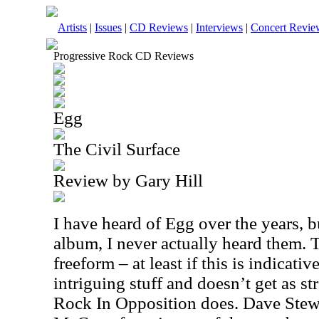
Artists
|
Issues
|
CD Reviews
|
Interviews
|
Concert Revie
Progressive Rock CD Reviews
Egg
The Civil Surface
Review by Gary Hill
I have heard of Egg over the years, bu
album, I never actually heard them. T
freeform – at least if this is indicativ
intriguing stuff and doesn’t get as s
Rock In Opposition does. Dave Stewa