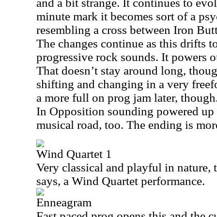
and a bit strange. It continues to evo
minute mark it becomes sort of a ps
resembling a cross between Iron Butt
The changes continue as this drifts t
progressive rock sounds. It powers out
That doesn’t stay around long, though
shifting and changing in a very freef
a more full on prog jam later, thoug
In Opposition sounding powered up 
musical road, too. The ending is more
Wind Quartet 1
Very classical and playful in nature, 
says, a Wind Quartet performance.
Enneagram
Fast paced prog opens this and the cu