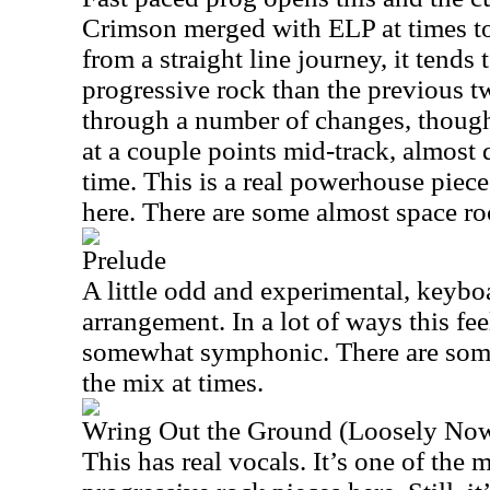
Crimson merged with ELP at times to 
from a straight line journey, it tend
progressive rock than the previous t
through a number of changes, though
at a couple points mid-track, almost 
time. This is a real powerhouse piec
here. There are some almost space r
Prelude
A little odd and experimental, keyboar
arrangement. In a lot of ways this fee
somewhat symphonic. There are some
the mix at times.
Wring Out the Ground (Loosely No
This has real vocals. It’s one of the 