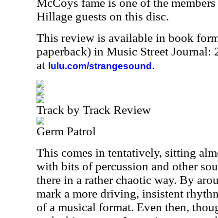
McCoys fame is one of the members o
Hillage guests on this disc.
This review is available in book for
paperback) in Music Street Journal
at
.
lulu.com/strangesound
Track by Track Review
Germ Patrol
This comes in tentatively, sitting al
with bits of percussion and other so
there in a rather chaotic way. By aro
mark a more driving, insistent rhyth
of a musical format. Even then, though