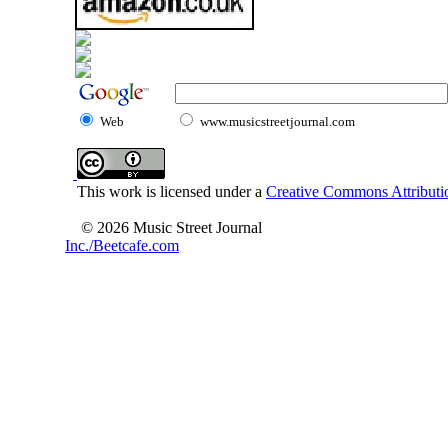
Web
www.musicstreetjournal.com
This work is licensed under a
Creative Commons Attributio
© 2026 Music Street Journal
Inc./Beetcafe.com