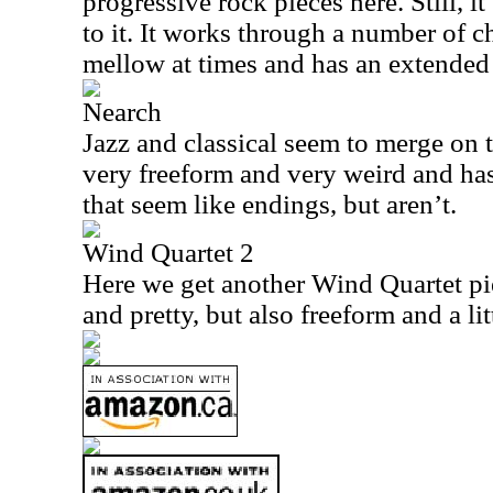
progressive rock pieces here. Still, i
to it. It works through a number of ch
mellow at times and has an extended 
Nearch
Jazz and classical seem to merge on 
very freeform and very weird and has
that seem like endings, but aren’t.
Wind Quartet 2
Here we get another Wind Quartet pie
and pretty, but also freeform and a lit