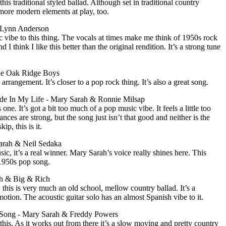
is traditional styled ballad. Although set in traditional country
 more modern elements at play, too.
 Lynn Anderson
 vibe to this thing. The vocals at times make me think of 1950s rock
d I think I like this better than the original rendition. It’s a strong tune
he Oak Ridge Boys
rangement. It’s closer to a pop rock thing. It’s also a great song.
de In My Life - Mary Sarah & Ronnie Milsap
one. It’s got a bit too much of a pop music vibe. It feels a little too
nces are strong, but the song just isn’t that good and neither is the
ip, this is it.
arah & Neil Sedaka
ic, it’s a real winner. Mary Sarah’s voice really shines here. This
1950s pop song.
h & Big & Rich
, this is very much an old school, mellow country ballad. It’s a
tion. The acoustic guitar solo has an almost Spanish vibe to it.
 Song - Mary Sarah & Freddy Powers
 this. As it works out from there it’s a slow moving and pretty country