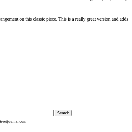
rrangement on this classic piece. This is a really great version and adds
reetjournal.com