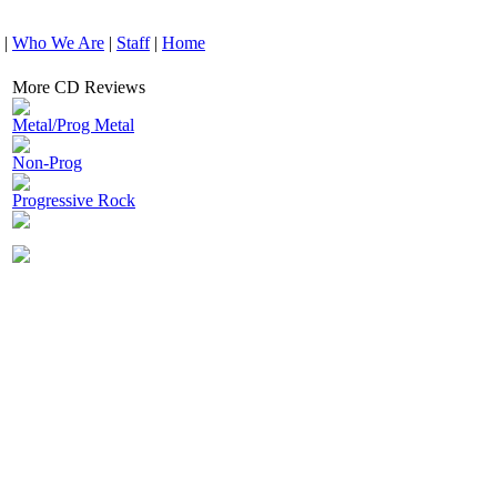
|
Who We Are
|
Staff
|
Home
More CD Reviews
Metal/Prog Metal
Non-Prog
Progressive Rock