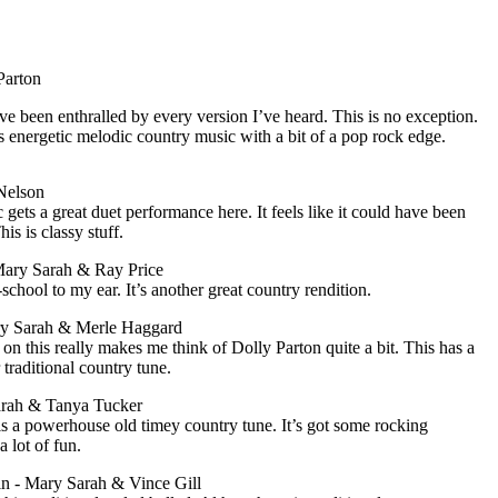
Parton
’ve been enthralled by every version I’ve heard. This is no exception.
t’s energetic melodic country music with a bit of a pop rock edge.
Nelson
 gets a great duet performance here. It feels like it could have been
is is classy stuff.
Mary Sarah & Ray Price
chool to my ear. It’s another great country rendition.
ry Sarah & Merle Haggard
 this really makes me think of Dolly Parton quite a bit. This has a
traditional country tune.
arah & Tanya Tucker
is a powerhouse old timey country tune. It’s got some rocking
 lot of fun.
n - Mary Sarah & Vince Gill