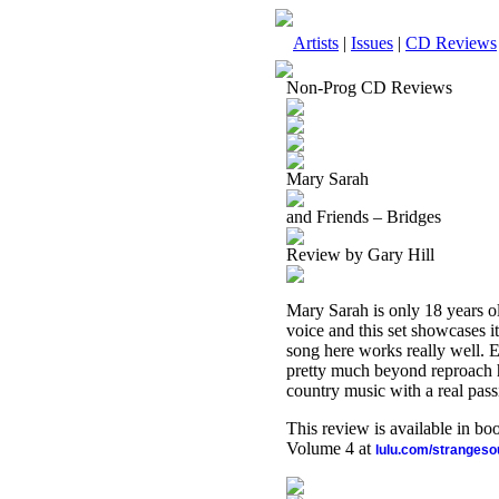
Artists
|
Issues
|
CD Reviews
Non-Prog CD Reviews
Mary Sarah
and Friends – Bridges
Review by Gary Hill
Mary Sarah is only 18 years ol
voice and this set showcases i
song here works really well. 
pretty much beyond reproach he
country music with a real passi
This review is available in b
Volume 4 at
lulu.com/stranges