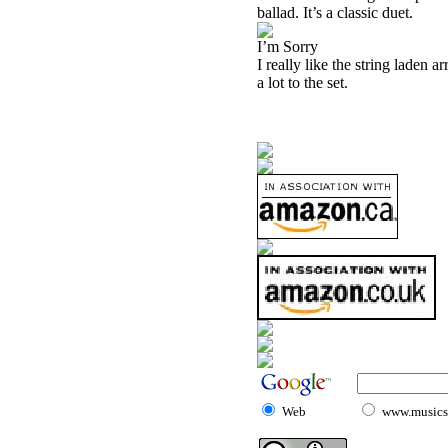
ballad. It’s a classic duet.
I’m Sorry
I really like the string laden a
a lot to the set.
Web
www.musicst