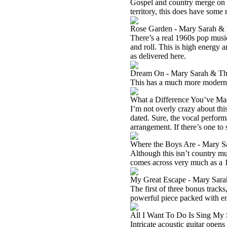
Gospel and country merge on th
territory, this does have some
Rose Garden - Mary Sarah &
There’s a real 1960s pop music
and roll. This is high energy an
as delivered here.
Dream On - Mary Sarah & T
This has a much more modern ar
What a Difference You’ve Ma
I’m not overly crazy about this 
dated. Sure, the vocal performa
arrangement. If there’s one to sk
Where the Boys Are - Mary S
Although this isn’t country mus
comes across very much as a 
My Great Escape - Mary Sara
The first of three bonus tracks
powerful piece packed with emo
All I Want To Do Is Sing My
Intricate acoustic guitar opens