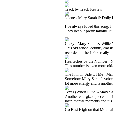
Track by Track Review
Jolene - Mary Sarah & Dolly 
I’ve always loved this song. I
They keep it pretty faithful. I
Crazy - Mary Sarah & Willie 
This old school country classic
recorded in the 1950s really. Th
Heartaches by the Number - 
This number is even more old-s
The Fightin Side Of Me - Ma
Somehow Mary Sarah’s voice on
lot more energy and is another 
Texas (When I Die) - Mary S
Another energized piece, this 
instrumental moments and it’s a
Go Rest High on that Mountai