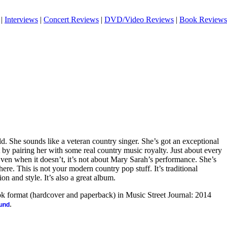
|
Interviews
|
Concert Reviews
|
DVD/Video Reviews
|
Book Reviews
d. She sounds like a veteran country singer. She’s got an exceptional
t by pairing her with some real country music royalty. Just about every
Even when it doesn’t, it’s not about Mary Sarah’s performance. She’s
re. This is not your modern country pop stuff. It’s traditional
on and style. It’s also a great album.
ook format (hardcover and paperback) in Music Street Journal: 2014
.
ound