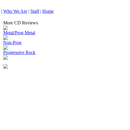
|
Who We Are
|
Staff
|
Home
More CD Reviews
Metal/Prog Metal
Non-Prog
Progressive Rock