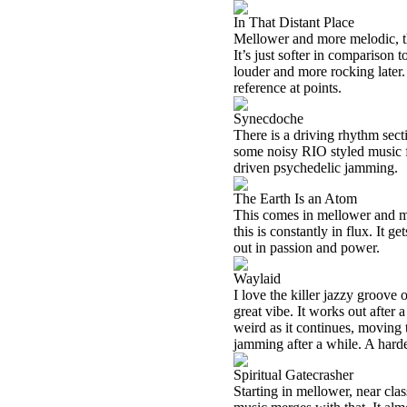
In That Distant Place
Mellower and more melodic, this 
It’s just softer in comparison 
louder and more rocking later. 
reference at points.
Synecdoche
There is a driving rhythm secti
some noisy RIO styled music fr
driven psychedelic jamming.
The Earth Is an Atom
This comes in mellower and mo
this is constantly in flux. It 
out in passion and power.
Waylaid
I love the killer jazzy groove
great vibe. It works out after 
weird as it continues, moving
jamming after a while. A hard
Spiritual Gatecrasher
Starting in mellower, near cla