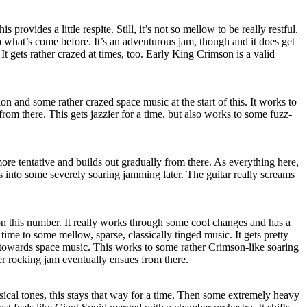
provides a little respite. Still, it’s not so mellow to be really restful.
to what’s come before. It’s an adventurous jam, though and it does get
It gets rather crazed at times, too. Early King Crimson is a valid
on and some rather crazed space music at the start of this. It works to
om there. This gets jazzier for a time, but also works to some fuzz-
re tentative and builds out gradually from there. As everything here,
gets into some severely soaring jamming later. The guitar really screams
 on this number. It really works through some cool changes and has a
a time to some mellow, sparse, classically tinged music. It gets pretty
 towards space music. This works to some rather Crimson-like soaring
er rocking jam eventually ensues from there.
ssical tones, this stays that way for a time. Then some extremely heavy