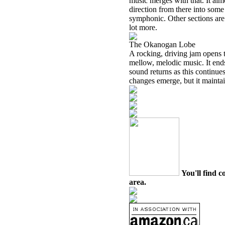
music merges with that. It alm
direction from there into some
symphonic. Other sections are 
lot more.
The Okanogan Lobe
A rocking, driving jam opens t
mellow, melodic music. It end
sound returns as this continue
changes emerge, but it mainta
You'll find c
area.