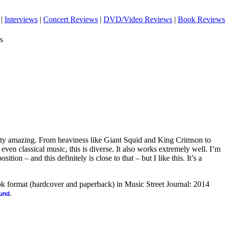
|
Interviews
|
Concert Reviews
|
DVD/Video Reviews
|
Book Reviews
s
tty amazing. From heaviness like Giant Squid and King Crimson to
even classical music, this is diverse. It also works extremely well. I’m
tion – and this definitely is close to that – but I like this. It’s a
ook format (hardcover and paperback) in Music Street Journal: 2014
.
ound