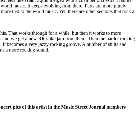
ost feels like Giant Squid merged with a chamber orchestra. It shifts
 world music. It keeps evolving from there. Parts are more purely
more tied to the world music. Yet, there are other sections that rock a
his. That works through for a while, but then it works to more
s and we get a new RIO-like jam from there. Then the harder rocking
s. It becomes a very jazzy rocking groove. A number of shifts and
ins a more rocking sound.
oncert pics of this artist in the Music Street Journal members