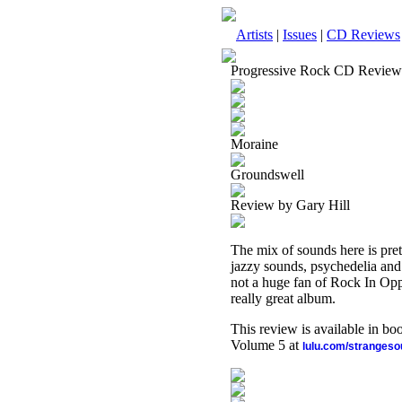
Artists
|
Issues
|
CD Reviews
Progressive Rock CD Review
Moraine
Groundswell
Review by Gary Hill
The mix of sounds here is pre
jazzy sounds, psychedelia and 
not a huge fan of Rock In Opposi
really great album.
This review is available in b
Volume 5 at
lulu.com/stranges