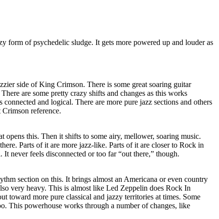
zzy form of psychedelic sludge. It gets more powered up and louder as
azzier side of King Crimson. There is some great soaring guitar
. There are some pretty crazy shifts and changes as this works
ls connected and logical. There are more pure jazz sections and others
at Crimson reference.
hat opens this. Then it shifts to some airy, mellower, soaring music.
ere. Parts of it are more jazz-like. Parts of it are closer to Rock in
l. It never feels disconnected or too far “out there,” though.
ythm section on this. It brings almost an Americana or even country
s also very heavy. This is almost like Led Zeppelin does Rock In
out toward more pure classical and jazzy territories at times. Some
 too. This powerhouse works through a number of changes, like