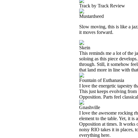
Track by Track Review
Mustardseed
Slow moving, this is like a ja
it moves forward.
Skein
This reminds me a lot of the j
soloing as this piece develops
through. Still, it somehow fee
that land more in line with th
Fountain of Euthanasia
I love the energetic tapestry t
This just keeps evolving from th
Opposition. Parts feel classica
Gnashville
I love the awesome rocking rh
element to the table. Yet, it i
Opposition at times. It works 
noisy RIO takes it in places,
everything here.