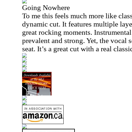
Going Nowhere
To me this feels much more like clas
dynamic cut. It features multiple lay
great rocking moments. Instrumental 
prevalent and strong. Yet, the vocal 
seat. It’s a great cut with a real cla