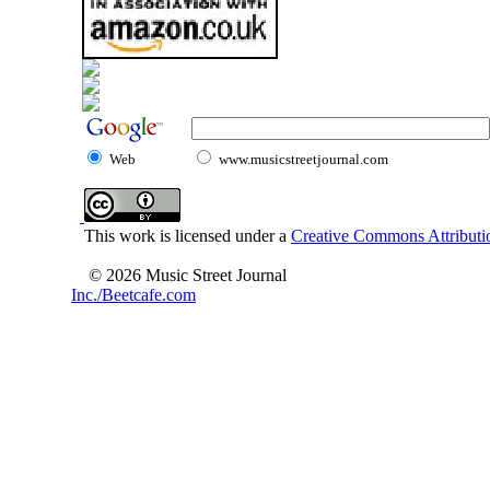
Web
www.musicstreetjournal.com
This work is licensed under a
Creative Commons Attributio
© 2026 Music Street Journal
Inc./Beetcafe.com