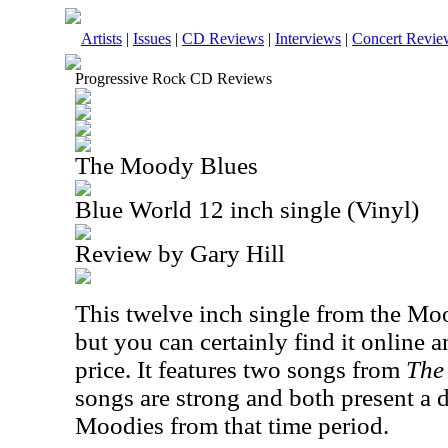
Artists
|
Issues
|
CD Reviews
|
Interviews
|
Concert Revie
Progressive Rock CD Reviews
The Moody Blues
Blue World 12 inch single (Vinyl)
Review by Gary Hill
This twelve inch single from the Moo
but you can certainly find it online a
price. It features two songs from
The
songs are strong and both present a di
Moodies from that time period.