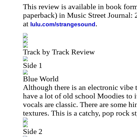
This review is available in book for
paperback) in Music Street Journal
at
.
lulu.com/strangesound
Track by Track Review
Side 1
Blue World
Although there is an electronic vibe to
have a lot of old school Moodies to 
vocals are classic. There are some h
textures. This is a catchy, pop rock s
Side 2