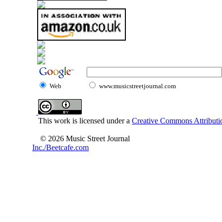
Web
www.musicstreetjournal.com
This work is licensed under a
Creative Commons Attributio
© 2026 Music Street Journal
Inc./Beetcafe.com