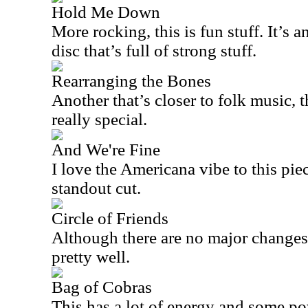
Hold Me Down
More rocking, this is fun stuff. It’s 
disc that’s full of strong stuff.
Rearranging the Bones
Another that’s closer to folk music, th
really special.
And We're Fine
I love the Americana vibe to this piec
standout cut.
Circle of Friends
Although there are no major changes 
pretty well.
Bag of Cobras
This has a lot of energy and some po