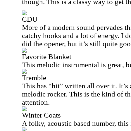
though. This is a classy way to get th
CDU
More of a modern sound pervades thi
catchy hooks and a lot of energy. I do
did the opener, but it’s still quite goo
Favorite Blanket
This melodic instrumental is great, b
Tremble
This has “hit” written all over it. It’
melodic rocker. This is the kind of th
attention.
Winter Coats
A folky, acoustic based number, this 