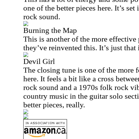
one of the better pieces here. It’s set
rock sound.
Burning the Map
This is another of the more effective p
they’ve reinvented this. It’s just that
Devil Girl
The closing tune is one of the more 
here. It feels a bit like a cross betwe
rock sound and a 1970s folk rock vi
country music in the guitar solo sectio
better pieces, really.