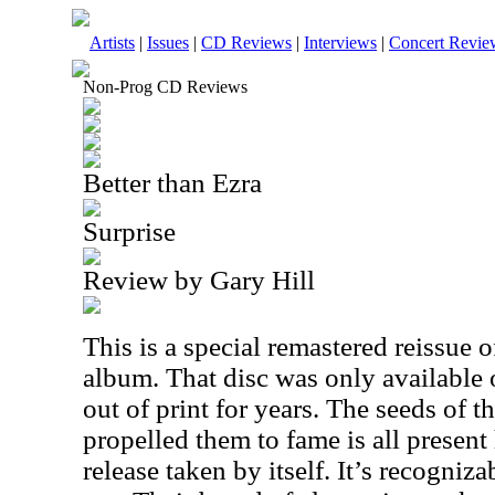
Artists
|
Issues
|
CD Reviews
|
Interviews
|
Concert Revie
Non-Prog CD Reviews
Better than Ezra
Surprise
Review by Gary Hill
This is a special remastered reissue of
album. That disc was only available 
out of print for years. The seeds of t
propelled them to fame is all present 
release taken by itself. It’s recogniza