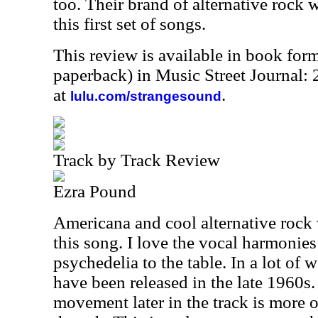
too. Their brand of alternative rock 
this first set of songs.
This review is available in book for
paperback) in Music Street Journal
at
.
lulu.com/strangesound
Track by Track Review
Ezra Pound
Americana and cool alternative rock
this song. I love the vocal harmonie
psychedelia to the table. In a lot of w
have been released in the late 1960s
movement later in the track is more 