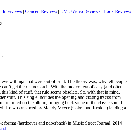
|
Interviews
|
Concert Reviews
|
DVD/Video Reviews
|
Book Reviews
s
le
 review things that were out of print. The theory was, why tell people
y can’t get their hands on it. With the modern era of easy (and often
this kind of stuff, that rule seems obsolete. So, with that in mind,
er stuff. This single includes the opening and closing tracks from
on returned on the album, bringing back some of the classic sound.
d. He was replaced by Mandy Meyer (Cobra and Krokus) lending a
ook format (hardcover and paperback) in Music Street Journal: 2014
.
ound