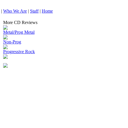
|
Who We Are
|
Staff
|
Home
More CD Reviews
Metal/Prog Metal
Non-Prog
Progressive Rock