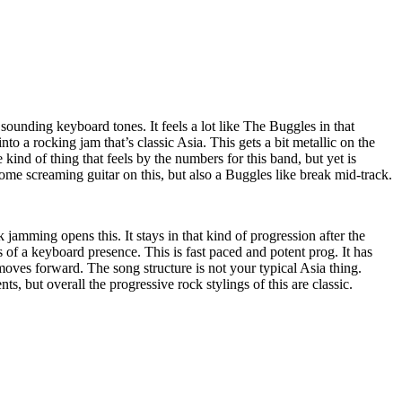
 sounding keyboard tones. It feels a lot like The Buggles in that
 into a rocking jam that’s classic Asia. This gets a bit metallic on the
he kind of thing that feels by the numbers for this band, but yet is
some screaming guitar on this, but also a Buggles like break mid-track.
 jamming opens this. It stays in that kind of progression after the
ss of a keyboard presence. This is fast paced and potent prog. It has
moves forward. The song structure is not your typical Asia thing.
, but overall the progressive rock stylings of this are classic.