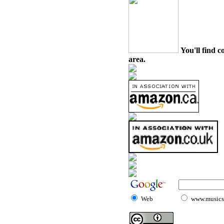
You'll find c
area.
Web
www.musicst