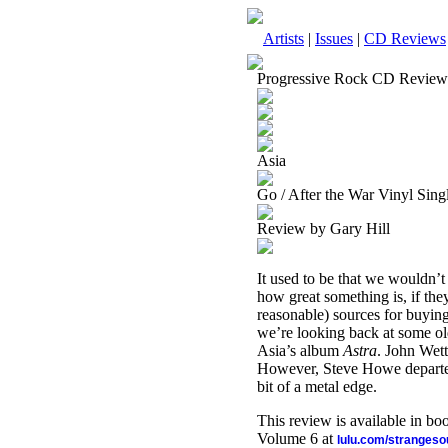
Artists
|
Issues
|
CD Reviews
Progressive Rock CD Review
Asia
Go / After the War Vinyl Sing
Review by Gary Hill
It used to be that we wouldn’t
how great something is, if the
reasonable) sources for buying 
we’re looking back at some old
Asia’s album
Astra
. John Wett
However, Steve Howe departe
bit of a metal edge.
This review is available in b
Volume 6 at
lulu.com/stranges