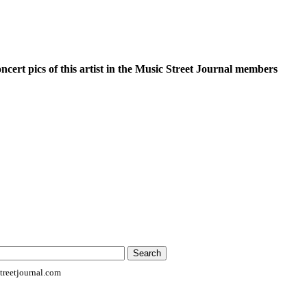
oncert pics of this artist in the Music Street Journal members
reetjournal.com