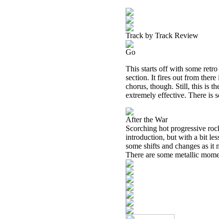
Track by Track Review
Go
This starts off with some retro
section. It fires out from there
chorus, though. Still, this is t
extremely effective. There is 
After the War
Scorching hot progressive rock
introduction, but with a bit le
some shifts and changes as it 
There are some metallic moments