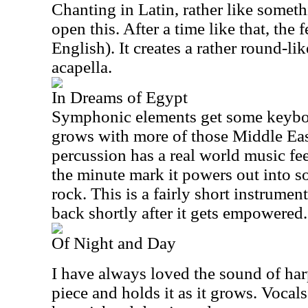
Chanting in Latin, rather like some
open this. After a time like that, the
English). It creates a rather round-lik
acapella.
In Dreams of Egypt
Symphonic elements get some keyboar
grows with more of those Middle Ea
percussion has a real world music fee
the minute mark it powers out into s
rock. This is a fairly short instrume
back shortly after it gets empowered.
Of Night and Day
I have always loved the sound of har
piece and holds it as it grows. Vocal