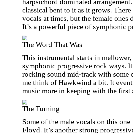
harpsichord dominated arrangement. T
classical bent to it as it grows. Ther
vocals at times, but the female ones 
It’s a powerful piece of symphonic p
The Word That Was
This instrumental starts in mellower
symphonic progressive rock ways. It
rocking sound mid-track with some c
me think of Hawkwind a bit. It event
music more in keeping with the first 
The Turning
Some of the male vocals on this one
Floyd. It’s another strong progressiv