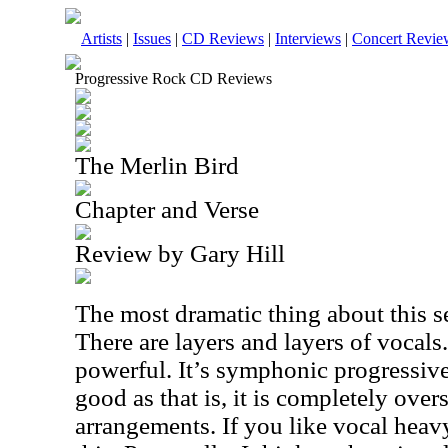
Artists
|
Issues
|
CD Reviews
|
Interviews
|
Concert Revie
Progressive Rock CD Reviews
The Merlin Bird
Chapter and Verse
Review by Gary Hill
The most dramatic thing about this se
There are layers and layers of vocals.
powerful. It’s symphonic progressive 
good as that is, it is completely ov
arrangements. If you like vocal heav