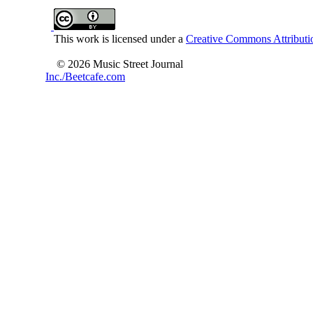
This work is licensed under a
Creative Commons Attributio
© 2026 Music Street Journal
Inc./Beetcafe.com