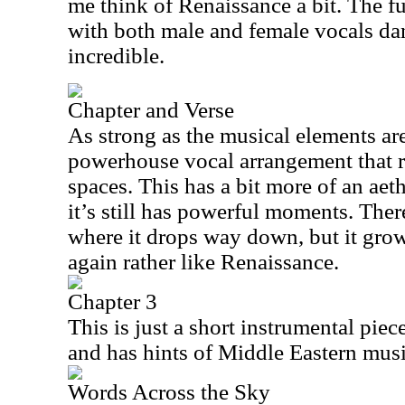
me think of Renaissance a bit. The f
with both male and female vocals danc
incredible.
Chapter and Verse
As strong as the musical elements are 
powerhouse vocal arrangement that rea
spaces. This has a bit more of an aethe
it’s still has powerful moments. Ther
where it drops way down, but it grow
again rather like Renaissance.
Chapter 3
This is just a short instrumental piec
and has hints of Middle Eastern musi
Words Across the Sky