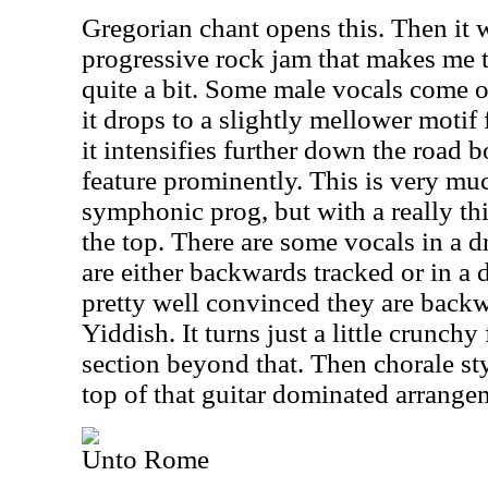
Gregorian chant opens this. Then it w
progressive rock jam that makes me 
quite a bit. Some male vocals come o
it drops to a slightly mellower motif 
it intensifies further down the road b
feature prominently. This is very mu
symphonic prog, but with a really th
the top. There are some vocals in a d
are either backwards tracked or in a 
pretty well convinced they are backw
Yiddish. It turns just a little crunchy
section beyond that. Then chorale sty
top of that guitar dominated arrange
Unto Rome