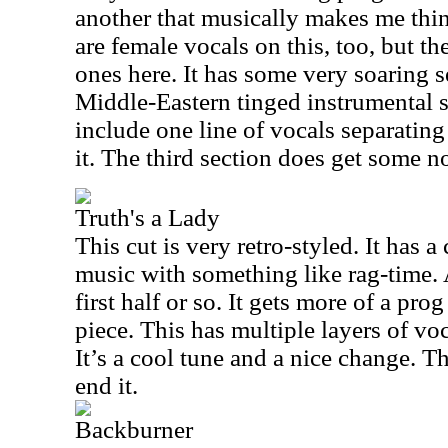
another that musically makes me thi
are female vocals on this, too, but t
ones here. It has some very soaring s
Middle-Eastern tinged instrumental s
include one line of vocals separating 
it. The third section does get some no
Truth's a Lady
This cut is very retro-styled. It has 
music with something like rag-time. At
first half or so. It gets more of a prog
piece. This has multiple layers of voc
It’s a cool tune and a nice change. T
end it.
Backburner