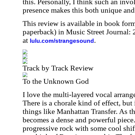
this. Personally, I think such an inv
presence makes this both unique and 
This review is available in book for
paperback) in Music Street Journal
at
.
lulu.com/strangesound
Track by Track Review
To the Unknown God
I love the multi-layered vocal arrang
There is a chorale kind of effect, but
things like Manhattan Transfer. As th
becomes a dense and powerful piece. 
progressive rock with some cool shi