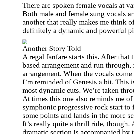
There are spoken female vocals at va
Both male and female sung vocals are
another that really makes me think o
definitely a dynamic and powerful pi
Another Story Told
A regal fanfare starts this. After that
based arrangement and run through, i
arrangement. When the vocals come in
I’m reminded of Genesis a bit. This is
most dynamic cuts. We’re taken thro
At times this one also reminds me of
symphonic progressive rock start to f
some points and lands in the more sed
It’s really quite a thrill ride, though
dramatic section is accompanied by t