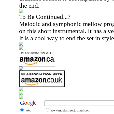
the end.
To Be Continued...?
Melodic and symphonic mellow progr
on this short instrumental. It has a ve
It is a cool way to end the set in style
Web
www.musicstreetjournal.com