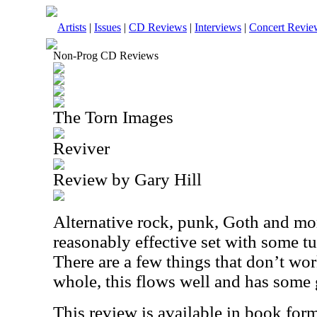
Artists
|
Issues
|
CD Reviews
|
Interviews
|
Concert Revie
Non-Prog CD Reviews
The Torn Images
Reviver
Review by Gary Hill
Alternative rock, punk, Goth and mor
reasonably effective set with some tu
There are a few things that don’t work
whole, this flows well and has some 
This review is available in book for