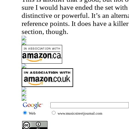
sure I would have ended the set with th
distinctive or powerful. It’s an altern
reference points. It does have a kille
section, though.
Web
www.musicstreetjournal.com