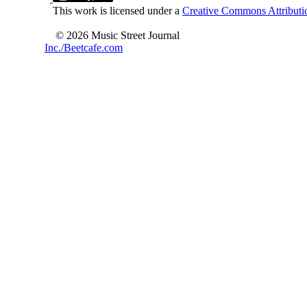
This work is licensed under a
Creative Commons Attributio
© 2026 Music Street Journal
Inc./Beetcafe.com