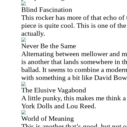
Blind Fascination
This rocker has more of that echo of
piece is quite cool. This is one of the
actually.
Never Be the Same
Alternating between mellower and mo
is another that lands somewhere in th
ballad. It seems to combine a modern
with something a bit like David Bow
The Elusive Vagabond
A little punky, this makes me think 
York Dolls and Lou Reed.
World of Meaning
This is another that’s good, but not o