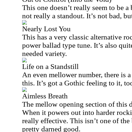
This one doesn’t really seem to be a b
not really a standout. It’s not bad, but
Nearly Lost You
This has a very classic alternative ro
power ballad type tune. It’s also qu
needed variety.
Life on a Standstill
An even mellower number, there is a 
this. It’s got a Gothic feeling to it, t
Aimless Breath
The mellow opening section of this d
When it powers out into harder rocki
really effective. This isn’t one of the 
pretty darned good.