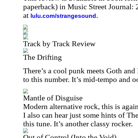
paperback) in Music Street Journal
at
.
lulu.com/strangesound
Track by Track Review
The Drifting
There’s a cool punk meets Goth and
to this number. It’s mid-tempo and oo
Mantle of Disguise
Modern alternative rock, this is agai
I also can hear just some hints of The
this tune. It’s another classy rocker.
Out of Control (Into the Void)