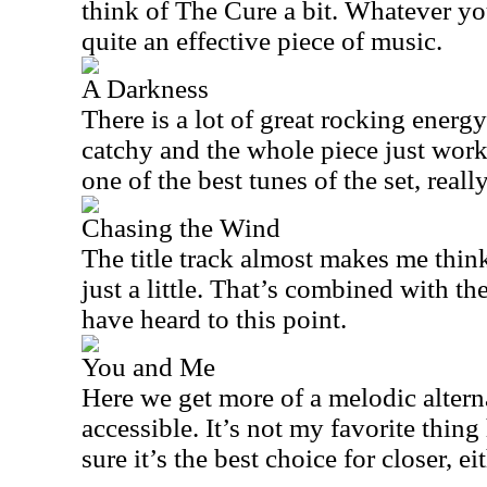
think of The Cure a bit. Whatever you 
quite an effective piece of music.
A Darkness
There is a lot of great rocking energ
catchy and the whole piece just works 
one of the best tunes of the set, really
Chasing the Wind
The title track almost makes me thin
just a little. That’s combined with t
have heard to this point.
You and Me
Here we get more of a melodic alterna
accessible. It’s not my favorite thing
sure it’s the best choice for closer, eit