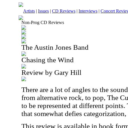
Artists
|
Issues
|
CD Reviews
|
Interviews
|
Concert Revie
Non-Prog CD Reviews
The Austin Jones Band
Chasing the Wind
Review by Gary Hill
There are a lot of angles to the sound
from alternative rock, to pop, The C
to be represented at different points. 
that somewhat defies categorization, 
This review is available in book for