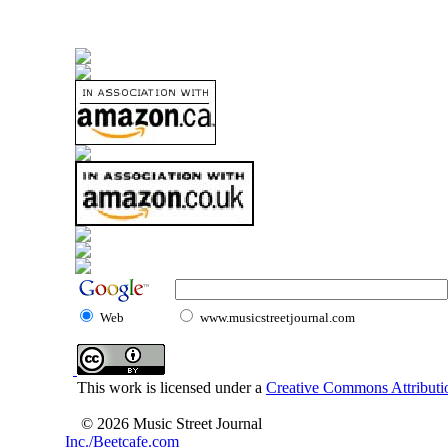
Web
www.musicstreetjournal.com
This work is licensed under a
Creative Commons Attributio
© 2026 Music Street Journal
Inc./Beetcafe.com