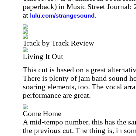
paperback) in Music Street Journal
at
.
lulu.com/strangesound
Track by Track Review
Living It Out
This cut is based on a great alternat
There is plenty of jam band sound he
soaring elements, too. The vocal ar
performance are great.
Come Home
A mid-tempo number, this has the sa
the previous cut. The thing is, in s