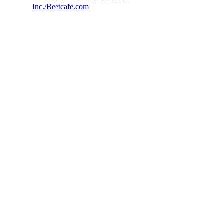
Inc./Beetcafe.com