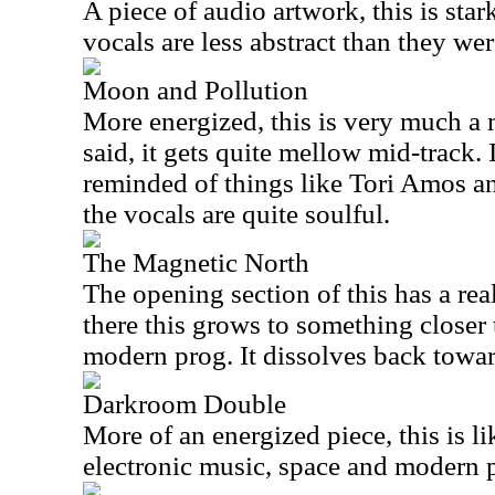
A piece of audio artwork, this is star
vocals are less abstract than they w
Moon and Pollution
More energized, this is very much a
said, it gets quite mellow mid-track. I
reminded of things like Tori Amos 
the vocals are quite soulful.
The Magnetic North
The opening section of this has a re
there this grows to something closer 
modern prog. It dissolves back towar
Darkroom Double
More of an energized piece, this is l
electronic music, space and modern 