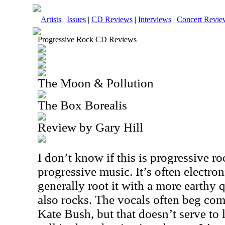
Artists
|
Issues
|
CD Reviews
|
Interviews
|
Concert Revie
Progressive Rock CD Reviews
The Moon & Pollution
The Box Borealis
Review by Gary Hill
I don’t know if this is progressive ro
progressive music. It’s often electron
generally root it with a more earthy qua
also rocks. The vocals often beg co
Kate Bush, but that doesn’t serve to 