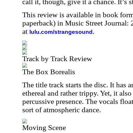
call it, though, give it a chance. It’s 
This review is available in book for
paperback) in Music Street Journal
at
.
lulu.com/strangesound
Track by Track Review
The Box Borealis
The title track starts the disc. It has 
ethereal and rather trippy. Yet, it also
percussive presence. The vocals floa
sort of atmospheric dance.
Moving Scene