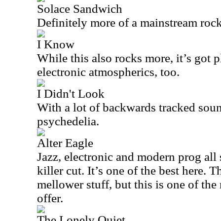
Solace Sandwich
Definitely more of a mainstream rocke
I Know
While this also rocks more, it’s got 
electronic atmospherics, too.
I Didn't Look
With a lot of backwards tracked sound
psychedelia.
Alter Eagle
Jazz, electronic and modern prog all
killer cut. It’s one of the best here. 
mellower stuff, but this is one of th
offer.
The Lonely Quiet