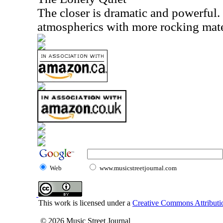
The closer is dramatic and powerful. 
atmospherics with more rocking mate
Web
www.musicstreetjournal.com
This work is licensed under a
Creative Commons Attributio
© 2026 Music Street Journal