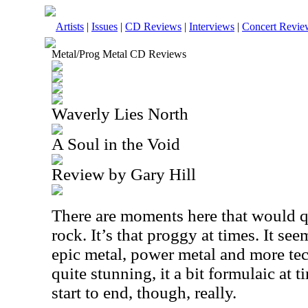
Artists
|
Issues
|
CD Reviews
|
Interviews
|
Concert Revie
Metal/Prog Metal CD Reviews
Waverly Lies North
A Soul in the Void
Review by Gary Hill
There are moments here that would q
rock. It’s that proggy at times. It s
epic metal, power metal and more tech
quite stunning, it a bit formulaic at ti
start to end, though, really.