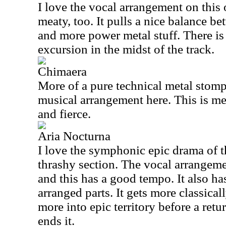
I love the vocal arrangement on this 
meaty, too. It pulls a nice balance be
and more power metal stuff. There is 
excursion in the midst of the track.
Chimaera
More of a pure technical metal stomper
musical arrangement here. This is me
and fierce.
Aria Nocturna
I love the symphonic epic drama of thi
thrashy section. The vocal arrangem
and this has a good tempo. It also h
arranged parts. It gets more classical
more into epic territory before a retu
ends it.