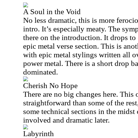
A Soul in the Void
No less dramatic, this is more feroci
intro. It’s especially meaty. The symp
there on the introduction. It drops t
epic metal verse section. This is ano
with epic metal stylings written all ov
power metal. There is a short drop ba
dominated.
Cherish No Hope
There are no big changes here. This o
straightforward than some of the rest,
some technical sections in the midst o
involved and dramatic later.
Labyrinth