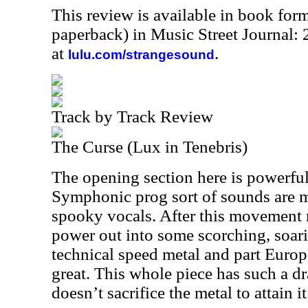
This review is available in book for
paperback) in Music Street Journal
at
.
lulu.com/strangesound
Track by Track Review
The Curse (Lux in Tenebris)
The opening section here is powerfu
Symphonic prog sort of sounds are 
spooky vocals. After this movement r
power out into some scorching, soarin
technical speed metal and part Europe
great. This whole piece has such a dr
doesn’t sacrifice the metal to attain it