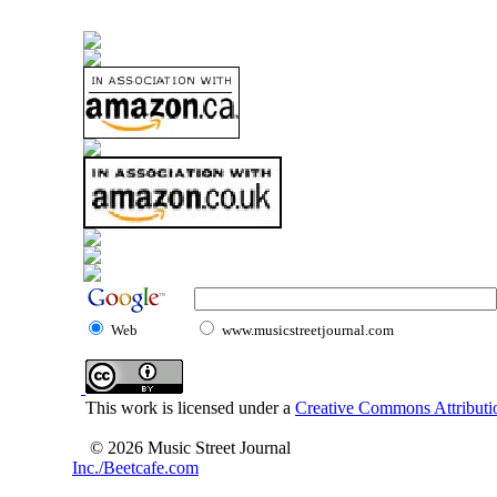
Web
www.musicstreetjournal.com
This work is licensed under a
Creative Commons Attributio
© 2026 Music Street Journal
Inc./Beetcafe.com