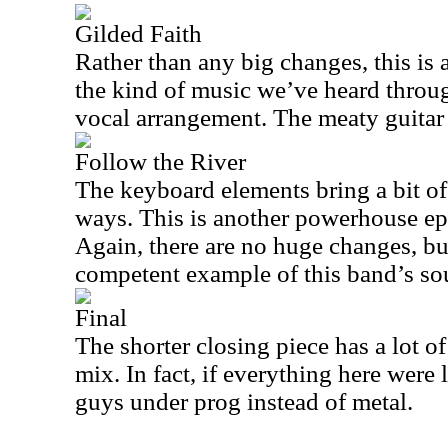
Gilded Faith
Rather than any big changes, this is 
the kind of music we’ve heard through
vocal arrangement. The meaty guitar ri
Follow the River
The keyboard elements bring a bit of
ways. This is another powerhouse epi
Again, there are no huge changes, but
competent example of this band’s so
Final
The shorter closing piece has a lot 
mix. In fact, if everything here were l
guys under prog instead of metal.