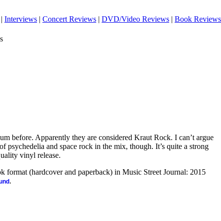
|
Interviews
|
Concert Reviews
|
DVD/Video Reviews
|
Book Reviews
s
lbum before. Apparently they are considered Kraut Rock. I can’t argue
t of psychedelia and space rock in the mix, though. It’s quite a strong
quality vinyl release.
ook format (hardcover and paperback) in Music Street Journal: 2015
.
ound