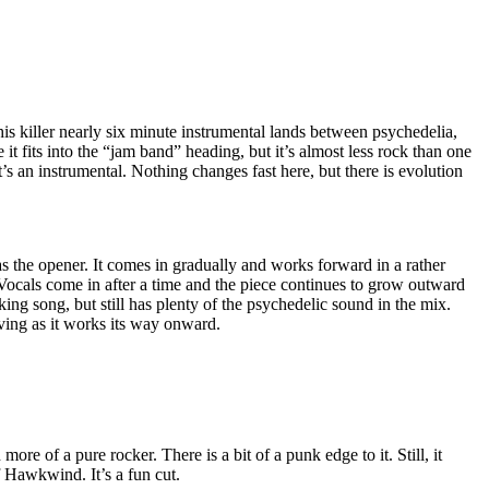
 this killer nearly six minute instrumental lands between psychedelia,
it fits into the “jam band” heading, but it’s almost less rock than one
t’s an instrumental. Nothing changes fast here, but there is evolution
as the opener. It comes in gradually and works forward in a rather
Vocals come in after a time and the piece continues to grow outward
king song, but still has plenty of the psychedelic sound in the mix.
iving as it works its way onward.
more of a pure rocker. There is a bit of a punk edge to it. Still, it
 Hawkwind. It’s a fun cut.