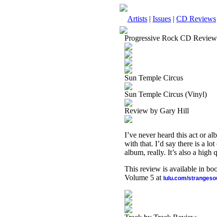
Artists
|
Issues
|
CD Reviews
Progressive Rock CD Review
Sun Temple Circus
Sun Temple Circus (Vinyl)
Review by Gary Hill
I’ve never heard this act or a
with that. I’d say there is a lo
album, really. It’s also a high 
This review is available in b
Volume 5 at
lulu.com/stranges