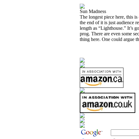
Sun Madness
The longest piece here, this i
the end of it is just audience 
length as “Lighthouse.” It’s 
prog. There are even some secti
thing here. One could argue tha