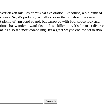
s over eleven minutes of musical exploration. Of course, a big hunk of
response. So, it’s probably actually shorter than or about the same
got plenty of jam band sound, but tempered with both space rock and
ons that wander toward fusion. It’s a killer tune. It’s the most diverse
t it’s also the most compelling. It’s a great way to end the set in style.