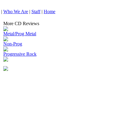
|
Who We Are
|
Staff
|
Home
More CD Reviews
Metal/Prog Metal
Non-Prog
Progressive Rock