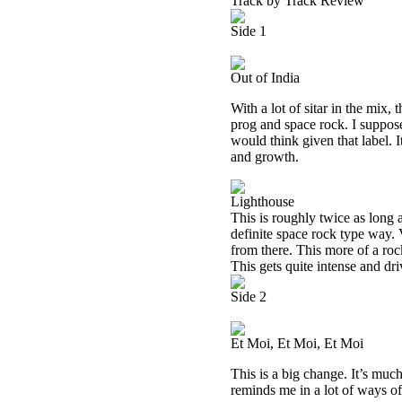
Track by Track Review
Side 1
Out of India
With a lot of sitar in the mix,
prog and space rock. I suppose 
would think given that label. I
and growth.
Lighthouse
This is roughly twice as long 
definite space rock type way. 
from there. This more of a roc
This gets quite intense and dr
Side 2
Et Moi, Et Moi, Et Moi
This is a big change. It’s much 
reminds me in a lot of ways of