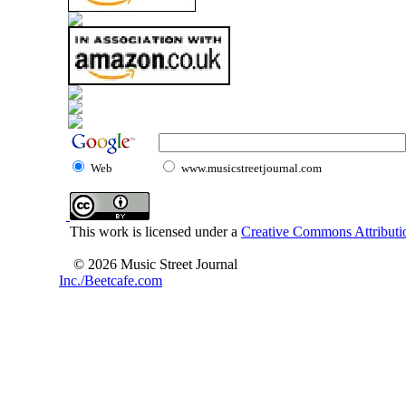
Web
www.musicstreetjournal.com
This work is licensed under a
Creative Commons Attributio
© 2026 Music Street Journal
Inc./Beetcafe.com