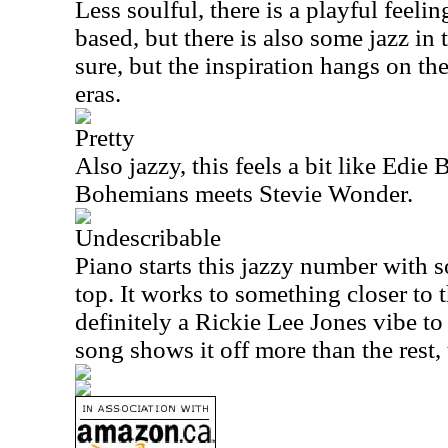
Less soulful, there is a playful feeling 
based, but there is also some jazz in 
sure, but the inspiration hangs on th
eras.
Pretty
Also jazzy, this feels a bit like Edie
Bohemians meets Stevie Wonder.
Undescribable
Piano starts this jazzy number with 
top. It works to something closer to th
definitely a Rickie Lee Jones vibe to 
song shows it off more than the rest,