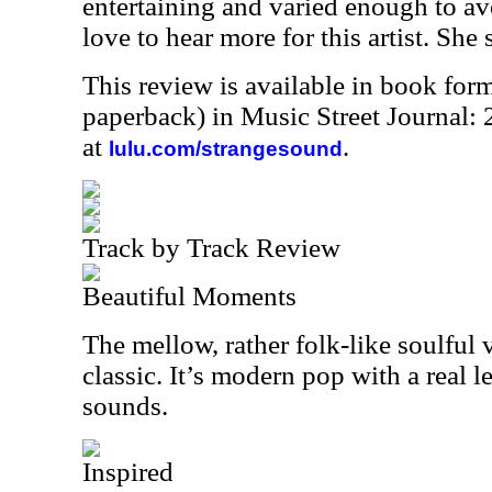
entertaining and varied enough to av
love to hear more for this artist. She
This review is available in book for
paperback) in Music Street Journal
at
.
lulu.com/strangesound
Track by Track Review
Beautiful Moments
The mellow, rather folk-like soulful 
classic. It’s modern pop with a real 
sounds.
Inspired