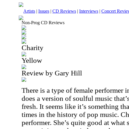
Artists
|
Issues
|
CD Reviews
|
Interviews
|
Concert Revie
Non-Prog CD Reviews
Charity
Yellow
Review by Gary Hill
There is a type of female performer 
does a version of soulful music that’s
fresh. It seems like it’s something tha
times in the history of pop music. Ch
performer. She’s quite good at what 