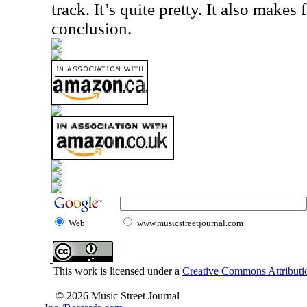
track. It’s quite pretty. It also makes 
conclusion.
Web
www.musicstreetjournal.com
This work is licensed under a
Creative Commons Attributio
© 2026 Music Street Journal