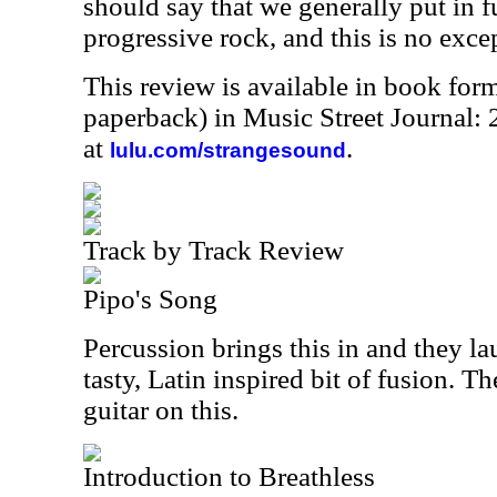
should say that we generally put in f
progressive rock, and this is no exce
This review is available in book for
paperback) in Music Street Journal
at
.
lulu.com/strangesound
Track by Track Review
Pipo's Song
Percussion brings this in and they la
tasty, Latin inspired bit of fusion. T
guitar on this.
Introduction to Breathless