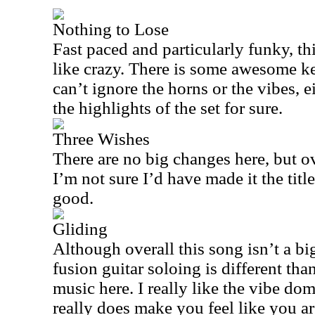
Nothing to Lose
Fast paced and particularly funky, th
like crazy. There is some awesome k
can’t ignore the horns or the vibes, ei
the highlights of the set for sure.
Three Wishes
There are no big changes here, but ove
I’m not sure I’d have made it the title 
good.
Gliding
Although overall this song isn’t a big
fusion guitar soloing is different than 
music here. I really like the vibe dom
really does make you feel like you ar