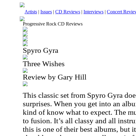
Artists
|
Issues
|
CD Reviews
|
Interviews
|
Concert Revie
Progressive Rock CD Reviews
Spyro Gyra
Three Wishes
Review by Gary Hill
This classic set from Spyro Gyra does
surprises. When you get into an alb
kind of know what to expect. The mu
to fusion. It’s all classy and all instr
this is one of their best albums, but it