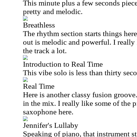
This minute plus a few seconds piece 
pretty and melodic.
Breathless
The rhythm section starts things here
out is melodic and powerful. I really
the track a lot.
Introduction to Real Time
This vibe solo is less than thirty sec
Real Time
Here is another classy fusion groove.
in the mix. I really like some of the
saxophone here.
Jennifer's Lullaby
Speaking of piano, that instrument st