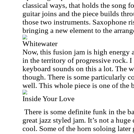
classical ways, that holds the song f
guitar joins and the piece builds thro
those two instruments. Saxophone ris
bringing a new element to the arran
Whitewater
Now, this fusion jam is high energy a
in the territory of progressive rock. 
keyboard sounds on this a lot. The w
though. There is some particularly co
well. This whole piece is one of the b
Inside Your Love
There is some definite funk in the ba
great jazz styled jam. It’s not a huge 
cool. Some of the horn soloing later g