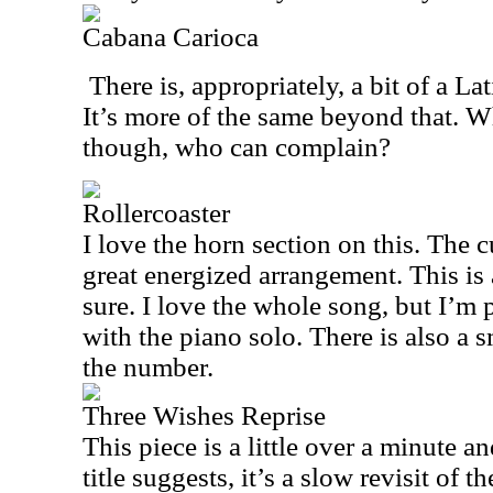
Cabana Carioca
There is, appropriately, a bit of a La
It’s more of the same beyond that. Wh
though, who can complain?
Rollercoaster
I love the horn section on this. The c
great energized arrangement. This is a
sure. I love the whole song, but I’m
with the piano solo. There is also a 
the number.
Three Wishes Reprise
This piece is a little over a minute an
title suggests, it’s a slow revisit of t