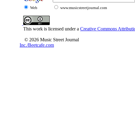
Web
www.musicstreetjournal.com
This work is licensed under a
Creative Commons Attributio
© 2026 Music Street Journal
Inc./Beetcafe.com