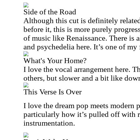
Side of the Road
Although this cut is definitely relate
before it, this is more purely progres
of music like Renaissance. There is a
and psychedelia here. It’s one of my f
What's Your Home?
I love the vocal arrangement here. Th
others, but slower and a bit like do
This Verse Is Over
I love the dream pop meets modern 
particularly how it’s pulled off with
instrumentation.