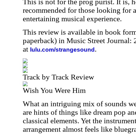
This is not for the prog purist. It is,
recommended for those looking for a
entertaining musical experience.
This review is available in book for
paperback) in Music Street Journal
at
.
lulu.com/strangesound
Track by Track Review
Wish You Were Him
What an intriguing mix of sounds we 
are hints of things like dream pop an
classical elements. Yet the instrumen
arrangement almost feels like bluegra