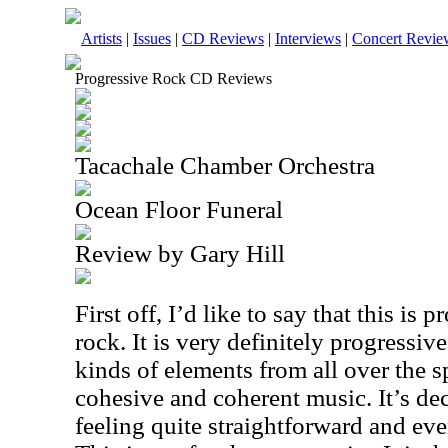
Artists
|
Issues
|
CD Reviews
|
Interviews
|
Concert Revie
Progressive Rock CD Reviews
Tacachale Chamber Orchestra
Ocean Floor Funeral
Review by Gary Hill
First off, I’d like to say that this is
rock. It is very definitely progressive
kinds of elements from all over the sp
cohesive and coherent music. It’s de
feeling quite straightforward and even