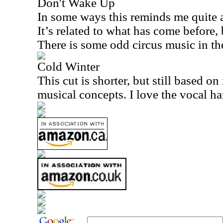
Don't Wake Up
In some ways this reminds me quite a
It’s related to what has come before,
There is some odd circus music in th
Cold Winter
This cut is shorter, but still based o
musical concepts. I love the vocal ha