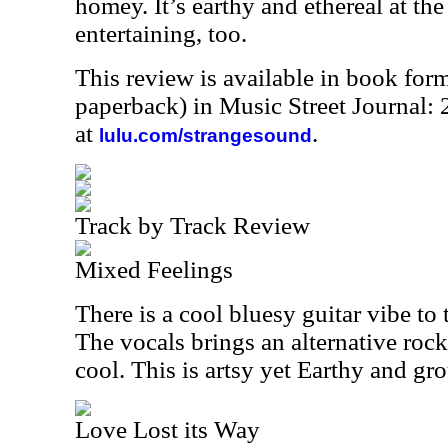
homey. It’s earthy and ethereal at the
entertaining, too.
This review is available in book for
paperback) in Music Street Journal
at
.
lulu.com/strangesound
Track by Track Review
Mixed Feelings
There is a cool bluesy guitar vibe to 
The vocals brings an alternative rock
cool. This is artsy yet Earthy and gr
Love Lost its Way