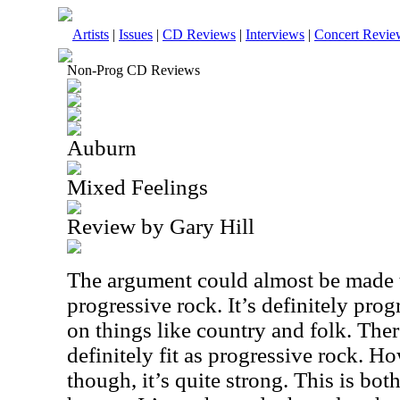
Artists
|
Issues
|
CD Reviews
|
Interviews
|
Concert Revie
Non-Prog CD Reviews
Auburn
Mixed Feelings
Review by Gary Hill
The argument could almost be made t
progressive rock. It’s definitely prog
on things like country and folk. Ther
definitely fit as progressive rock. Ho
though, it’s quite strong. This is both