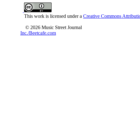
This work is licensed under a
Creative Commons Attributio
© 2026 Music Street Journal
Inc./Beetcafe.com