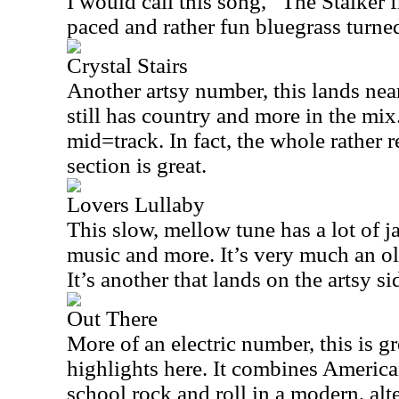
I would call this song, “The Stalker f
paced and rather fun bluegrass turne
Crystal Stairs
Another artsy number, this lands near
still has country and more in the mix.
mid=track. In fact, the whole rather r
section is great.
Lovers Lullaby
This slow, mellow tune has a lot of j
music and more. It’s very much an o
It’s another that lands on the artsy s
Out There
More of an electric number, this is gre
highlights here. It combines America
school rock and roll in a modern, alt