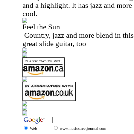
and a highlight. It has jazz and more i
cool.
Feel the Sun
Country, jazz and more blend in this
great slide guitar, too
Web
www.musicstreetjournal.com