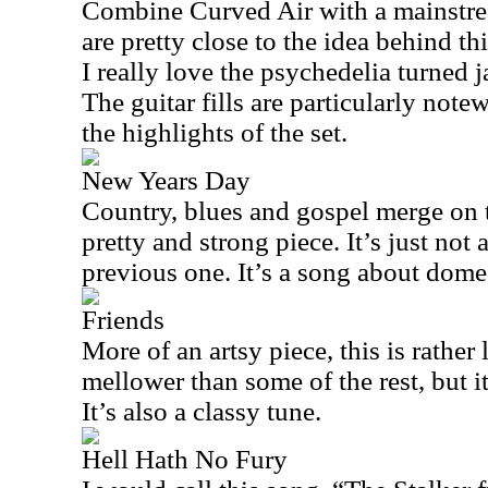
Combine Curved Air with a mainstre
are pretty close to the idea behind thi
I really love the psychedelia turned 
The guitar fills are particularly note
the highlights of the set.
New Years Day
Country, blues and gospel merge on t
pretty and strong piece. It’s just not 
previous one. It’s a song about dome
Friends
More of an artsy piece, this is rather l
mellower than some of the rest, but it
It’s also a classy tune.
Hell Hath No Fury