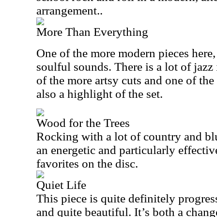
arrangement..
More Than Everything
One of the more modern pieces here, t
soulful sounds. There is a lot of jazz 
of the more artsy cuts and one of the
also a highlight of the set.
Wood for the Trees
Rocking with a lot of country and blu
an energetic and particularly effectiv
favorites on the disc.
Quiet Life
This piece is quite definitely progress
and quite beautiful. It’s both a change