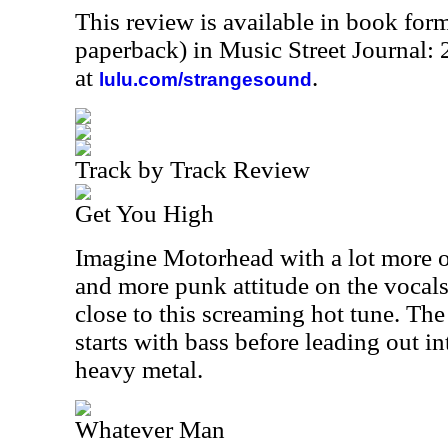
This review is available in book for
paperback) in Music Street Journal
at
.
lulu.com/strangesound
Track by Track Review
Get You High
Imagine Motorhead with a lot more o
and more punk attitude on the vocals
close to this screaming hot tune. The
starts with bass before leading out i
heavy metal.
Whatever Man