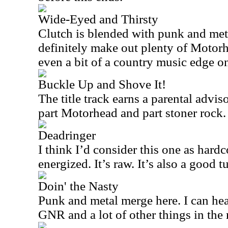
Wide-Eyed and Thirsty
Clutch is blended with punk and meta
definitely make out plenty of Motorh
even a bit of a country music edge on
Buckle Up and Shove It!
The title track earns a parental advisor
part Motorhead and part stoner rock.
Deadringer
I think I’d consider this one as hardc
energized. It’s raw. It’s also a good 
Doin' the Nasty
Punk and metal merge here. I can h
GNR and a lot of other things in the 