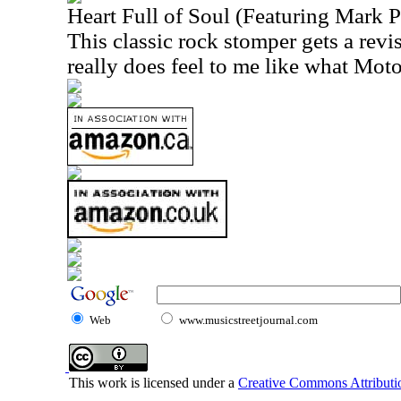
Heart Full of Soul (Featuring Mark P
This classic rock stomper gets a revis
really does feel to me like what Mot
Web
www.musicstreetjournal.com
This work is licensed under a
Creative Commons Attributio