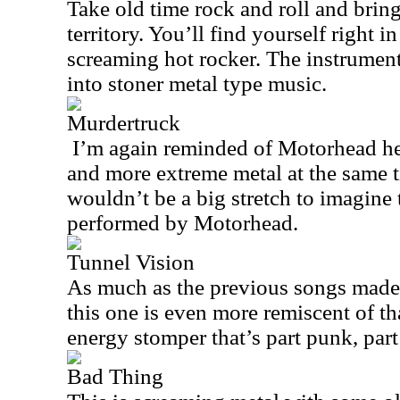
Take old time rock and roll and bring
territory. You’ll find yourself right in
screaming hot rocker. The instrument
into stoner metal type music.
Murdertruck
I’m again reminded of Motorhead here
and more extreme metal at the same ti
wouldn’t be a big stretch to imagine th
performed by Motorhead.
Tunnel Vision
As much as the previous songs made
this one is even more remiscent of tha
energy stomper that’s part punk, part
Bad Thing