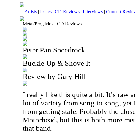
Artists
|
Issues
|
CD Reviews
|
Interviews
|
Concert Revie
Metal/Prog Metal CD Reviews
Peter Pan Speedrock
Buckle Up & Shove It
Review by Gary Hill
I really like this quite a bit. It’s raw
lot of variety from song to song, yet 
from getting stale. Probably the close
Motorhead, but this is both more me
that band.