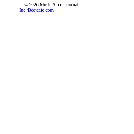
© 2026 Music Street Journal
Inc./Beetcafe.com