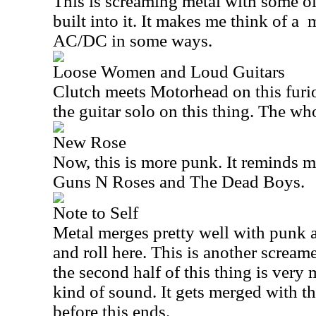
This is screaming metal with some ol
built into it. It makes me think of a
m
AC/DC in some ways.
Loose Women and Loud Guitars
Clutch meets Motorhead on this furiou
the guitar solo on this thing. The wh
New Rose
Now, this is more punk. It reminds m
Guns N Roses and The Dead Boys.
Note to Self
Metal merges pretty well with punk 
and roll here. This is another scream
the second half of this thing is ver
kind of sound. It gets merged with th
before this ends.