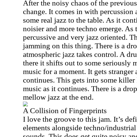
After the noisy chaos of the previous 
change. It comes in with percussion
some real jazz to the table. As it con
noisier and more techno emerge. As th
percussive and very jazz oriented. Th
jamming on this thing. There is a dr
atmospheric jazz takes control. A d
there it shifts out to some seriousl
music for a moment. It gets stranger 
continues. This gets into some killer
music as it continues. There is a dro
mellow jazz at the end.
A Collision of Fingerprints
I love the groove to this jam. It’s defi
elements alongside techno/industria
sounds. This does get quite noisy an