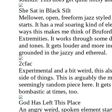
She Sat in Black Silt
Mellower, open, freeform jazz styled 
starts. It has a real soaring kind of e
ways this makes me think of Brufor
Extremities. It works through some d
and tones. It gets louder and more indu
grounded in the jazzy and ethereal.
2cfac
Experimental and a bit weird, this al
side of things. This is arguably the 
seemingly random piece here. It gets p
bombastic at times, too.
God Has Left This Place
An angry weird, spoken element start