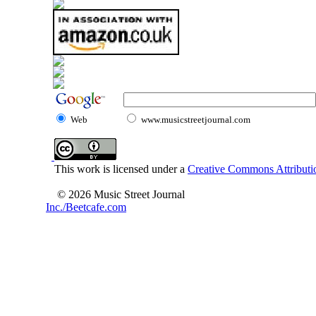
Web
www.musicstreetjournal.com
This work is licensed under a
Creative Commons Attributio
© 2026 Music Street Journal
Inc./Beetcafe.com