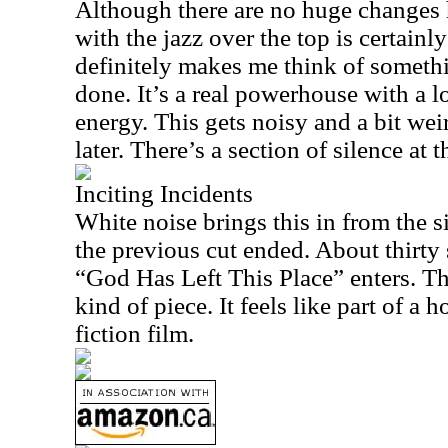
Although there are no huge changes
with the jazz over the top is certainl
definitely makes me think of somet
done. It’s a real powerhouse with a l
energy. This gets noisy and a bit we
later. There’s a section of silence at t
Inciting Incidents
White noise brings this in from the s
the previous cut ended. About thirty
“God Has Left This Place” enters. Thi
kind of piece. It feels like part of a 
fiction film.