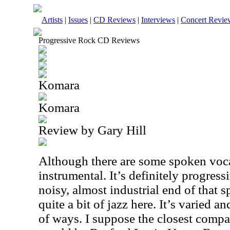
Artists
|
Issues
|
CD Reviews
|
Interviews
|
Concert Revie
Progressive Rock CD Reviews
Komara
Komara
Review by Gary Hill
Although there are some spoken voca
instrumental. It’s definitely progress
noisy, almost industrial end of that sp
quite a bit of jazz here. It’s varied a
of ways. I suppose the closest compa