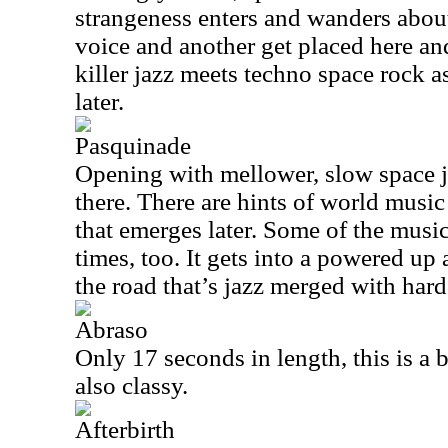
strangeness enters and wanders abou
voice and another get placed here an
killer jazz meets techno space rock 
later.
Pasquinade
Opening with mellower, slow space ja
there. There are hints of world musi
that emerges later. Some of the music
times, too. It gets into a powered u
the road that’s jazz merged with har
Abraso
Only 17 seconds in length, this is a b
also classy.
Afterbirth