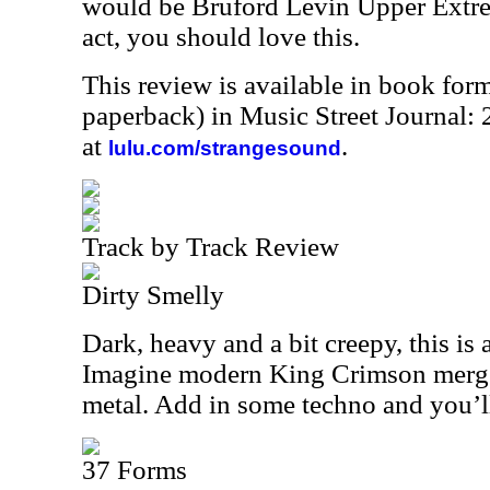
would be Bruford Levin Upper Extrem
act, you should love this.
This review is available in book for
paperback) in Music Street Journal
at
.
lulu.com/strangesound
Track by Track Review
Dirty Smelly
Dark, heavy and a bit creepy, this is 
Imagine modern King Crimson merge
metal. Add in some techno and you’ll
37 Forms