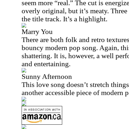
seem more “real.” The cut is energized
overly original, but it’s meaty. Three 
the title track. It’s a highlight.
Marry You
There are both folk and retro textures
bouncy modern pop song. Again, this
shattering. It is, however, a well per
and entertaining.
Sunny Afternoon
This love song doesn’t stretch things a
another accessible piece of modern 