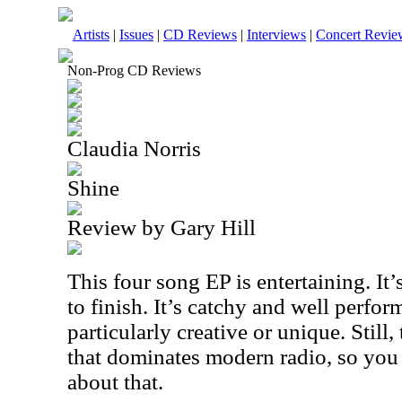
Artists
|
Issues
|
CD Reviews
|
Interviews
|
Concert Revie
Non-Prog CD Reviews
Claudia Norris
Shine
Review by Gary Hill
This four song EP is entertaining. It
to finish. It’s catchy and well perform
particularly creative or unique. Still, 
that dominates modern radio, so you 
about that.