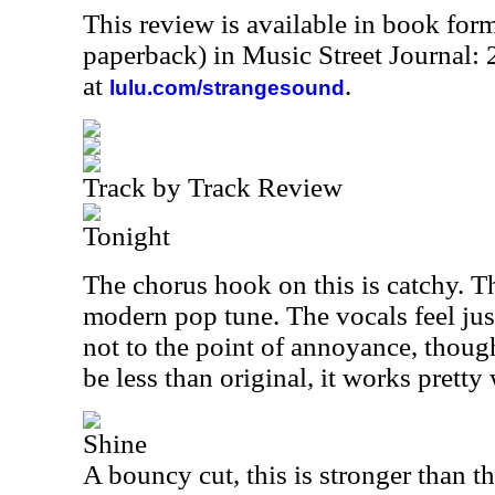
This review is available in book for
paperback) in Music Street Journal
at
.
lulu.com/strangesound
Track by Track Review
Tonight
The chorus hook on this is catchy. Th
modern pop tune. The vocals feel just 
not to the point of annoyance, thoug
be less than original, it works pretty 
Shine
A bouncy cut, this is stronger than t