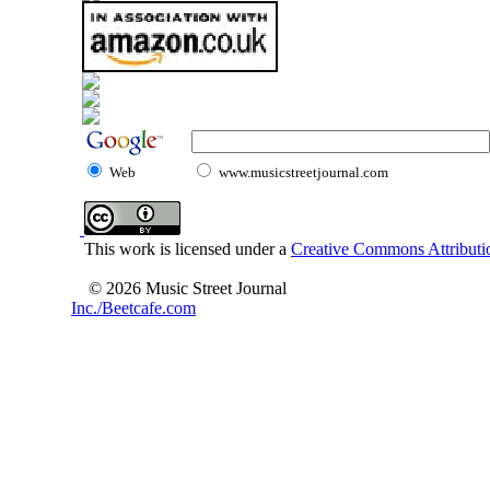
Web
www.musicstreetjournal.com
This work is licensed under a
Creative Commons Attributio
© 2026 Music Street Journal
Inc./Beetcafe.com