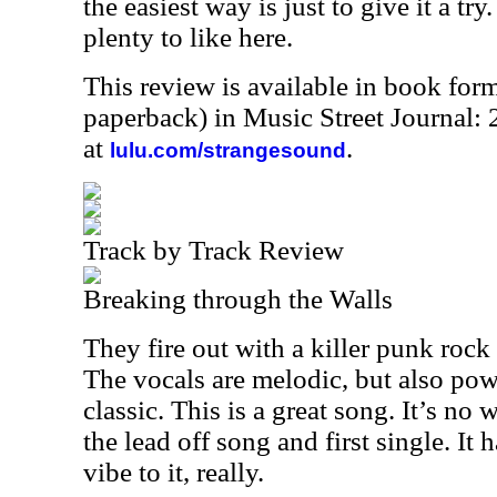
the easiest way is just to give it a tr
plenty to like here.
This review is available in book for
paperback) in Music Street Journal
at
.
lulu.com/strangesound
Track by Track Review
Breaking through the Walls
They fire out with a killer punk rock 
The vocals are melodic, but also pow
classic. This is a great song. It’s no
the lead off song and first single. It 
vibe to it, really.