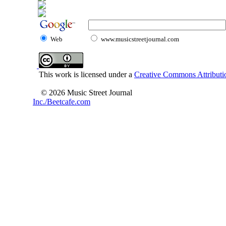
Web
www.musicstreetjournal.com
This work is licensed under a
Creative Commons Attributio
© 2026 Music Street Journal
Inc./Beetcafe.com