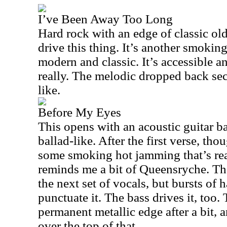
I’ve Been Away Too Long
Hard rock with an edge of classic ol
drive this thing. It’s another smoking
modern and classic. It’s accessible and
really. The melodic dropped back sec
like.
Before My Eyes
This opens with an acoustic guitar ba
ballad-like. After the first verse, tho
some smoking hot jamming that’s real
reminds me a bit of Queensryche. Th
the next set of vocals, but bursts of 
punctuate it. The bass drives it, too
permanent metallic edge after a bit, 
over the top of that.