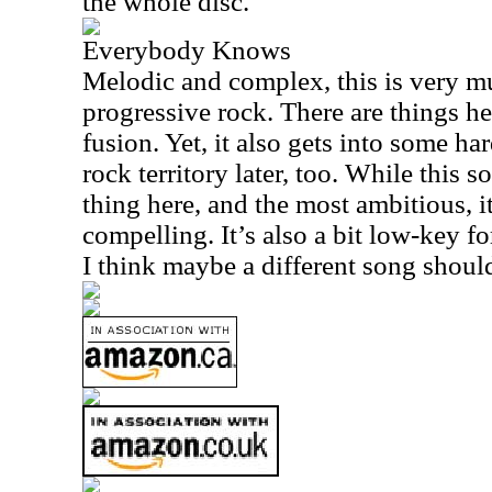
the whole disc.
Everybody Knows
Melodic and complex, this is very m
progressive rock. There are things he
fusion. Yet, it also gets into some ha
rock territory later, too. While this s
thing here, and the most ambitious, it
compelling. It’s also a bit low-key for
I think maybe a different song should