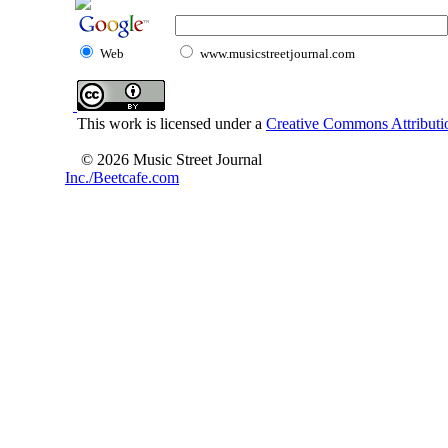
Web
www.musicstreetjournal.com
This work is licensed under a
Creative Commons Attributio
© 2026 Music Street Journal
Inc./Beetcafe.com