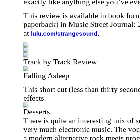
exactly like anything else you’ve eve
This review is available in book for
paperback) in Music Street Journal
at
.
lulu.com/strangesound
Track by Track Review
Falling Asleep
This short cut (less than thirty second
effects.
Desserts
There is quite an interesting mix of s
very much electronic music. The voc
a modern alternative rock meets prog