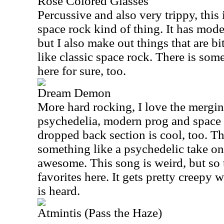
Rose Colored Glasses
Percussive and also very trippy, thi
space rock kind of thing. It has moder
but I also make out things that are b
like classic space rock. There is so
here for sure, too.
Dream Demon
More hard rocking, I love the mergin
psychedelia, modern prog and space 
dropped back section is cool, too. Th
something like a psychedelic take on 
awesome. This song is weird, but so t
favorites here. It gets pretty creepy
is heard.
Atmintis (Pass the Haze)