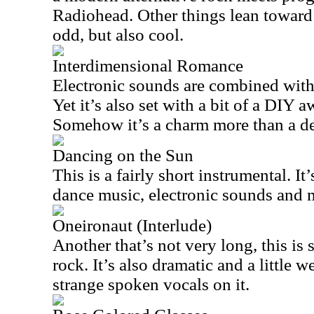
Radiohead. Other things lean toward 
odd, but also cool.
Interdimensional Romance
Electronic sounds are combined with
Yet it’s also set with a bit of a DIY 
Somehow it’s a charm more than a def
Dancing on the Sun
This is a fairly short instrumental. It
dance music, electronic sounds and 
Oneironaut (Interlude)
Another that’s not very long, this is 
rock. It’s also dramatic and a little 
strange spoken vocals on it.