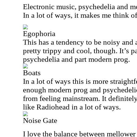
Electronic music, psychedelia and m
In a lot of ways, it makes me think o
Egophoria
This has a tendency to be noisy and a b
pretty trippy and cool, though. It’s p
psychedelia and part modern prog.
Boats
In a lot of ways this is more straightf
enough modern prog and psychedelic
from feeling mainstream. It definite
like Radiohead in a lot of ways.
Noise Gate
I love the balance between mellower