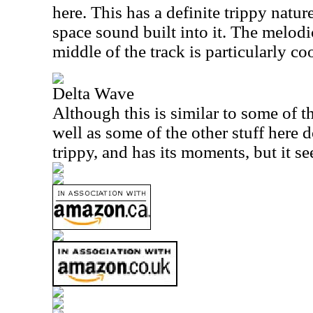
here. This has a definite trippy nature
space sound built into it. The melod
middle of the track is particularly coo
Delta Wave
Although this is similar to some of th
well as some of the other stuff here d
trippy, and has its moments, but it se