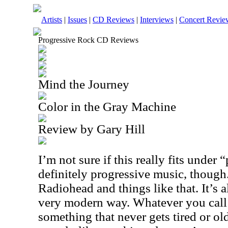
Artists
|
Issues
|
CD Reviews
|
Interviews
|
Concert Revie
Progressive Rock CD Reviews
Mind the Journey
Color in the Gray Machine
Review by Gary Hill
I’m not sure if this really fits under 
definitely progressive music, though.
Radiohead and things like that. It’s a
very modern way. Whatever you call i
something that never gets tired or old.