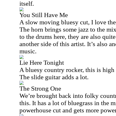
itself.
You Still Have Me
A slow moving bluesy cut, I love the
The horn brings some jazz to the mix
to the drums here, they are also quite
another side of this artist. It’s also a
music.
Lie Here Tonight
A bluesy country rocker, this is high 
The slide guitar adds a lot.
The Strong One
We’re brought back into folky country 
this. It has a lot of bluegrass in the m
powerhouse cut and gets more powere