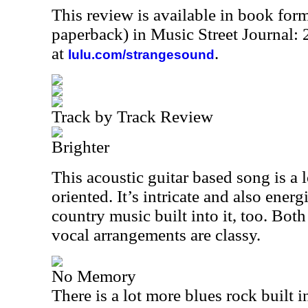
This review is available in book for
paperback) in Music Street Journal
at
.
lulu.com/strangesound
Track by Track Review
Brighter
This acoustic guitar based song is a lo
oriented. It’s intricate and also energ
country music built into it, too. Bot
vocal arrangements are classy.
No Memory
There is a lot more blues rock built i