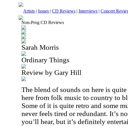
Artists
|
Issues
|
CD Reviews
|
Interviews
|
Concert Revie
Non-Prog CD Reviews
Sarah Morris
Ordinary Things
Review by Gary Hill
The blend of sounds on here is quite 
here from folk music to country to bl
Some of it is quite retro and some 
never feels tired or redundant. It’s n
you’ll hear, but it’s definitely enterta