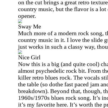
on the cut brings a great retro texture
country music, but the flavor is a lot 
opener.
Sway Me
Much more of a modern rock song, this
country music in it. I love the slide 
just works in such a classy way, tho
Nice Girl
Now this is a big (and quite cool) ch
almost psychedelic rock bit. From th
killer retro blues rock. The vocals st
the table (so dothe fast paced jam an
breakdown). Beyond that, though, thi
1960s/1970s blues rock song. It’s incr
it’s my favorite here. It’s worth the 