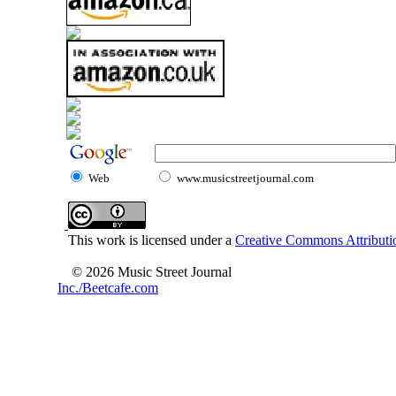
Web
www.musicstreetjournal.com
This work is licensed under a
Creative Commons Attributio
© 2026 Music Street Journal
Inc./Beetcafe.com