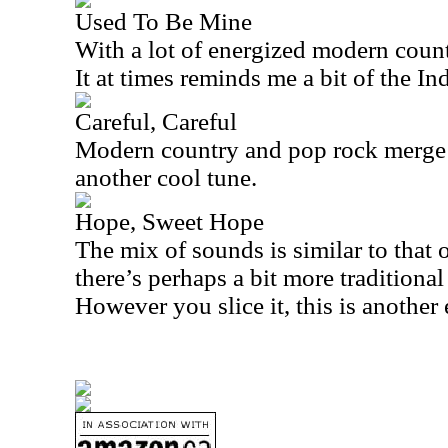
Used To Be Mine
With a lot of energized modern country
It at times reminds me a bit of the I
Careful, Careful
Modern country and pop rock merge on
another cool tune.
Hope, Sweet Hope
The mix of sounds is similar to that of
there’s perhaps a bit more traditiona
However you slice it, this is another 