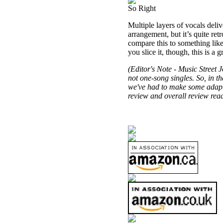
So Right
Multiple layers of vocals deli
arrangement, but it’s quite ret
compare this to something like
you slice it, though, this is a 
(Editor's Note -
Music Street
Jo
not one-song singles. So, in th
we've had to make some adaptat
review and overall review read