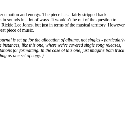
ver emotion and energy. The piece has a fairly stripped back
ro in sounds in a lot of ways. It wouldn’t be out of the question to
 Rickie Lee Jones, but just in terms of the musical territory. However
great piece of music.
urnal is set up for the allocation of albums, not singles - particularly
e instances, like this one, where we've covered single song releases,
ions for formatting. In the case of this one, just imagine both track
ing as one set of copy. )