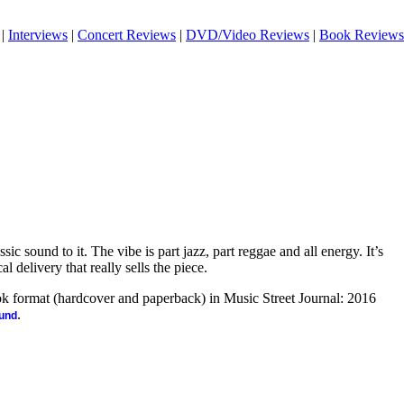
|
Interviews
|
Concert Reviews
|
DVD/Video Reviews
|
Book Reviews
sic sound to it. The vibe is part jazz, part reggae and all energy. It’s
l delivery that really sells the piece.
ook format (hardcover and paperback) in Music Street Journal: 2016
.
ound