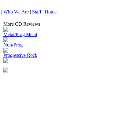
|
Who We Are
|
Staff
|
Home
More CD Reviews
Metal/Prog Metal
Non-Prog
Progressive Rock