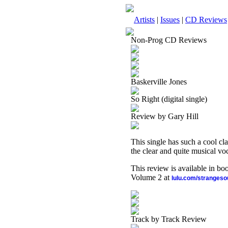
Artists
|
Issues
|
CD Reviews
Non-Prog CD Reviews
Baskerville Jones
So Right (digital single)
Review by Gary Hill
This single has such a cool clas
the clear and quite musical voca
This review is available in b
Volume 2 at
lulu.com/stranges
Track by Track Review