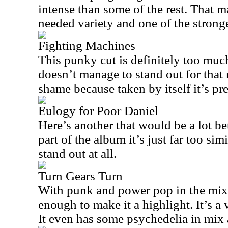
intense than some of the rest. That 
needed variety and one of the stronges
Fighting Machines
This punky cut is definitely too much
doesn’t manage to stand out for that 
shame because taken by itself it’s pre
Eulogy for Poor Daniel
Here’s another that would be a lot be
part of the album it’s just far too sim
stand out at all.
Turn Gears Turn
With punk and power pop in the mix,
enough to make it a highlight. It’s a
It even has some psychedelia in mix 