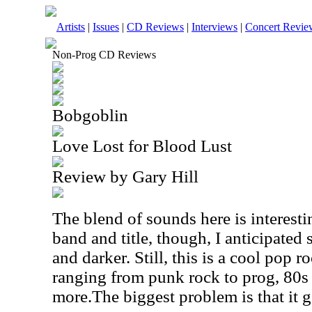
Artists
|
Issues
|
CD Reviews
|
Interviews
|
Concert Revie
Non-Prog CD Reviews
Bobgoblin
Love Lost for Blood Lust
Review by Gary Hill
The blend of sounds here is interest
band and title, though, I anticipated
and darker. Still, this is a cool pop r
ranging from punk rock to prog, 80s
more.The biggest problem is that it g