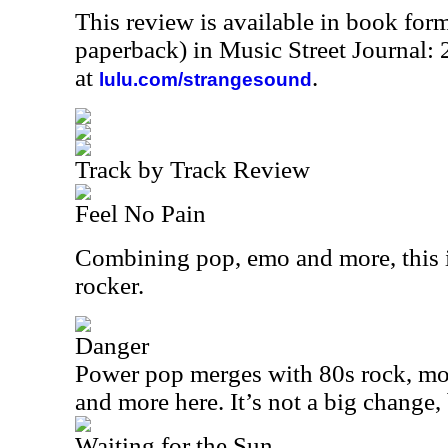
This review is available in book for
paperback) in Music Street Journal
at
.
lulu.com/strangesound
Track by Track Review
Feel No Pain
Combining pop, emo and more, this i
rocker.
Danger
Power pop merges with 80s rock, mod
and more here. It’s not a big change, 
Waiting for the Sun