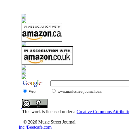
Web
www.musicstreetjournal.com
This work is licensed under a
Creative Commons Attributio
© 2026 Music Street Journal
Inc./Beetcafe.com