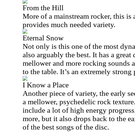
From the Hill
More of a mainstream rocker, this is
provides much needed variety.
Eternal Snow
Not only is this one of the most dynam
also arguably the best. It has a great
mellower and more rocking sounds an
to the table. It’s an extremely strong 
I Know a Place
Another piece of variety, the early se
a mellower, psychedelic rock textur
include a lot of high energy progres
more, but it also drops back to the ea
of the best songs of the disc.