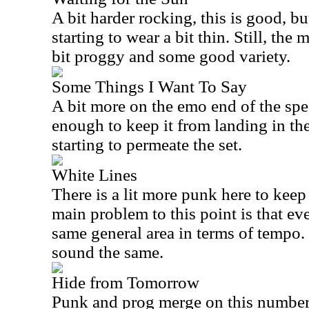
A bit harder rocking, this is good, bu
starting to wear a bit thin. Still, the
bit proggy and some good variety.
Some Things I Want To Say
A bit more on the emo end of the spec
enough to keep it from landing in the
starting to permeate the set.
White Lines
There is a lit more punk here to keep
main problem to this point is that eve
same general area in terms of tempo. T
sound the same.
Hide from Tomorrow
Punk and prog merge on this number. 