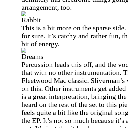
arrangement, too.
Rabbit
This is a bit more on the sparse side. 
for sure. It’s catchy and rather fun, t
bit of energy.
Dreams
Percussion leads this off, and the voc
that with no other instrumentation. Th
Fleetwood Mac classic. Sliverman’s 
on this. Other instruments get added a
is a great interpretation, bringing th
heard on the rest of the set to this p
feels quite a bit like the original son
the EP. It’s not so much because it’s 