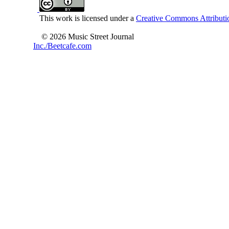
This work is licensed under a
Creative Commons Attributio
© 2026 Music Street Journal
Inc./Beetcafe.com