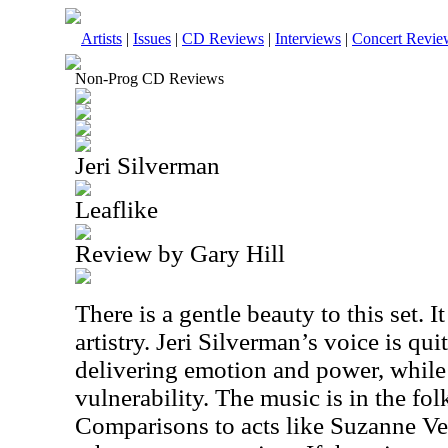
Artists
|
Issues
|
CD Reviews
|
Interviews
|
Concert Revie
Non-Prog CD Reviews
Jeri Silverman
Leaflike
Review by Gary Hill
There is a gentle beauty to this set. I
artistry. Jeri Silverman’s voice is qui
delivering emotion and power, while 
vulnerability. The music is in the fo
Comparisons to acts like Suzanne Ve