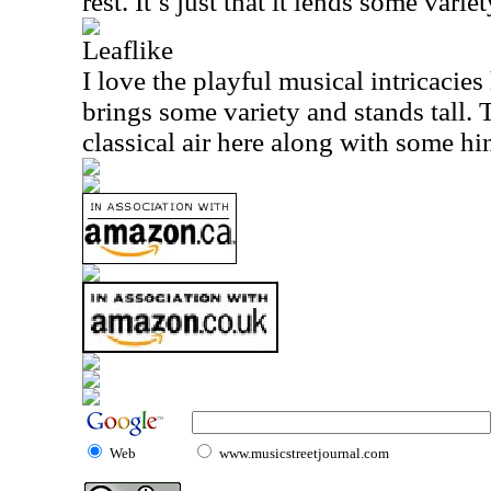
rest. It’s just that it lends some variet
Leaflike
I love the playful musical intricacies
brings some variety and stands tall. 
classical air here along with some hi
Web
www.musicstreetjournal.com