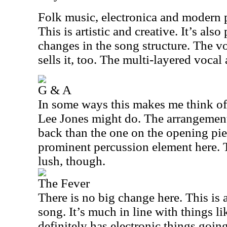
Folk music, electronica and modern p
This is artistic and creative. It’s also
changes in the song structure. The v
sells it, too. The multi-layered vocal
G & A
In some ways this makes me think of 
Lee Jones might do. The arrangement
back than the one on the opening pie
prominent percussion element here. 
lush, though.
The Fever
There is no big change here. This is 
song. It’s much in line with things l
definitely has electronic things goin