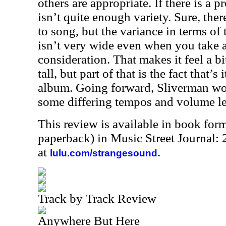
others are appropriate. If there is a p
isn’t quite enough variety. Sure, the
to song, but the variance in terms o
isn’t very wide even when you take al
consideration. That makes it feel a bit
tall, but part of that is the fact that’s 
album. Going forward, Sliverman wo
some differing tempos and volume lev
This review is available in book for
paperback) in Music Street Journal
at
.
lulu.com/strangesound
Track by Track Review
Anywhere But Here