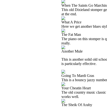
When The Saints Go Marchin
This old Dixieland stomper get
at the end.
What A Price
Here we get another blues styl
The Fat Man
The piano on this stomper is qu
really.
Another Mule
This is another solid old schoo
is particularly effective.
Going To Mardi Gras
This is a bouncy jazzy number. 
Your Cheatin Heart
The old country music classic 
works well.
The Sheik Of Araby