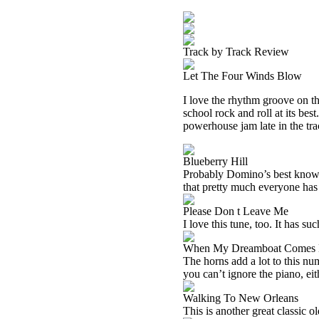
Track by Track Review
Let The Four Winds Blow
I love the rhythm groove on thi
school rock and roll at its be
powerhouse jam late in the trac
Blueberry Hill
Probably Domino’s best known tu
that pretty much everyone has he
Please Don t Leave Me
I love this tune, too. It has s
When My Dreamboat Comes
The horns add a lot to this num
you can’t ignore the piano, eit
Walking To New Orleans
This is another great classic o