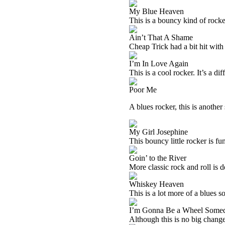
My Blue Heaven
This is a bouncy kind of rocker
Ain’t That A Shame
Cheap Trick had a bit hit with 
I’m In Love Again
This is a cool rocker. It’s a di
Poor Me
A blues rocker, this is another
My Girl Josephine
This bouncy little rocker is fu
Goin’ to the River
More classic rock and roll is d
Whiskey Heaven
This is a lot more of a blues so
I’m Gonna Be a Wheel Some
Although this is no big change,