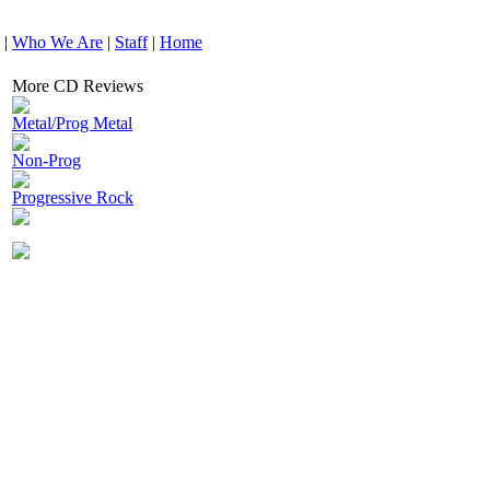
|
Who We Are
|
Staff
|
Home
More CD Reviews
Metal/Prog Metal
Non-Prog
Progressive Rock