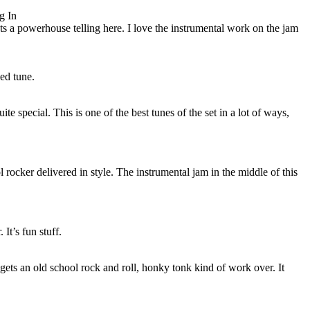
g In
s a powerhouse telling here. I love the instrumental work on the jam
ed tune.
ite special. This is one of the best tunes of the set in a lot of ways,
l rocker delivered in style. The instrumental jam in the middle of this
It’s fun stuff.
gets an old school rock and roll, honky tonk kind of work over. It