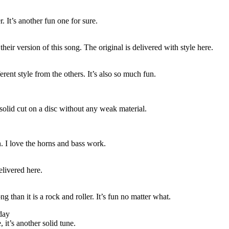
. It’s another fun one for sure.
their version of this song. The original is delivered with style here.
fferent style from the others. It’s also so much fun.
 solid cut on a disc without any weak material.
n. I love the horns and bass work.
elivered here.
ng than it is a rock and roller. It’s fun no matter what.
day
 it’s another solid tune.