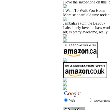
I love the saxophone on this, b
I Want To Walk You Home
More standard old time rock and
Jambalaya (On the Bayou)
I absolutely love the bass work
lot) is pretty awesome, really.
Web
www.musicst