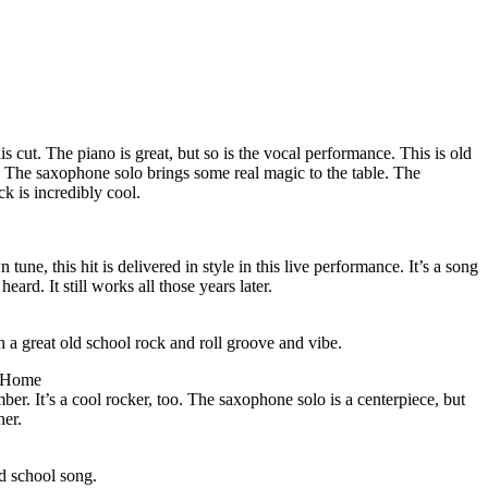
s cut. The piano is great, but so is the vocal performance. This is old
st. The saxophone solo brings some real magic to the table. The
k is incredibly cool.
ne, this hit is delivered in style in this live performance. It’s a song
ard. It still works all those years later.
uch a great old school rock and roll groove and vibe.
 Home
ber. It’s a cool rocker, too. The saxophone solo is a centerpiece, but
her.
ld school song.