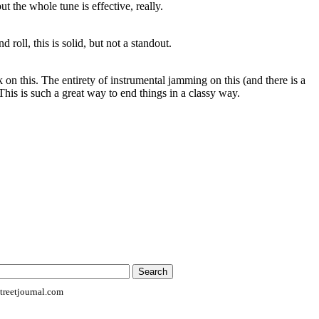
ut the whole tune is effective, really.
 roll, this is solid, but not a standout.
 on this. The entirety of instrumental jamming on this (and there is a
 This is such a great way to end things in a classy way.
reetjournal.com