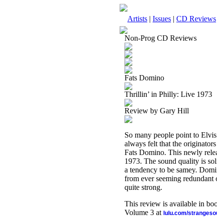
Artists
|
Issues
|
CD Reviews
Non-Prog CD Reviews
Fats Domino
Thrillin’ in Philly: Live 1973
Review by Gary Hill
So many people point to Elvis 
always felt that the originato
Fats Domino. This newly rele
1973. The sound quality is soli
a tendency to be samey. Domin
from ever seeming redundant or t
quite strong.
This review is available in b
Volume 3 at
lulu.com/stranges