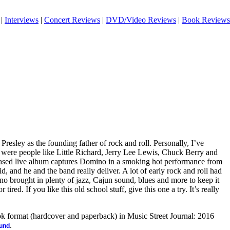
|
Interviews
|
Concert Reviews
|
DVD/Video Reviews
|
Book Reviews
Presley as the founding father of rock and roll. Personally, I’ve
rs were people like Little Richard, Jerry Lee Lewis, Chuck Berry and
ased live album captures Domino in a smoking hot performance from
d, and he and the band really deliver. A lot of early rock and roll had
o brought in plenty of jazz, Cajun sound, blues and more to keep it
ired. If you like this old school stuff, give this one a try. It’s really
ook format (hardcover and paperback) in Music Street Journal: 2016
.
ound