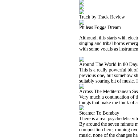
Track by Track Review
Phileas Foggs Dream
Although this starts with elect
singing and tribal horns emerge
with some vocals as instrumen
Around The World In 80 Day
This is a really powerful bit 
previous one, but somehow shed
suitably soaring bit of music. 
Across The Mediterranean Se
Very much a continuation of t
things that make me think of 
Steamer To Bombay
There is a real psychedelic vib
By around the seven minute ma
composition here, running over
music, none of the changes ha