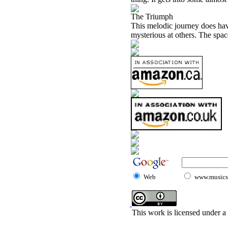
The Triumph
This melodic journey does have 
mysterious at others. The space
Web
www.musicst
This work is licensed under a