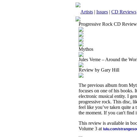
Artists
|
Issues
|
CD Reviews
Progressive Rock CD Review
Mythos
Jules Verne – Around the Wor
Review by Gary Hill
The previous album from Mytho
focuses on one of his books. I
electronic musical entity. I gen
progressive rock. This disc, li
feel like you’ve taken quite a t
the moment. If you can't find 
This review is available in b
Volume 3 at
lulu.com/stranges