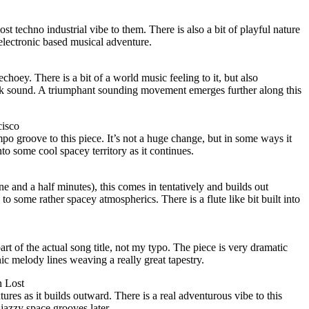
ost techno industrial vibe to them. There is also a bit of playful nature
 electronic based musical adventure.
hoey. There is a bit of a world music feeling to it, but also
ck sound. A triumphant sounding movement emerges further along this
isco
po groove to this piece. It’s not a huge change, but in some ways it
into some cool spacey territory as it continues.
e and a half minutes), this comes in tentatively and builds out
 to some rather spacey atmospherics. There is a flute like bit built into
part of the actual song title, not my typo. The piece is very dramatic
ic melody lines weaving a really great tapestry.
 Lost
ures as it builds outward. There is a real adventurous vibe to this
 jazzy space grooves later.