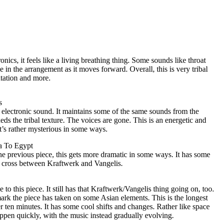
ronics, it feels like a living breathing thing. Some sounds like throat
 in the arrangement as it moves forward. Overall, this is very tribal
tation and more.
s
of electronic sound. It maintains some of the same sounds from the
s the tribal texture. The voices are gone. This is an energetic and
It’s rather mysterious in some ways.
a To Egypt
he previous piece, this gets more dramatic in some ways. It has some
a cross between Kraftwerk and Vangelis.
e to this piece. It still has that Kraftwerk/Vangelis thing going on, too.
rk the piece has taken on some Asian elements. This is the longest
 ten minutes. It has some cool shifts and changes. Rather like space
ppen quickly, with the music instead gradually evolving.