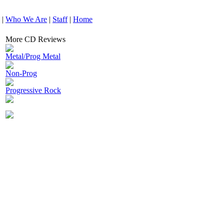
|
Who We Are
|
Staff
|
Home
More CD Reviews
Metal/Prog Metal
Non-Prog
Progressive Rock