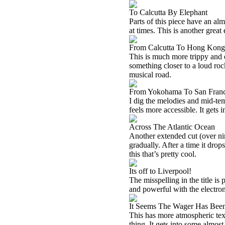
To Calcutta By Elephant
Parts of this piece have an alm
at times. This is another great
From Calcutta To Hong Kong
This is much more trippy and ec
something closer to a loud ro
musical road.
From Yokohama To San Franc
I dig the melodies and mid-tem
feels more accessible. It gets 
Across The Atlantic Ocean
Another extended cut (over nin
gradually. After a time it drops
this that’s pretty cool.
Its off to Liverpool!
The misspelling in the title is 
and powerful with the electron
It Seems The Wager Has Been
This has more atmospheric text
thing. It gets into some almost