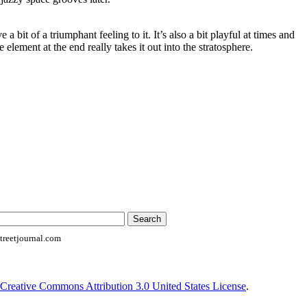
a bit of a triumphant feeling to it. It’s also a bit playful at times and
 element at the end really takes it out into the stratosphere.
reetjournal.com
Creative Commons Attribution 3.0 United States License
.