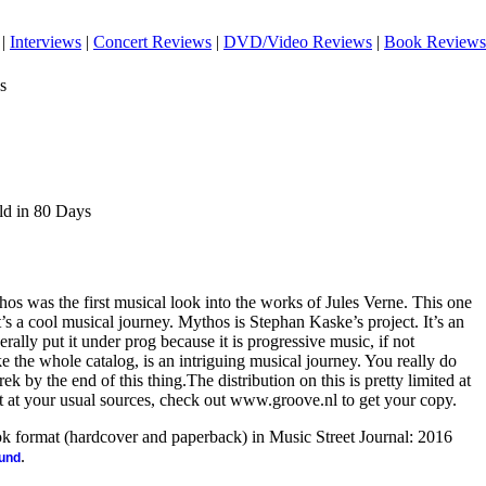
|
Interviews
|
Concert Reviews
|
DVD/Video Reviews
|
Book Reviews
s
ld in 80 Days
s was the first musical look into the works of Jules Verne. This one
t’s a cool musical journey. Mythos is Stephan Kaske’s project. It’s an
erally put it under prog because it is progressive music, if not
ke the whole catalog, is an intriguing musical journey. You really do
rek by the end of this thing.The distribution on this is pretty limited at
it at your usual sources, check out www.groove.nl to get your copy.
ook format (hardcover and paperback) in Music Street Journal: 2016
.
ound