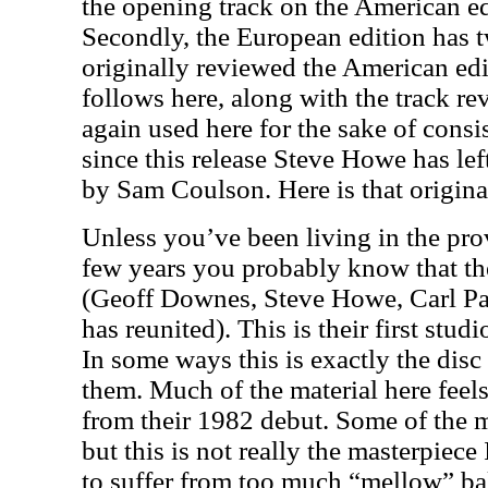
the opening track on the American edi
Secondly, the European edition has t
originally reviewed the American edit
follows here, along with the track re
again used here for the sake of consi
since this release Steve Howe has le
by Sam Coulson. Here is that origina
Unless you’ve been living in the prov
few years you probably know that the
(Geoff Downes, Steve Howe, Carl P
has reunited). This is their first stu
In some ways this is exactly the dis
them. Much of the material here feel
from their 1982 debut. Some of the m
but this is not really the masterpiece 
to suffer from too much “mellow” bal