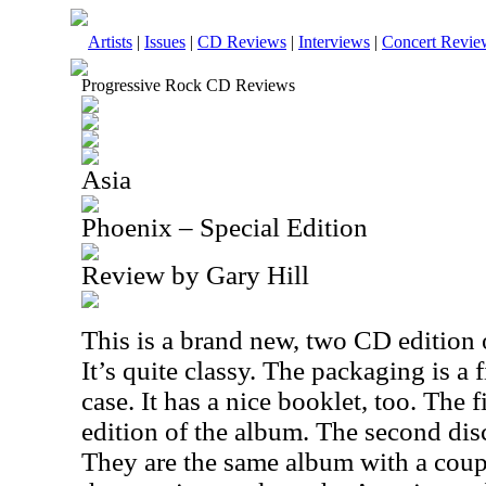
Artists
|
Issues
|
CD Reviews
|
Interviews
|
Concert Revie
Progressive Rock CD Reviews
Asia
Phoenix – Special Edition
Review by Gary Hill
This is a brand new, two CD edition 
It’s quite classy. The packaging is a f
case. It has a nice booklet, too. The 
edition of the album. The second dis
They are the same album with a coupl