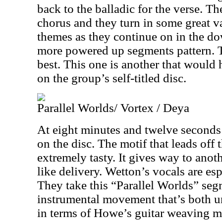
back to the balladic for the verse. Th
chorus and they turn in some great va
themes as they continue on in the d
more powered up segments pattern. Thi
best. This one is another that would
on the group’s self-titled disc.
Parallel Worlds/ Vortex / Deya
At eight minutes and twelve seconds t
on the disc. The motif that leads off 
extremely tasty. It gives way to anoth
like delivery. Wetton’s vocals are esp
They take this “Parallel Worlds” segm
instrumental movement that’s both u
in terms of Howe’s guitar weaving m