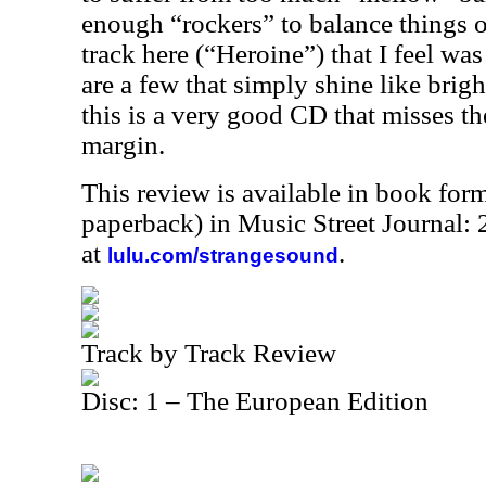
enough “rockers” to balance things o
track here (“Heroine”) that I feel was
are a few that simply shine like brigh
this is a very good CD that misses the
margin.
This review is available in book for
paperback) in Music Street Journal
at
.
lulu.com/strangesound
Track by Track Review
Disc: 1 – The European Edition