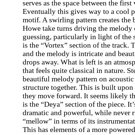
serves as the space between the first 
Eventually this gives way to a cool 
motif. A swirling pattern creates th
Howe take turns driving the melody o
guessing, particularly in light of the 
is the “Vortex” section of the track. 
and the melody is intricate and beaut
drops away. What is left is an atmosp
that feels quite classical in nature. 
beautiful melody pattern on acoustic 
structure together. This is built upon
they move forward. It seems likely th
is the “Deya” section of the piece. It
dramatic and powerful, while never r
“mellow” in terms of its instrumenta
This has elements of a more powere