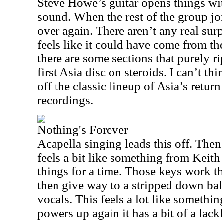
Steve Howe’s guitar opens things wit
sound. When the rest of the group join
over again. There aren’t any real sur
feels like it could have come from the
there are some sections that purely rip
first Asia disc on steroids. I can’t th
off the classic lineup of Asia’s retur
recordings.
Nothing's Forever
Acapella singing leads this off. The
feels a bit like something from Keith
things for a time. Those keys work t
then give way to a stripped down ball
vocals. This feels a lot like someth
powers up again it has a bit of a lac