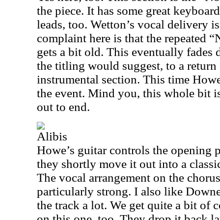
the piece. It has some great keyboar
leads, too. Wetton’s vocal delivery i
complaint here is that the repeated
gets a bit old. This eventually fades
the titling would suggest, to a return
instrumental section. This time Howe’
the event. Mind you, this whole bit is
out to end.
Alibis
Howe’s guitar controls the opening p
they shortly move it out into a classi
The vocal arrangement on the chorus 
particularly strong. I also like Down
the track a lot. We get quite a bit of
on this one, too. They drop it back la