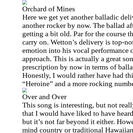
Orchard of Mines
Here we get yet another balladic deli
another rocker by now. The ballad af
getting a bit old. Par for the course 
carry on. Wetton’s delivery is top-n
emotion into his vocal performance o
approach. This is actually a great son
prescription by now in terms of balla
Honestly, I would rather have had thi
“Heroine” and a more rocking number 
Over and Over
This song is interesting, but not reall
that I would have liked to have heard.
but it’s not far beyond it either. How
mind country or traditional Hawaiian