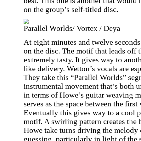
best. This one is another that would
on the group’s self-titled disc.
Parallel Worlds/ Vortex / Deya
At eight minutes and twelve seconds t
on the disc. The motif that leads off 
extremely tasty. It gives way to anoth
like delivery. Wetton’s vocals are esp
They take this “Parallel Worlds” segm
instrumental movement that’s both u
in terms of Howe’s guitar weaving m
serves as the space between the first 
Eventually this gives way to a cool 
motif. A swirling pattern creates th
Howe take turns driving the melody o
guessing, particularly in light of the 