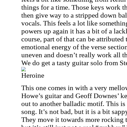
things for a time. Those keys work t
then give way to a stripped down ball
vocals. This feels a lot like someth
powers up again it has a bit of a lac
course, part of that can be attributed
emotional energy of the verse section.
uneven and doesn’t really work all th
We do get a tasty guitar solo from S
Heroine
This one comes in with a very mello
Howe’s guitar and Geoff Downes’ keys
out to another balladic motif. This is
song. It’s not bad, but it is a bit sapp
They move it towards more rocking ter