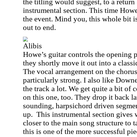
the titling would suggest, to a return
instrumental section. This time Howe’
the event. Mind you, this whole bit is
out to end.
Alibis
Howe’s guitar controls the opening p
they shortly move it out into a classi
The vocal arrangement on the chorus 
particularly strong. I also like Down
the track a lot. We get quite a bit of
on this one, too. They drop it back la
sounding, harpsichord driven segmen
up.
This instrumental section gives w
closer to the main song structure to t
this is one of the more successful pie