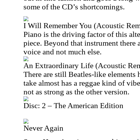
some of the CD’s shortcomings.
I Will Remember You (Acoustic Rem
Piano is the driving factor of this alte
piece. Beyond that instrument there a
voice and not much else.
An Extraordinary Life (Acoustic Re
There are still Beatles-like elements 
take almost has a reggae kind of vibe t
not as strong as the other version.
Disc: 2 – The American Edition
Never Again