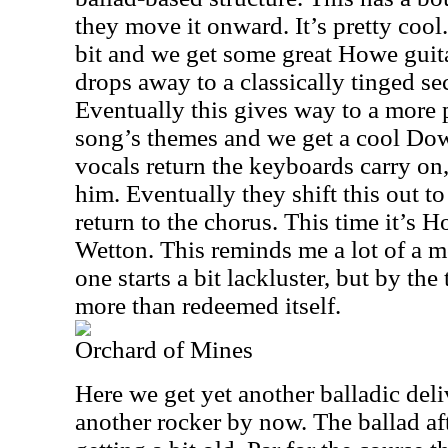
they move it onward. It’s pretty cool
bit and we get some great Howe guita
drops away to a classically tinged se
Eventually this gives way to a more 
song’s themes and we get a cool Do
vocals return the keyboards carry on,
him. Eventually they shift this out 
return to the chorus. This time it’s
Wetton. This reminds me a lot of a 
one starts a bit lackluster, but by the 
more than redeemed itself.
Orchard of Mines
Here we get yet another balladic deli
another rocker by now. The ballad af