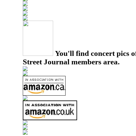
You'll find concert pics o
Street Journal members area.