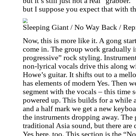
but it’s still just not a real “grabber.” 
but I suppose you expect that with th
Sleeping Giant / No Way Back / Rep
Now, this is more like it. A gong sta
come in. The group work gradually i
progressive” rock styling. Instrume
non-lyrical vocals drive this along w
Howe’s guitar. It shifts out to a mell
has elements of modern Yes. Then we 
segment with the vocals – this time 
powered up. This builds for a while 
and a half mark we get a new keyboar
the instruments dropping away. The 
traditional Asia sound, but there are
Yes here, too. This section is the “