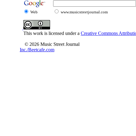
Web
www.musicstreetjournal.com
This work is licensed under a
Creative Commons Attributio
© 2026 Music Street Journal
Inc./Beetcafe.com