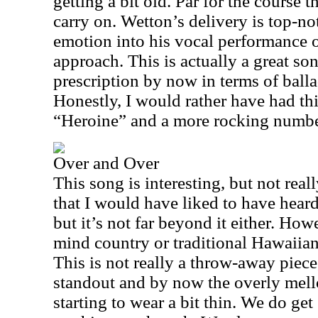
getting a bit old. Par for the course 
carry on. Wetton’s delivery is top-n
emotion into his vocal performance o
approach. This is actually a great son
prescription by now in terms of balla
Honestly, I would rather have had thi
“Heroine” and a more rocking number 
Over and Over
This song is interesting, but not reall
that I would have liked to have heard.
but it’s not far beyond it either. How
mind country or traditional Hawaiian
This is not really a throw-away piece,
standout and by now the overly mell
starting to wear a bit thin. We do g