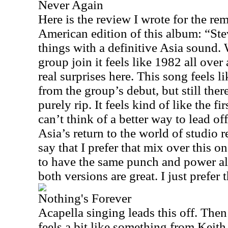
Never Again
Here is the review I wrote for the re
American edition of this album: “St
things with a definitive Asia sound. 
group join it feels like 1982 all over
real surprises here. This song feels l
from the group’s debut, but still ther
purely rip. It feels kind of like the fi
can’t think of a better way to lead off
Asia’s return to the world of studio r
say that I prefer that mix over this o
to have the same punch and power al
both versions are great. I just prefer 
Nothing's Forever
Acapella singing leads this off. The
feels a bit like something from Keith