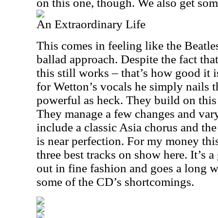
on this one, though. We also get so
An Extraordinary Life
This comes in feeling like the Beatles 
ballad approach. Despite the fact th
this still works – that’s how good it
for Wetton’s vocals he simply nails th
powerful as heck. They build on this
They manage a few changes and vary
include a classic Asia chorus and th
is near perfection. For my money this
three best tracks on show here. It’s a
out in fine fashion and goes a long
some of the CD’s shortcomings.