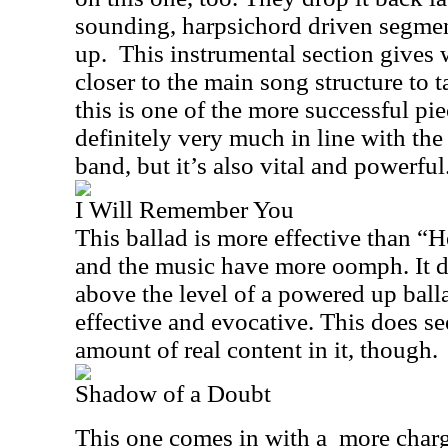
sounding, harpsichord driven segmen
up.
This instrumental section gives w
closer to the main song structure to t
this is one of the more successful pie
definitely very much in line with the
band, but it’s also vital and powerful
I Will Remember You
This ballad is more effective than “H
and the music have more oomph. It d
above the level of a powered up ballad
effective and evocative. This does se
amount of real content in it, though.
Shadow of a Doubt
This one comes in with a
more charg