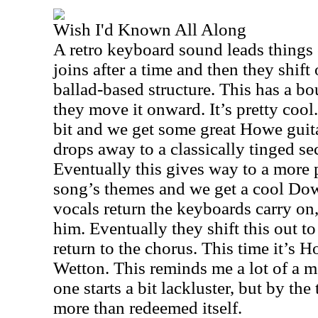
Wish I'd Known All Along
A retro keyboard sound leads things 
joins after a time and then they shift
ballad-based structure. This has a bo
they move it onward. It’s pretty cool
bit and we get some great Howe guita
drops away to a classically tinged se
Eventually this gives way to a more 
song’s themes and we get a cool Do
vocals return the keyboards carry on,
him. Eventually they shift this out 
return to the chorus. This time it’s
Wetton. This reminds me a lot of a 
one starts a bit lackluster, but by the 
more than redeemed itself.