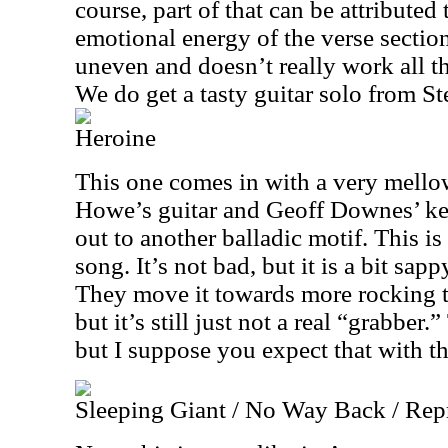
course, part of that can be attributed
emotional energy of the verse section.
uneven and doesn’t really work all th
We do get a tasty guitar solo from S
Heroine
This one comes in with a very mello
Howe’s guitar and Geoff Downes’ keys
out to another balladic motif. This is
song. It’s not bad, but it is a bit sapp
They move it towards more rocking ter
but it’s still just not a real “grabber.” 
but I suppose you expect that with th
Sleeping Giant / No Way Back / Rep