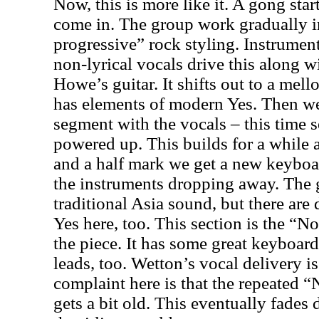
Now, this is more like it. A gong sta
come in. The group work gradually i
progressive” rock styling. Instrume
non-lyrical vocals drive this along w
Howe’s guitar. It shifts out to a mell
has elements of modern Yes. Then we 
segment with the vocals – this time 
powered up. This builds for a while 
and a half mark we get a new keyboar
the instruments dropping away. The 
traditional Asia sound, but there are
Yes here, too. This section is the “
the piece. It has some great keyboar
leads, too. Wetton’s vocal delivery i
complaint here is that the repeated
gets a bit old. This eventually fades