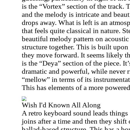
is the “Vortex” section of the track. 
and the melody is intricate and beaut
drops away. What is left is an atmosp
that feels quite classical in nature. 
beautiful melody pattern on acoustic 
structure together. This is built upon
they move forward. It seems likely th
is the “Deya” section of the piece. It
dramatic and powerful, while never r
“mellow” in terms of its instrumenta
This has elements of a more powere
Wish I'd Known All Along
A retro keyboard sound leads things 
joins after a time and then they shift
ballad-based structure. This has a bo