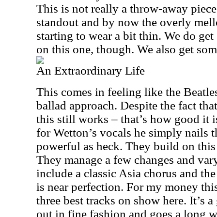
This is not really a throw-away piece,
standout and by now the overly mell
starting to wear a bit thin. We do g
on this one, though. We also get so
An Extraordinary Life
This comes in feeling like the Beatles 
ballad approach. Despite the fact th
this still works – that’s how good it
for Wetton’s vocals he simply nails th
powerful as heck. They build on this
They manage a few changes and vary
include a classic Asia chorus and th
is near perfection. For my money this
three best tracks on show here. It’s a
out in fine fashion and goes a long