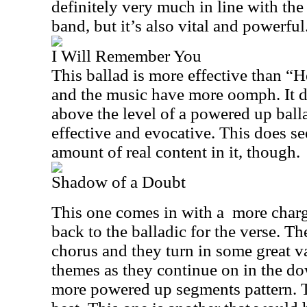
definitely very much in line with the
band, but it’s also vital and powerful
I Will Remember You
This ballad is more effective than “H
and the music have more oomph. It d
above the level of a powered up ballad
effective and evocative. This does se
amount of real content in it, though.
Shadow of a Doubt
This one comes in with a
more charg
back to the balladic for the verse. Th
chorus and they turn in some great va
themes as they continue on in the d
more powered up segments pattern. Thi