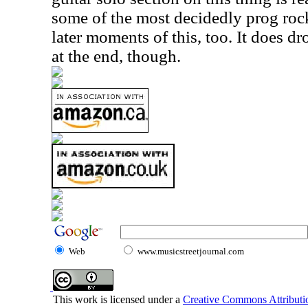
some of the most decidedly prog rock
later moments of this, too. It does d
at the end, though.
Web
www.musicstreetjournal.com
This work is licensed under a
Creative Commons Attributio