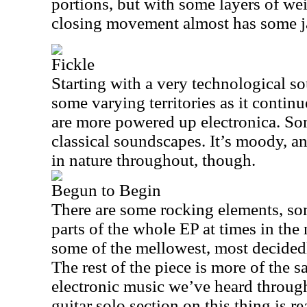
portions, but with some layers of we
closing movement almost has some jaz
Fickle
Starting with a very technological s
some varying territories as it continu
are more powered up electronica. So
classical soundscapes. It’s moody, an
in nature throughout, though.
Begun to Begin
There are some rocking elements, so
parts of the whole EP at times in the m
some of the mellowest, most decidedly
The rest of the piece is more of the
electronic music we’ve heard through
guitar solo section on this thing is r