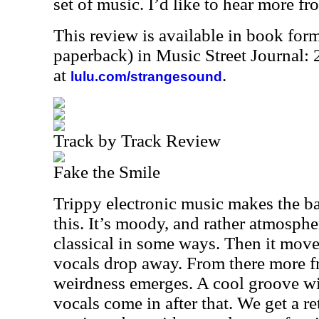
set of music. I’d like to hear more fro
This review is available in book for
paperback) in Music Street Journal
at
.
lulu.com/strangesound
Track by Track Review
Fake the Smile
Trippy electronic music makes the basi
this. It’s moody, and rather atmospher
classical in some ways. Then it moves
vocals drop away. From there more f
weirdness emerges. A cool groove wi
vocals come in after that. We get a ret