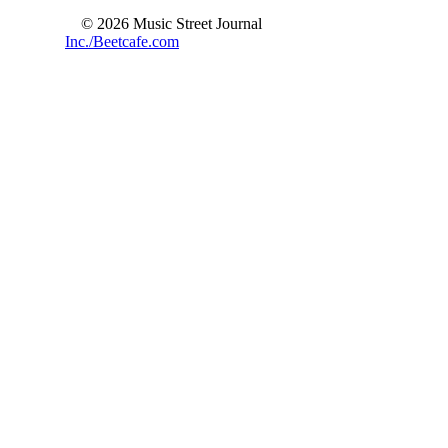
© 2026 Music Street Journal
Inc./Beetcafe.com