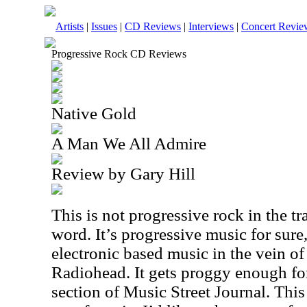
Artists
|
Issues
|
CD Reviews
|
Interviews
|
Concert Revie
Progressive Rock CD Reviews
Native Gold
A Man We All Admire
Review by Gary Hill
This is not progressive rock in the tr
word. It’s progressive music for sure
electronic based music in the vein o
Radiohead. It gets proggy enough for
section of Music Street Journal. This 