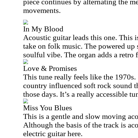
piece continues by alternating the 
movements.
In My Blood
Acoustic guitar leads this one. This i
take on folk music. The powered up s
soulful vibe. The organ adds a retro f
Love & Promises
This tune really feels like the 1970s.
country influenced soft rock sound t
those days. It’s a really accessible tu
Miss You Blues
This is a gentle and slow moving aco
Although the basis of the track is aco
electric guitar here.