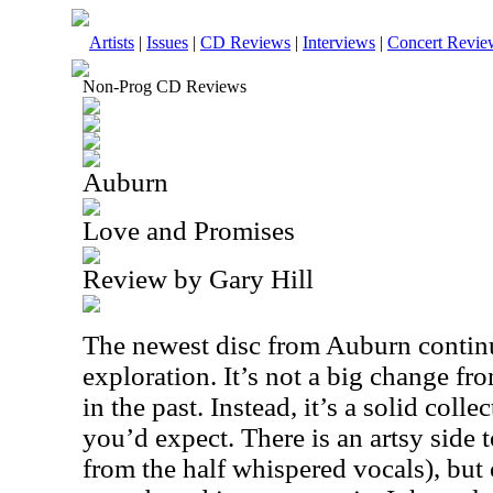
Artists
|
Issues
|
CD Reviews
|
Interviews
|
Concert Revie
Non-Prog CD Reviews
Auburn
Love and Promises
Review by Gary Hill
The newest disc from Auburn continu
exploration. It’s not a big change f
in the past. Instead, it’s a solid coll
you’d expect. There is an artsy side t
from the half whispered vocals), but 