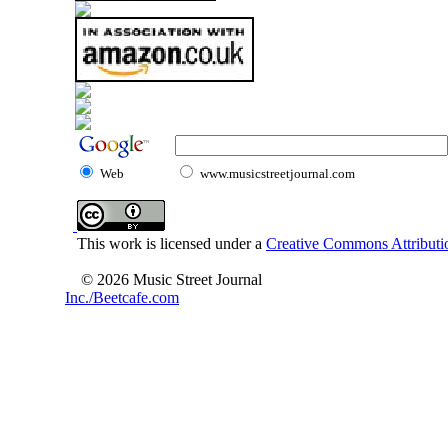
Web
www.musicstreetjournal.com
This work is licensed under a
Creative Commons Attributio
© 2026 Music Street Journal
Inc./Beetcafe.com