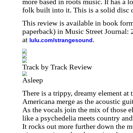
more based in roots music. It has a lo
folk built into it. This is a solid disc 
This review is available in book for
paperback) in Music Street Journal
at
.
lulu.com/strangesound
Track by Track Review
Asleep
There is a trippy, dreamy element at t
Americana merge as the acoustic guita
As the vocals join the mix of those e
like a psychedelia meets country and
It rocks out more further down the m