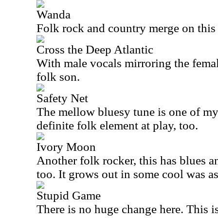
Wanda
Folk rock and country merge on this
Cross the Deep Atlantic
With male vocals mirroring the female
folk son.
Safety Net
The mellow bluesy tune is one of my f
definite folk element at play, too.
Ivory Moon
Another folk rocker, this has blues a
too. It grows out in some cool was as 
Stupid Game
There is no huge change here. This i