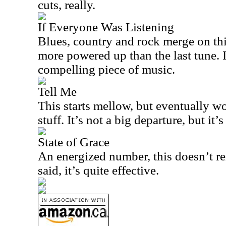
cuts, really.
If Everyone Was Listening
Blues, country and rock merge on thi
more powered up than the last tune. I
compelling piece of music.
Tell Me
This starts mellow, but eventually 
stuff. It’s not a big departure, but it
State of Grace
An energized number, this doesn’t re
said, it’s quite effective.