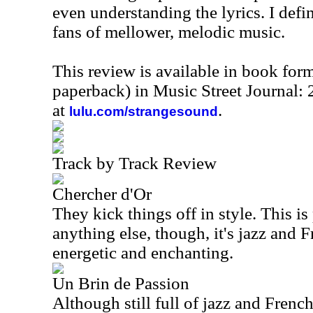
even understanding the lyrics. I defi
fans of mellower, melodic music.
This review is available in book for
paperback) in Music Street Journal
at
.
lulu.com/strangesound
Track by Track Review
Chercher d'Or
They kick things off in style. This is
anything else, though, it's jazz and F
energetic and enchanting.
Un Brin de Passion
Although still full of jazz and French