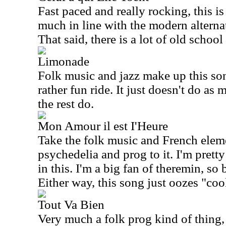
Fast paced and really rocking, this is 
much in line with the modern alterna
That said, there is a lot of old school
Limonade
Folk music and jazz make up this son
rather fun ride. It just doesn't do as
the rest do.
Mon Amour il est I'Heure
Take the folk music and French ele
psychedelia and prog to it. I'm pretty
in this. I'm a big fan of theremin, so
Either way, this song just oozes "coo
Tout Va Bien
Very much a folk prog kind of thing, 