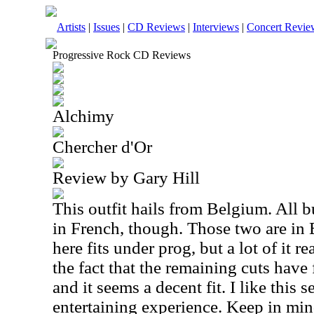
Artists
|
Issues
|
CD Reviews
|
Interviews
|
Concert Revie
Progressive Rock CD Reviews
Alchimy
Chercher d'Or
Review by Gary Hill
This outfit hails from Belgium. All b
in French, though. Those two are in 
here fits under prog, but a lot of it r
the fact that the remaining cuts have
and it seems a decent fit. I like this se
entertaining experience. Keep in mind