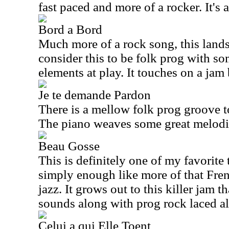
fast paced and more of a rocker. It's
Bord a Bord
Much more of a rock song, this lands
consider this to be folk prog with s
elements at play. It touches on a jam 
Je te demande Pardon
There is a mellow folk prog groove to t
The piano weaves some great melodi
Beau Gosse
This is definitely one of my favorite t
simply enough like more of that Fre
jazz. It grows out to this killer jam th
sounds along with prog rock laced all 
Celui a qui Elle Toent