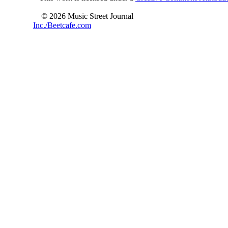
© 2026 Music Street Journal
Inc./Beetcafe.com