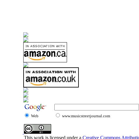
Web
www.musicstreetjournal.com
This work is licensed under a
Creative Commons Attributio