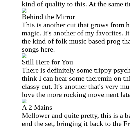
kind of quality to this. At the same t
Behind the Mirror
This is another cut that grows from 
magic. It's another of my favorites. I
the kind of folk music based prog tha
songs here.
Still Here for You
There is definitely some trippy psyche
think I can hear some theremin on this
classy cut. It's another that's very mu
love the more rocking movement later
A 2 Mains
Mellower and quite pretty, this is a ba
end the set, bringing it back to the F