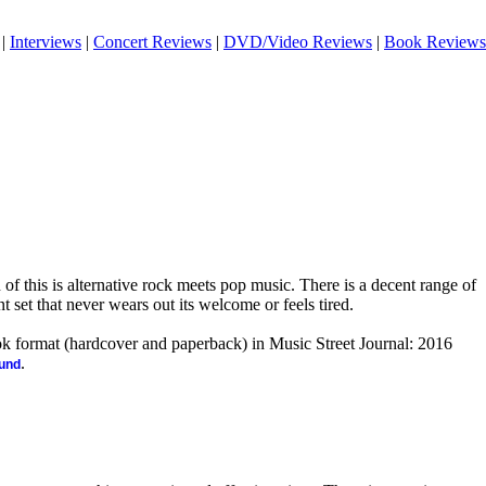
|
Interviews
|
Concert Reviews
|
DVD/Video Reviews
|
Book Reviews
n of this is alternative rock meets pop music. There is a decent range of
nt set that never wears out its welcome or feels tired.
ook format (hardcover and paperback) in Music Street Journal: 2016
.
ound