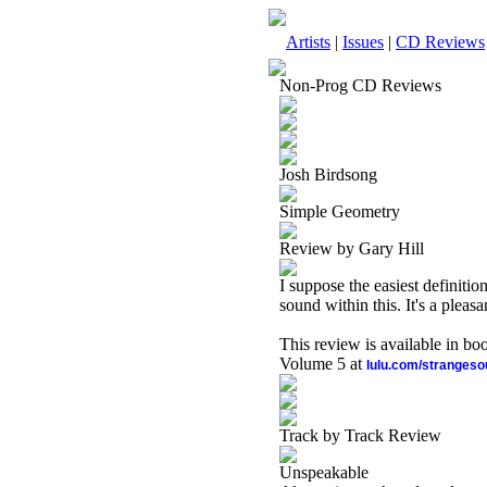
Artists
|
Issues
|
CD Reviews
Non-Prog CD Reviews
Josh Birdsong
Simple Geometry
Review by Gary Hill
I suppose the easiest definitio
sound within this. It's a pleasa
This review is available in b
Volume 5 at
lulu.com/stranges
Track by Track Review
Unspeakable