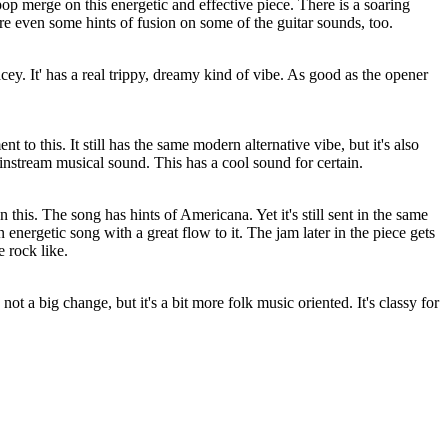
p merge on this energetic and effective piece. There is a soaring
are even some hints of fusion on some of the guitar sounds, too.
cey. It' has a real trippy, dreamy kind of vibe. As good as the opener
nt to this. It still has the same modern alternative vibe, but it's also
nstream musical sound. This has a cool sound for certain.
on this. The song has hints of
Americana
. Yet it's still sent in the same
n energetic song with a great flow to it. The jam later in the piece gets
e rock like.
's not a big change, but it's a bit more folk music oriented. It's classy for