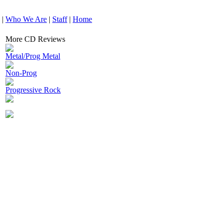
|
Who We Are
|
Staff
|
Home
More CD Reviews
Metal/Prog Metal
Non-Prog
Progressive Rock