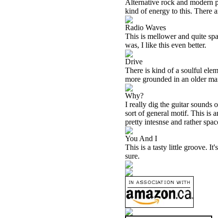
Alternative rock and modern po
kind of energy to this. There 
Radio Waves
This is mellower and quite spa
was, I like this even better.
Drive
There is kind of a soulful eleme
more grounded in an older mai
Why?
I really dig the guitar sounds 
sort of general motif. This is a
pretty intesnse and rather spac
You And I
This is a tasty little groove. It
sure.