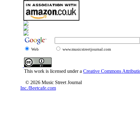
Web
www.musicstreetjournal.com
This work is licensed under a
Creative Commons Attributio
© 2026 Music Street Journal
Inc./Beetcafe.com