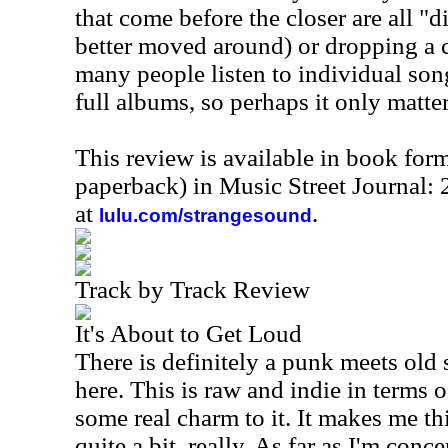
that come before the closer are all "
better moved around) or dropping a co
many people listen to individual son
full albums, so perhaps it only matte
This review is available in book for
paperback) in Music Street Journal
at
.
lulu.com/strangesound
Track by Track Review
It's About to Get Loud
There is definitely a punk meets old
here. This is raw and indie in terms o
some real charm to it. It makes me 
quite a bit, really. As far as I'm conc