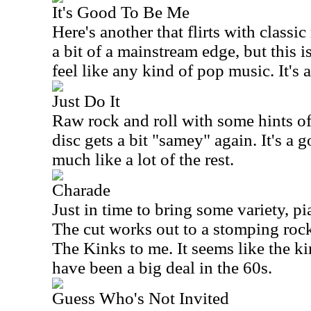
It's Good To Be Me
Here's another that flirts with class
a bit of a mainstream edge, but this i
feel like any kind of pop music. It's a
Just Do It
Raw rock and roll with some hints of 
disc gets a bit "samey" again. It's a g
much like a lot of the rest.
Charade
Just in time to bring some variety, pi
The cut works out to a stomping rocker
The Kinks to me. It seems like the k
have been a big deal in the 60s.
Guess Who's Not Invited