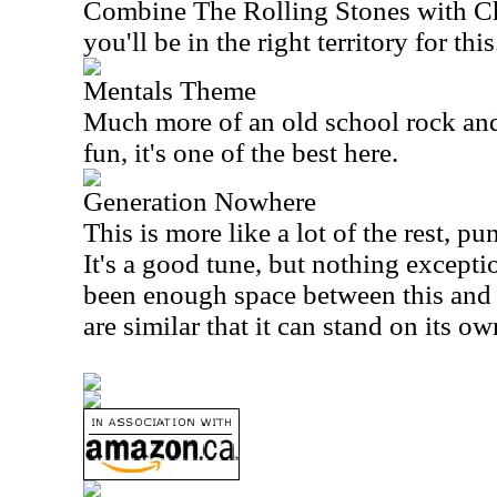
Combine The Rolling Stones with 
you'll be in the right territory for this
Mentals Theme
Much more of an old school rock and r
fun, it's one of the best here.
Generation Nowhere
This is more like a lot of the rest, p
It's a good tune, but nothing exceptio
been enough space between this and 
are similar that it can stand on its ow