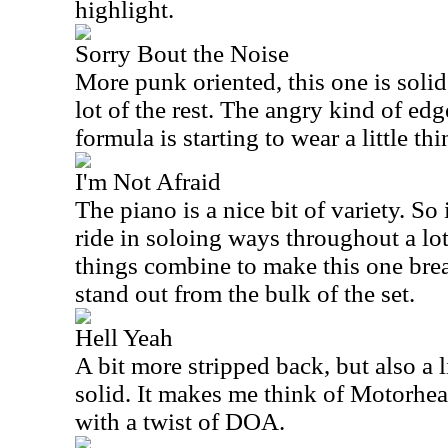
highlight.
Sorry Bout the Noise
More punk oriented, this one is solid
lot of the rest. The angry kind of ed
formula is starting to wear a little thi
I'm Not Afraid
The piano is a nice bit of variety. So 
ride in soloing ways throughout a lo
things combine to make this one bre
stand out from the bulk of the set.
Hell Yeah
A bit more stripped back, but also a li
solid. It makes me think of Motorhead
with a twist of DOA.