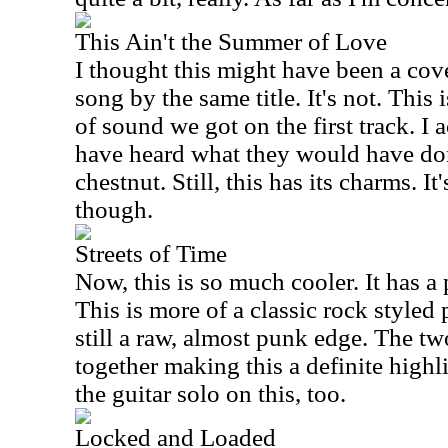
This Ain't the Summer of Love
I thought this might have been a cov
song by the same title. It's not. This
of sound we got on the first track. I a
have heard what they would have do
chestnut. Still, this has its charms. I
though.
Streets of Time
Now, this is so much cooler. It has a
This is more of a classic rock styled 
still a raw, almost punk edge. The t
together making this a definite highlig
the guitar solo on this, too.
Locked and Loaded