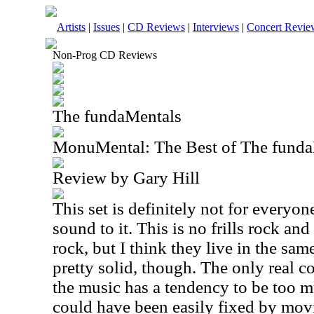
Artists
|
Issues
|
CD Reviews
|
Interviews
|
Concert Revie
Non-Prog CD Reviews
The fundaMentals
MonuMental: The Best of The funda
Review by Gary Hill
This set is definitely not for everyone
sound to it. This is no frills rock and 
rock, but I think they live in the same
pretty solid, though. The only real c
the music has a tendency to be too mu
could have been easily fixed by movi