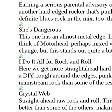
Earning a serious parental advisory on
another hard edged rocker that's pun
definite blues rock in the mix, too, t
She's Dangerous
This one has an almost metal edge. 
think of Motorhead, perhaps mixed w
change, but this stands out quite a bit
I Do It All for Rock and Roll
Here we get more straightahead hard ro
a DIY, rough around the edges, punk
mainstream rock than some of the res
Crystal Web
Straight ahead raw rock and roll. Thi
better than some of the others, makin