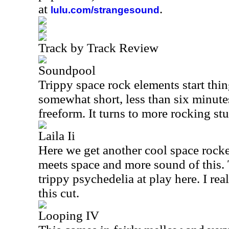
at
.
lulu.com/strangesound
Track by Track Review
Soundpool
Trippy space rock elements start thing
somewhat short, less than six minute
freeform. It turns to more rocking stuf
Laila Ii
Here we get another cool space rock
meets space and more sound of this. 
trippy psychedelia at play here. I re
this cut.
Looping IV