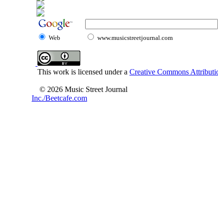
Web
www.musicstreetjournal.com
This work is licensed under a
Creative Commons Attributio
© 2026 Music Street Journal
Inc./Beetcafe.com