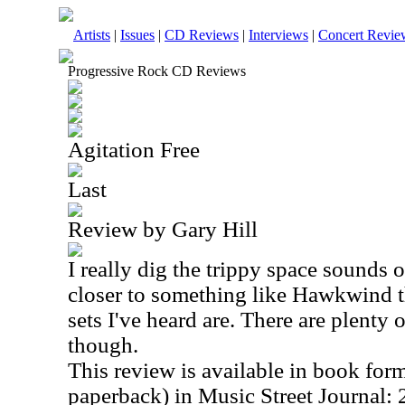
Artists
|
Issues
|
CD Reviews
|
Interviews
|
Concert Revie
Progressive Rock CD Reviews
Agitation Free
Last
Review by Gary Hill
I really dig the trippy space sounds on
closer to something like Hawkwind th
sets I've heard are. There are plenty o
though.
This review is available in book for
paperback) in Music Street Journal