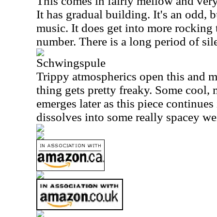
This comes in fairly mellow and very t
It has gradual building. It's an odd, 
music. It does get into more rocking t
number. There is a long period of sile
Schwingspule
Trippy atmospherics open this and m
thing gets pretty freaky. Some cool, 
emerges later as this piece continues i
dissolves into some really spacey wei