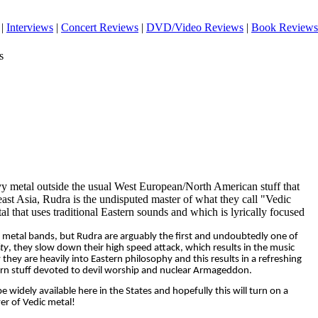
|
Interviews
|
Concert Reviews
|
DVD/Video Reviews
|
Book Reviews
s
y metal outside the usual West European/North American stuff that
heast Asia, Rudra is the undisputed master of what they call "Vedic
 that uses traditional Eastern sounds and which is lyrically focused
 metal bands, but Rudra are arguably the first and undoubtedly one of
ty
, they slow down their high speed attack, which results in the music
y they are heavily into Eastern philosophy and this results in a refreshing
ern stuff devoted to devil worship and nuclear Armageddon.
 be widely available here in the States and hopefully this will turn on a
r of Vedic metal!