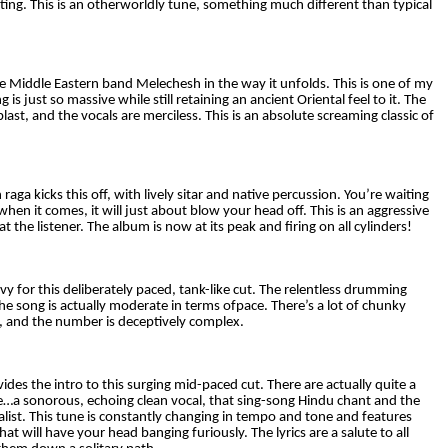
nting. This is an otherworldly tune, something much different than typical
he Middle Eastern band Melechesh in the way it unfolds. This is one of my
g is just so massive while still retaining an ancient Oriental feel to it. The
ast, and the vocals are merciless. This is an absolute screaming classic of
 raga kicks this off, with lively sitar and native percussion. You’re waiting
when it comes, it will just about blow your head off. This is an aggressive
at the listener. The album is now at its peak and firing on all cylinders!
y for this deliberately paced, tank-like cut. The relentless drumming
 the song is actually moderate in terms ofpace. There’s a lot of chunky
, and the number is deceptively complex.
ides the intro to this surging mid-paced cut. There are actually quite a
re…a sonorous, echoing clean vocal, that sing-song Hindu chant and the
alist. This tune is constantly changing in tempo and tone and features
will have your head banging furiously. The lyrics are a salute to all