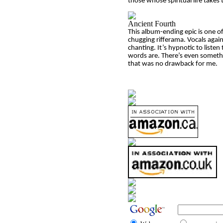
those whose spiritual life takes
Ancient Fourth
This album-ending epic is one of
chugging rifferama. Vocals again
chanting. It’s hypnotic to listen
words are. There’s even something
that was no drawback for me.