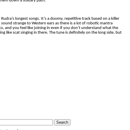
 them down a solitary path.
 Rudra’s longest songs. It’s a doomy, repetitive track based on a killer
 sound strange to Western ears as there is a lot of robotic mantra
 to, and you feel like joining in even if you don’t understand what the
 like scat singing in there. The tune is definitely on the long side, but