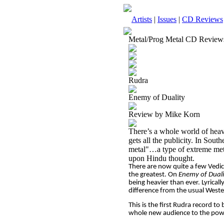
Artists
|
Issues
|
CD Reviews
Metal/Prog Metal CD Review
Rudra
Enemy of Duality
Review by Mike Korn
There’s a whole world of heav
gets all the publicity. In Sout
metal"…a type of extreme metal
upon Hindu thought.
There are now quite a few Vedic
the greatest. On
Enemy of Duali
being heavier than ever. Lyricall
difference from the usual West
This is the first Rudra record to
whole new audience to the powe