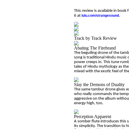
This review is available in boo
6 at
lulu.com/strangesound
.
Track by Track Review
Abating The Firebrand
The beguiling drone of the tamb
song is traditional Hindu music 
power creeps in. This tune rumbl
tales of Hindu mythology as the 
mixed with the exotic feel of the
Slay the Demons of Duality
The same tambur drone gives wa
who really commands the tempo wi
aggressive on the album without 
energy high, too.
Perception Apparent
A somber flute introduces this s
its simplicity. The transition to