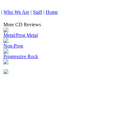
|
Who We Are
|
Staff
|
Home
More CD Reviews
Metal/Prog Metal
Non-Prog
Progressive Rock