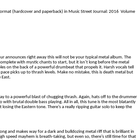
k format (hardcover and paperback) in Music Street Journal: 2016 Volume
ur announces right away this will not be your typical metal album. The
complete with mystic chants to start, but it isn’t long before the metal
es on the back of a powerful drumbeat that propels it. Harsh vocals tell
pace picks up to thrash levels. Make no mistake, this is death metal but
 East.
y to a powerful blast of chugging thrash. Again, hats off to the drummer
th brutal double bass playing. All in all, this tune is the most blatantly
losing the Eastern tone. There’s a really ripping guitar solo to keep the
ong and makes way for a dark and bulldozing metal riff that is brilliant in
 high speed mayhem is breath-taking, but even so, there’s still time for that