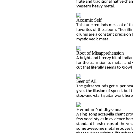
flute and traditional native cha
Western heavy metal.
Acosmic Self
This tune reminds me a lot of t
favorites of the album. The riffin
drums are a constant precision bl
mystic Vedic metal!
Root of Misapprehension
A bright and breezy bit of Indian
for the transition to metal, and 
cut that literally seems to growl 
Seer of All
The guitar sounds get super heav
gives the illusion of speed, but
stop-and-start guitar work here
Hermit in Nididhysanna
A sing-song accapella chant prov
few vocal styles in evidence he
standard harsh rasps of the voc
some awesome metal grooves that 