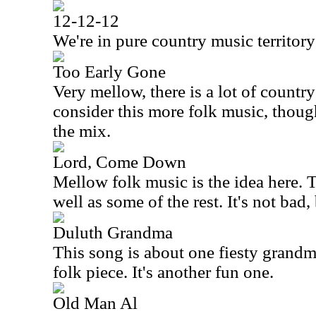
12-12-12
We're in pure country music territory
Too Early Gone
Very mellow, there is a lot of country 
consider this more folk music, though
the mix.
Lord, Come Down
Mellow folk music is the idea here. 
well as some of the rest. It's not bad
Duluth Grandma
This song is about one fiesty grandma
folk piece. It's another fun one.
Old Man Al