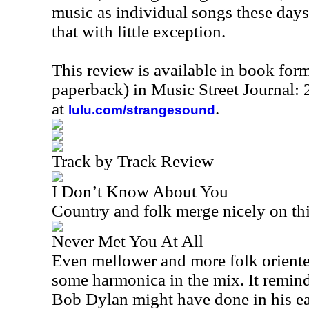
music as individual songs these days
that with little exception.
This review is available in book for
paperback) in Music Street Journal
at
.
lulu.com/strangesound
Track by Track Review
I Don’t Know About You
Country and folk merge nicely on thi
Never Met You At All
Even mellower and more folk oriente
some harmonica in the mix. It remind
Bob Dylan might have done in his ea