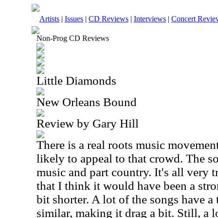
Artists
|
Issues
|
CD Reviews
|
Interviews
|
Concert Revie
Non-Prog CD Reviews
Little Diamonds
New Orleans Bound
Review by Gary Hill
There is a real roots music movement
likely to appeal to that crowd. The so
music and part country. It's all very t
that I think it would have been a stron
bit shorter. A lot of the songs have a
similar, making it drag a bit. Still, a 