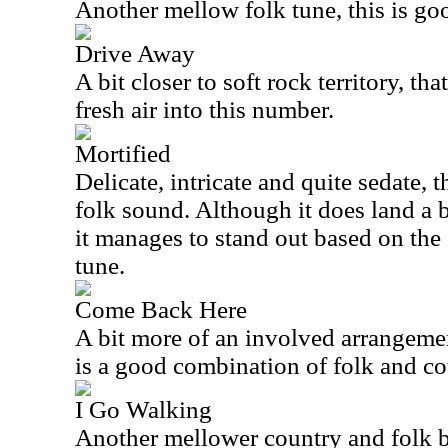
Another mellow folk tune, this is goo
Drive Away
A bit closer to soft rock territory, t
fresh air into this number.
Mortified
Delicate, intricate and quite sedate, t
folk sound. Although it does land a bi
it manages to stand out based on the 
tune.
Come Back Here
A bit more of an involved arrangemen
is a good combination of folk and co
I Go Walking
Another mellower country and folk b