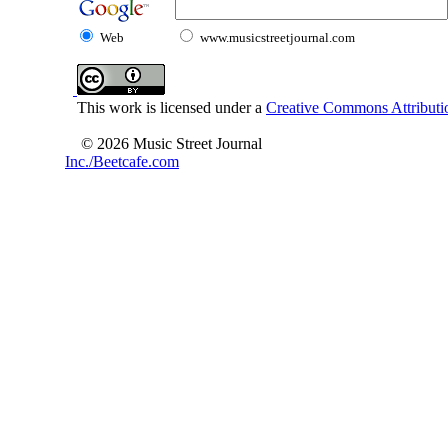
Web
www.musicstreetjournal.com
This work is licensed under a
Creative Commons Attributio
© 2026 Music Street Journal
Inc./Beetcafe.com