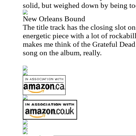
solid, but weighed down by being too 
New Orleans Bound
The title track has the closing slot on
energetic piece with a lot of rockabill
makes me think of the Grateful Dead a
song on the album, really.