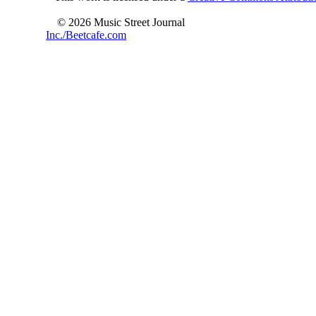
© 2026 Music Street Journal
Inc./Beetcafe.com