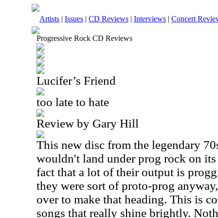
Artists
|
Issues
|
CD Reviews
|
Interviews
|
Concert Revie
Progressive Rock CD Reviews
Lucifer’s Friend
too late to hate
Review by Gary Hill
This new disc from the legendary 70
wouldn't land under prog rock on its
fact that a lot of their output is progg
they were sort of proto-prog anyway, 
over to make that heading. This is c
songs that really shine brightly. Not