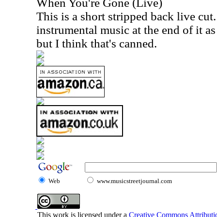
When You're Gone (Live)
This is a short stripped back live cut
instrumental music at the end of it a
but I think that's canned.
Web
www.musicstreetjournal.com
This work is licensed under a
Creative Commons Attributio