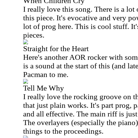
When Children Cry
I really love this song. There is a lot
this piece. It's evocative and very pow
lot of prog here. This is cool stuff. I
pieces.
Straight for the Heart
Here's another AOR rocker with some
is a sound at the start of this (and lat
Pacman to me.
Tell Me Why
I really love the rocking groove on thi
that just plain works. It's part prog,
and all effective. The main riff is ju
The overlayers (especially the piano)
things to the proceedings.