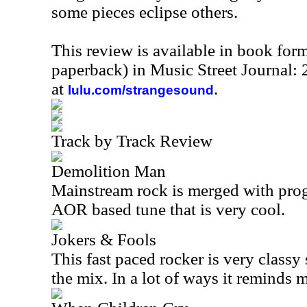
some pieces eclipse others.
This review is available in book for
paperback) in Music Street Journal
at
.
lulu.com/strangesound
Track by Track Review
Demolition Man
Mainstream rock is merged with prog 
AOR based tune that is very cool.
Jokers & Fools
This fast paced rocker is very classy s
the mix. In a lot of ways it reminds 