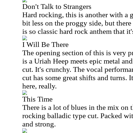
Don't Talk to Strangers
Hard rocking, this is another with a gre
bit less on the proggy side, but the
is so classic hard rock anthem that it'
I Will Be There
The opening section of this is very p
is a Uriah Heep meets epic metal and
cut. It's crunchy. The vocal performa
cut has some great shifts and turns. I
here, really.
This Time
There is a lot of blues in the mix on th
rocking balladic type cut. Packed wit
and strong.