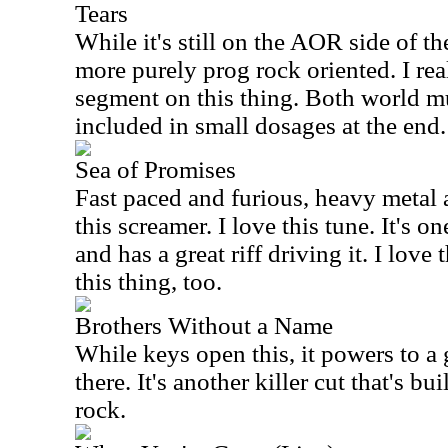
Tears
While it's still on the AOR side of th
more purely prog rock oriented. I rea
segment on this thing. Both world m
included in small dosages at the end.
Sea of Promises
Fast paced and furious, heavy meta
this screamer. I love this tune. It's o
and has a great riff driving it. I lov
this thing, too.
Brothers Without a Name
While keys open this, it powers to a
there. It's another killer cut that's b
rock.