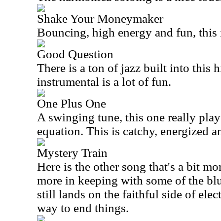
Shake Your Moneymaker
Bouncing, high energy and fun, this 
Good Question
There is a ton of jazz built into this
instrumental is a lot of fun.
One Plus One
A swinging tune, this one really plays
equation. This is catchy, energized an
Mystery Train
Here is the other song that's a bit mo
more in keeping with some of the blu
still lands on the faithful side of elec
way to end things.