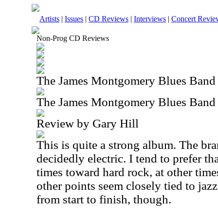
Artists
|
Issues
|
CD Reviews
|
Interviews
|
Concert Revie
Non-Prog CD Reviews
The James Montgomery Blues Band
The James Montgomery Blues Band
Review by Gary Hill
This is quite a strong album. The bra
decidedly electric. I tend to prefer th
times toward hard rock, at other time
other points seem closely tied to jazz. 
from start to finish, though.