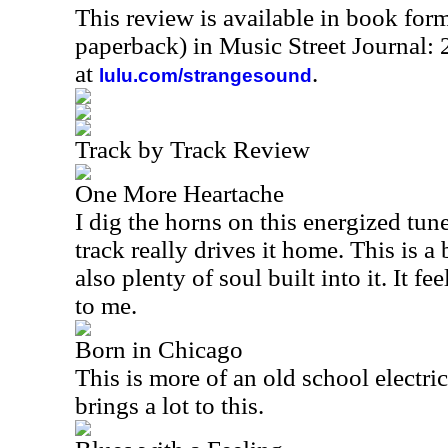
This review is available in book for
paperback) in Music Street Journal
at
.
lulu.com/strangesound
Track by Track Review
One More Heartache
I dig the horns on this energized tun
track really drives it home. This is a 
also plenty of soul built into it. It f
to me.
Born in Chicago
This is more of an old school electr
brings a lot to this.