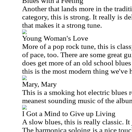
Blues with a Feeling
Another that lands more in the traditi
category, this is strong. It really is 
that makes it a strong tune.
Young Woman's Love
More of a pop rock tune, this is classy
of pace, too. There are some great guit
does get more of an old school blues 
this is the most modern thing we've h
Mary, Mary
This is a smoking hot electric blues r
meanest sounding music of the album.
I Got a Mind to Give up Living
A slow blues, this is really classic. I
The harmonica soloing is a nice touc