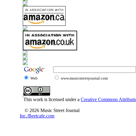
Web
www.musicstreetjournal.com
This work is licensed under a
Creative Commons Attributio
© 2026 Music Street Journal
Inc./Beetcafe.com