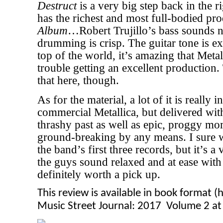
Destruct
is a very big step back in the r
has the richest and most full-bodied pr
Album
…Robert Trujillo’s bass sounds n
drumming is crisp. The guitar tone is ex
top of the world, it’s amazing that Meta
trouble getting an excellent production.
that here, though.
As for the material, a lot of it is really 
commercial Metallica, but delivered with
thrashy past as well as epic, proggy mo
ground-breaking by any means. I sure wo
the band’s first three records, but it’s a
the guys sound relaxed and at ease with 
definitely worth a pick up.
This review is available in book format 
Music Street Journal: 2017 Volume 2 a