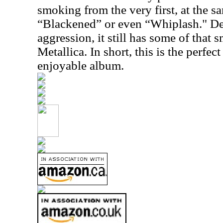
smoking from the very first, at the s
“Blackened” or even “Whiplash." Des
aggression, it still has some of that s
Metallica. In short, this is the perfec
enjoyable album.