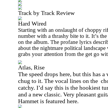
Track by Track Review
Hard Wired
Starting with an onslaught of choppy riff
number with a thrashy bite to it. It’s th
on the album. The profane lyrics descri
about the nightmare political landscape 
grabs your attention from the get go wit
Atlas, Rise
The speed drops here, but this has a
chug to it. The vocal lines on the
ch
catchy. I’d say this is the hookiest 
and a new classic. Very pleasant gui
Hammet is featured here.