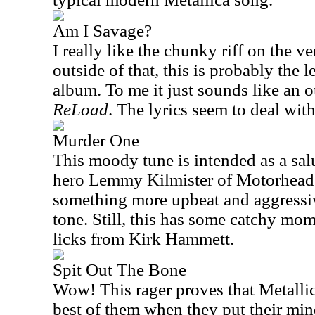
Am I Savage?
I really like the chunky riff on the ve
outside of that, this is probably the l
album. To me it just sounds like an 
ReLoad
. The lyrics seem to deal wit
Murder One
This moody tune is intended as a sal
hero Lemmy Kilmister of Motorhead.
something more upbeat and aggressiv
tone. Still, this has some catchy mo
licks from Kirk Hammett.
Spit Out The Bone
Wow! This rager proves that Metallica
best of them when they put their min