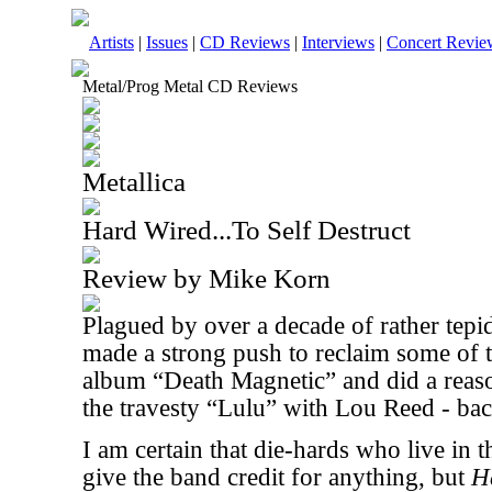
Artists
|
Issues
|
CD Reviews
|
Interviews
|
Concert Revie
Metal/Prog Metal CD Reviews
Metallica
Hard Wired...To Self Destruct
Review by Mike Korn
Plagued by over a decade of rather tepi
made a strong push to reclaim some of th
album “Death Magnetic” and did a reaso
the travesty “Lulu” with Lou Reed - bac
I am certain that die-hards who live in th
give the band credit for anything, but
H