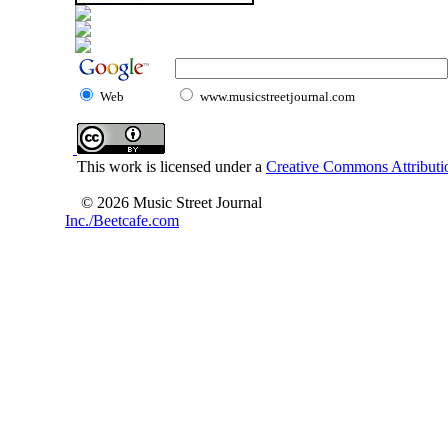
Web
www.musicstreetjournal.com
This work is licensed under a
Creative Commons Attributio
© 2026 Music Street Journal
Inc./Beetcafe.com