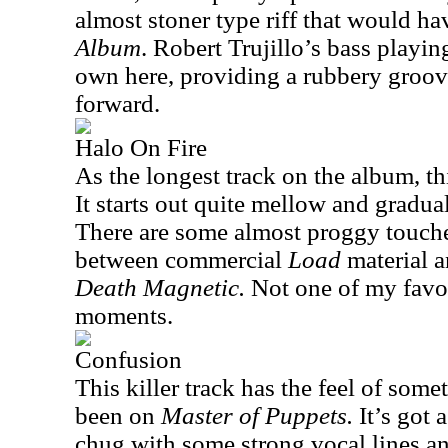
almost stoner type riff that would ha
Album
. Robert Trujillo’s bass playin
own here, providing a rubbery groov
forward.
Halo On Fire
As the longest track on the album, th
It starts out quite mellow and gradua
There are some almost proggy touche
between commercial
Load
material a
Death Magnetic.
Not one of my favorit
moments.
Confusion
This killer track has the feel of som
been on
Master of Puppets.
It’s got
chug with some strong vocal lines an