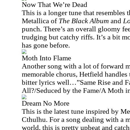
Now That We’re Dead
This is a longer tune that resembles
Metallica of
The Black Album
and
L
punch. There’s an overall gloomy fee
trudging but catchy riffs. It’s a bit
has gone before.
Moth Into Flame
Another song with a lot of forward 
memorable chorus, Hetfield handles t
bitter lyrics well…”Same Rise and F
All?/Seduced by the Fame/A Moth i
Dream No More
This is the latest tune inspired by Me
Cthulhu. For a song dealing with a m
world, this is pretty upbeat and catc