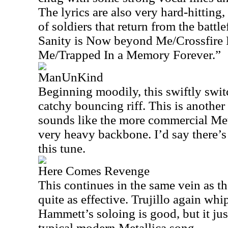
The lyrics are also very hard-hitting
of soldiers that return from the battl
Sanity is Now beyond Me/Crossfire 
Me/Trapped In a Memory Forever.”
ManUnKind
Beginning moodily, this swiftly swit
catchy bouncing riff. This is another
sounds like the more commercial Met
very heavy backbone. I’d say there’s
this tune.
Here Comes Revenge
This continues in the same vein as th
quite as effective. Trujillo again whi
Hammett’s soloing is good, but it jus
typical modern Metallica song.