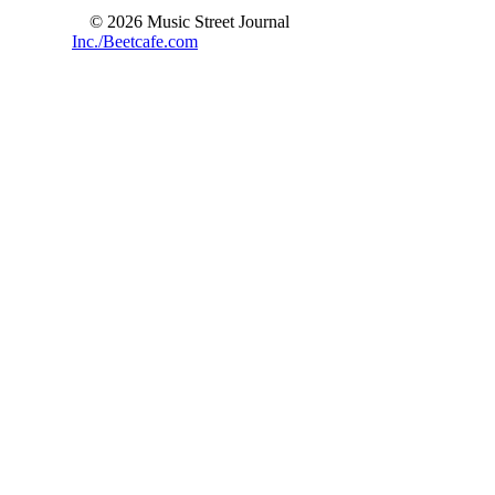
© 2026 Music Street Journal
Inc./Beetcafe.com