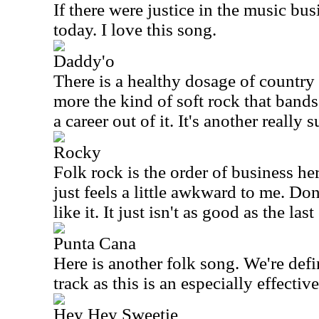
If there were justice in the music bu
today. I love this song.
Daddy'o
There is a healthy dosage of country 
more the kind of soft rock that bands
a career out of it. It's another really 
Rocky
Folk rock is the order of business her
just feels a little awkward to me. Don
like it. It just isn't as good as the la
Punta Cana
Here is another folk song. We're defi
track as this is an especially effectiv
Hey Hey Sweetie