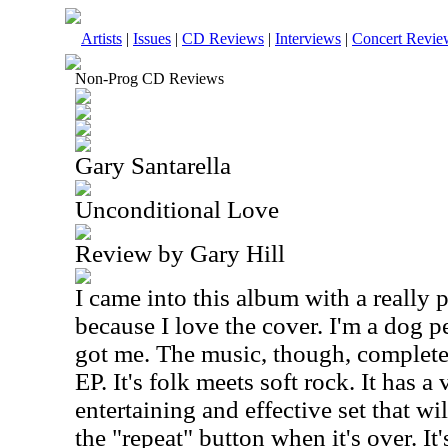
Artists
|
Issues
|
CD Reviews
|
Interviews
|
Concert Revie
Non-Prog CD Reviews
Gary Santarella
Unconditional Love
Review by Gary Hill
I came into this album with a really p
because I love the cover. I'm a dog pe
got me. The music, though, completed 
EP. It's folk meets soft rock. It has a 
entertaining and effective set that wi
the "repeat" button when it's over. It's