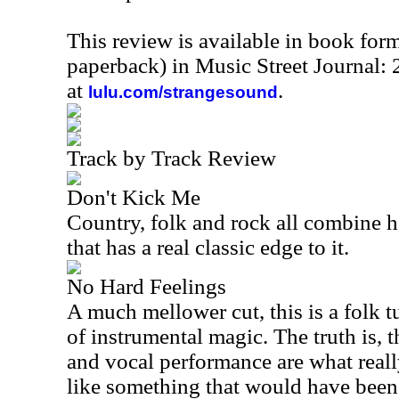
This review is available in book for
paperback) in Music Street Journal
at
.
lulu.com/strangesound
Track by Track Review
Don't Kick Me
Country, folk and rock all combine he
that has a real classic edge to it.
No Hard Feelings
A much mellower cut, this is a folk tu
of instrumental magic. The truth is, 
and vocal performance are what really
like something that would have been 