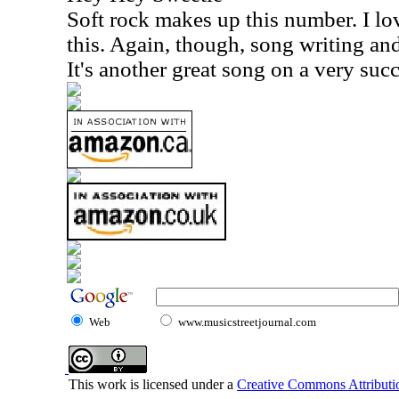
Soft rock makes up this number. I lo
this. Again, though, song writing and
It's another great song on a very succ
Web
www.musicstreetjournal.com
This work is licensed under a
Creative Commons Attributio