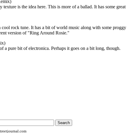
Remix)
exture is the idea here. This is more of a ballad. It has some great
 a cool rock tune. It has a bit of world music along with some proggy
ferent version of "Ring Around Rosie."
ix)
re of a pure bit of electronica. Perhaps it goes on a bit long, though.
reetjournal.com