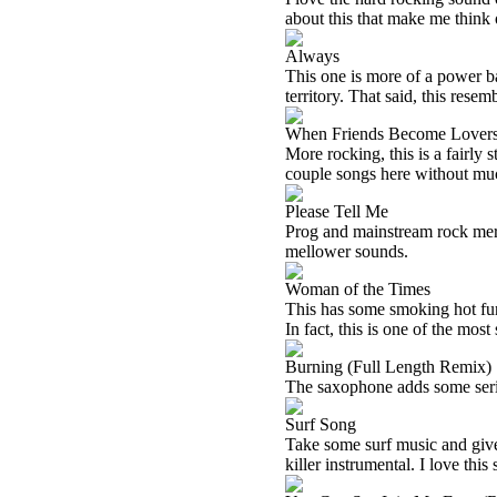
about this that make me think o
Always
This one is more of a power ba
territory. That said, this rese
When Friends Become Lover
More rocking, this is a fairly s
couple songs here without much
Please Tell Me
Prog and mainstream rock mer
mellower sounds.
Woman of the Times
This has some smoking hot fun
In fact, this is one of the most
Burning (Full Length Remix)
The saxophone adds some seri
Surf Song
Take some surf music and give i
killer instrumental. I love this