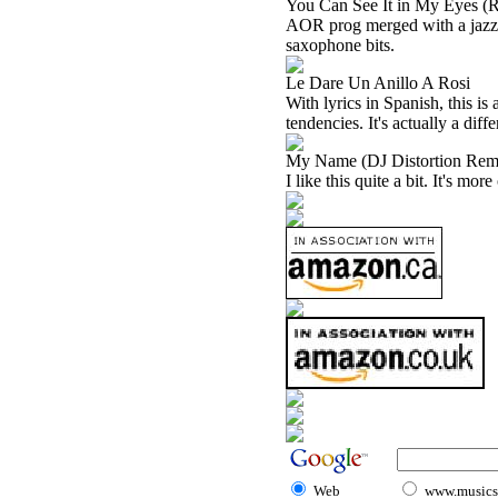
You Can See It in My Eyes (
AOR prog merged with a jazzy t
saxophone bits.
Le Dare Un Anillo A Rosi
With lyrics in Spanish, this is
tendencies. It's actually a dif
My Name (DJ Distortion Rem
I like this quite a bit. It's mo
Web
www.musicst