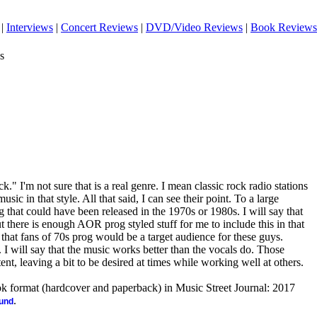
|
Interviews
|
Concert Reviews
|
DVD/Video Reviews
|
Book Reviews
s
ock." I'm not sure that is a real genre. I mean classic rock radio stations
sic in that style. All that said, I can see their point. To a large
g that could have been released in the 1970s or 1980s. I will say that
t there is enough AOR prog styled stuff for me to include this in that
 that fans of 70s prog would be a target audience for these guys.
et. I will say that the music works better than the vocals do. Those
tent, leaving a bit to be desired at times while working well at others.
ook format (hardcover and paperback) in Music Street Journal: 2017
.
ound