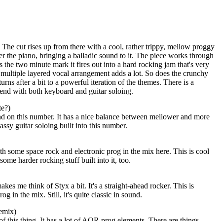
The cut rises up from there with a cool, rather trippy, mellow proggy
r the piano, bringing a balladic sound to it. The piece works through
ars the two minute mark it fires out into a hard rocking jam that's very
multiple layered vocal arrangement adds a lot. So does the crunchy
turns after a bit to a powerful iteration of the themes. There is a
nd with both keyboard and guitar soloing.
te?)
 on this number. It has a nice balance between mellower and more
assy guitar soloing built into this number.
ith some space rock and electronic prog in the mix here. This is cool
some harder rocking stuff built into it, too.
makes me think of
Styx
a bit. It's a straight-ahead rocker. This is
g in the mix. Still, it's quite classic in sound.
emix)
of this thing. It has a lot of AOR prog elements. There are things