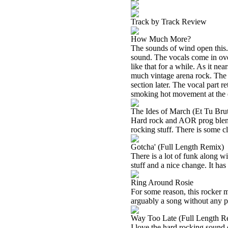
Track by Track Review
How Much More?
The sounds of wind open this. 
sound. The vocals come in ove
like that for a while. As it ne
much vintage arena rock. The 
section later. The vocal part re
smoking hot movement at the e
The Ides of March (Et Tu Bru
Hard rock and AOR prog blend
rocking stuff. There is some cl
Gotcha' (Full Length Remix)
There is a lot of funk along w
stuff and a nice change. It has 
Ring Around Rosie
For some reason, this rocker 
arguably a song without any pro
Way Too Late (Full Length R
I love the hard rocking sound 