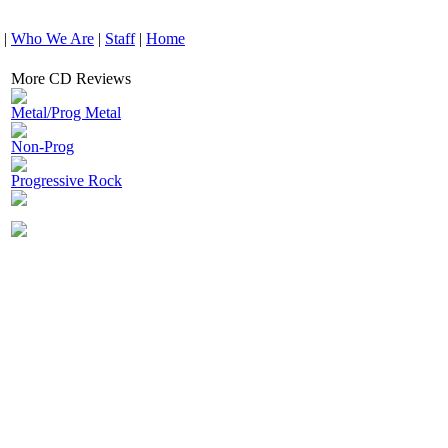
|
Who We Are
|
Staff
|
Home
More CD Reviews
Metal/Prog Metal
Non-Prog
Progressive Rock