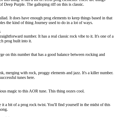
f Deep Purple. The galloping riff on this is classic.
llad. It does have enough prog elements to keep things based in that
mbles the kind of thing Journey used to do in a lot of ways.
s
traightforward number. It has a real classic rock vibe to it. It's one of a
 prog built into it.
ge on this number that has a good balance between rocking and
k, merging with rock, proggy elements and jazz. It's a killer number.
 successful tunes here.
ous magic to this AOR tune. This thing oozes cool.
t a bit of a prog rock twist. You'll find yourself in the midst of this
 song.