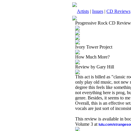
Artists
|
Issues
|
CD Reviews
Progressive Rock CD Review
Ivory Tower Project
How Much More?
Review by Gary Hill
This act is billed as "classic r
only play old music, not new mu
degree this feels like somethin
not everything here is prog, bu
genre. Besides, it seems to me
Overall, this is an effective s
vocals are just sort of inconsis
This review is available in b
Volume 3 at
lulu.com/stranges