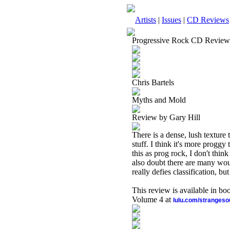
Artists
|
Issues
|
CD Reviews
Progressive Rock CD Review
Chris Bartels
Myths and Mold
Review by Gary Hill
There is a dense, lush texture t
stuff. I think it's more proggy
this as prog rock, I don't thi
also doubt there are many woul
really defies classification, b
This review is available in b
Volume 4 at
lulu.com/stranges