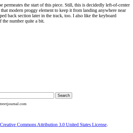
permeates the start of this piece. Still, this is decidedly left-of-center
f that modern proggy element to keep it from landing anywhere near
ed back section later in the track, too. I also like the keyboard
f the number quite a bit.
reetjournal.com
Creative Commons Attribution 3.0 United States License
.