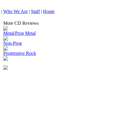
|
Who We Are
|
Staff
|
Home
More CD Reviews
Metal/Prog Metal
Non-Prog
Progressive Rock