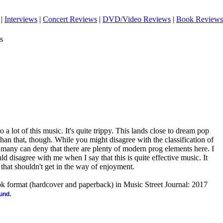
|
Interviews
|
Concert Reviews
|
DVD/Video Reviews
|
Book Reviews
s
o a lot of this music. It's quite trippy. This lands close to dream pop
 than that, though. While you might disagree with the classification of
nk many can deny that there are plenty of modern prog elements here. I
d disagree with me when I say that this is quite effective music. It
ut that shouldn't get in the way of enjoyment.
ook format (hardcover and paperback) in Music Street Journal: 2017
.
ound