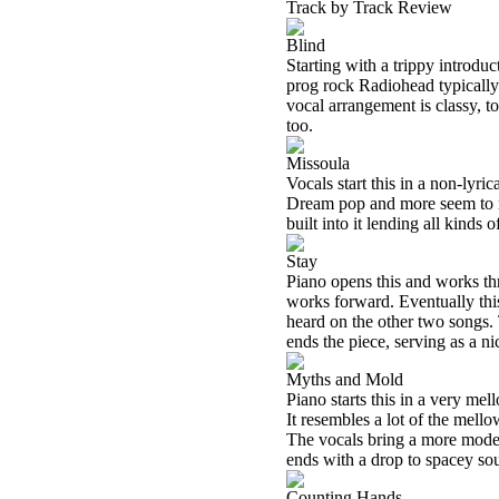
Track by Track Review
Blind
Starting with a trippy introduct
prog rock Radiohead typically 
vocal arrangement is classy, to
too.
Missoula
Vocals start this in a non-lyr
Dream pop and more seem to mer
built into it lending all kinds 
Stay
Piano opens this and works thr
works forward. Eventually thi
heard on the other two songs. T
ends the piece, serving as a ni
Myths and Mold
Piano starts this in a very me
It resembles a lot of the mel
The vocals bring a more moder
ends with a drop to spacey so
Counting Hands