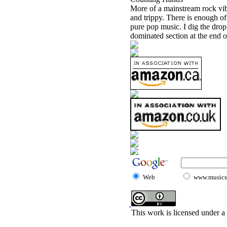
More of a mainstream rock vibe 
and trippy. There is enough o
pure pop music. I dig the dropp
dominated section at the end o
Web
www.musicst
This work is licensed under a