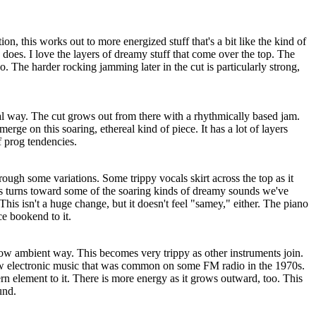
ion, this works out to more energized stuff that's a bit like the kind of
does. I love the layers of dreamy stuff that come over the top. The
o. The harder rocking jamming later in the cut is particularly strong,
ical way. The cut grows out from there with a rhythmically based jam.
ge on this soaring, ethereal kind of piece. It has a lot of layers
of prog tendencies.
ough some variations. Some trippy vocals skirt across the top as it
s turns toward some of the soaring kinds of dreamy sounds we've
his isn't a huge change, but it doesn't feel "samey," either. The piano
ce bookend to it.
llow ambient way. This becomes very trippy as other instruments join.
low electronic music that was common on some FM radio in the 1970s.
n element to it. There is more energy as it grows outward, too. This
und.