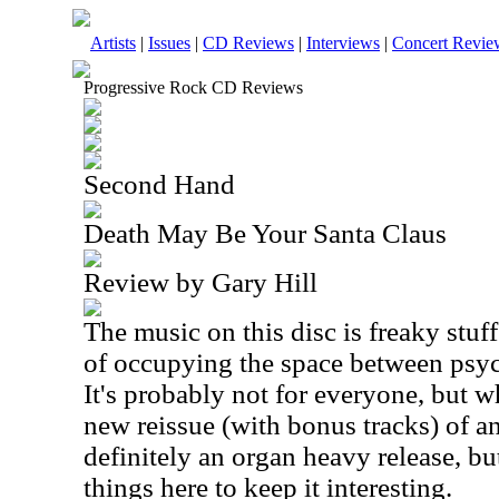
Artists
|
Issues
|
CD Reviews
|
Interviews
|
Concert Revie
Progressive Rock CD Reviews
Second Hand
Death May Be Your Santa Claus
Review by Gary Hill
The music on this disc is freaky stuff.
of occupying the space between psyc
It's probably not for everyone, but wh
new reissue (with bonus tracks) of a
definitely an organ heavy release, but
things here to keep it interesting.