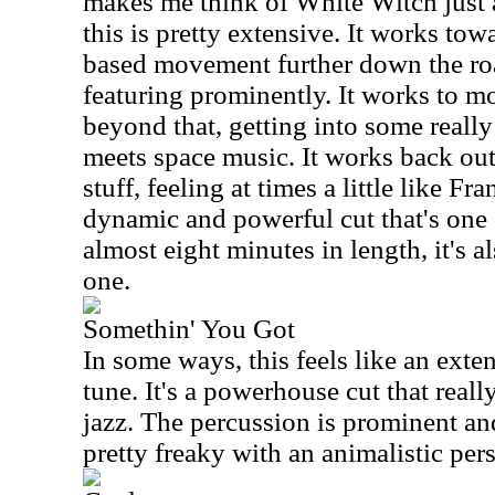
makes me think of White Witch just a
this is pretty extensive. It works tow
based movement further down the roa
featuring prominently. It works to mor
beyond that, getting into some reall
meets space music. It works back out
stuff, feeling at times a little like F
dynamic and powerful cut that's one 
almost eight minutes in length, it's a
one.
Somethin' You Got
In some ways, this feels like an exte
tune. It's a powerhouse cut that real
jazz. The percussion is prominent an
pretty freaky with an animalistic per