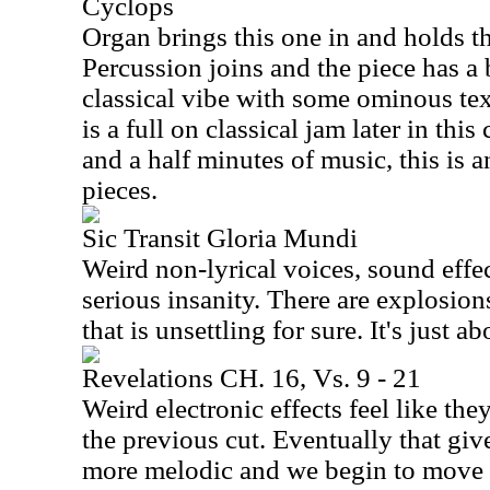
Cyclops
Organ brings this one in and holds the 
Percussion joins and the piece has a 
classical vibe with some ominous tex
is a full on classical jam later in this
and a half minutes of music, this is a
pieces.
Sic Transit Gloria Mundi
Weird non-lyrical voices, sound effe
serious insanity. There are explosio
that is unsettling for sure. It's just a
Revelations CH. 16, Vs. 9 - 21
Weird electronic effects feel like th
the previous cut. Eventually that gi
more melodic and we begin to move 