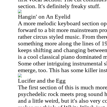
section. It's definitely freaky stuff.
Hangin' on An Eyelid
A more melodic keyboard section ope
forward to a bit more mainstream pro
rather circus styled music. From ther
something more along the lines of 19
keeps shifting and changing between 
is a cool classical piano dominated
Some other intriguing instrumental s
emerge, too. This has some killer ins
Lucifer and the Egg
The first section of this is much more
psychedelic rock meets prog sound her
and a little weird, but it's also very 