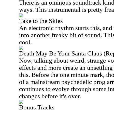
There is an ominous soundtrack kind 
ways. This instrumental is pretty fre
Take to the Skies
An electronic rhythm starts this, an
into another freaky bit of sound. Thi
cool.
Death May Be Your Santa Claus (Rep
Now, talking about weird, strange v
effects and more create an unsettling
this. Before the one minute mark, th
of a mainstream psychedelic prog arr
continues to evolve through some int
changes before it's over.
Bonus Tracks