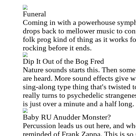
Funeral
Coming in with a powerhouse sympho
drops back to mellower music to cont
folk prog kind of thing as it works fo
rocking before it ends.
Dip It Out of the Bog Fred
Nature sounds starts this. Then som
are heard. More sound effects give w
sing-along type thing that's twisted t
really turns to psychedelic strangene
is just over a minute and a half long.
Baby RU Anudder Monster?
Percussion leads us out here, and wh
reminded of Frank Zappa. This is so 