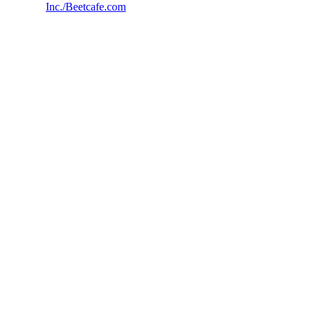
Inc./Beetcafe.com