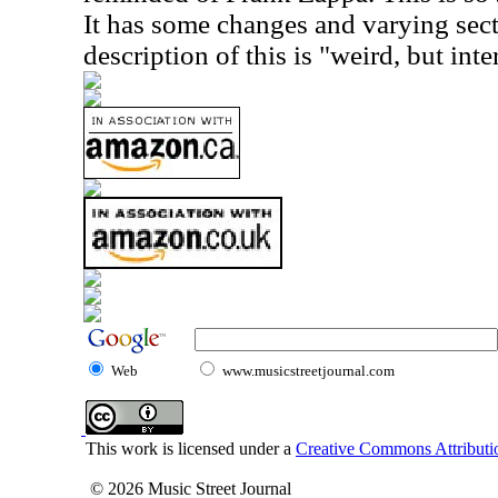
It has some changes and varying sect
description of this is "weird, but inte
Web
www.musicstreetjournal.com
This work is licensed under a
Creative Commons Attributio
© 2026 Music Street Journal