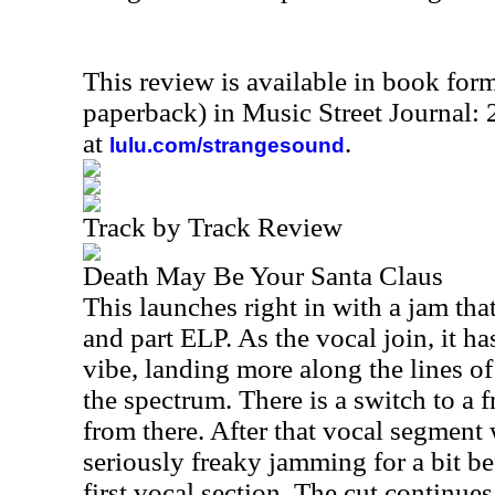
This review is available in book for
paperback) in Music Street Journal
at
.
lulu.com/strangesound
Track by Track Review
Death May Be Your Santa Claus
This launches right in with a jam tha
and part ELP. As the vocal join, it ha
vibe, landing more along the lines of
the spectrum. There is a switch to a 
from there. After that vocal segment
seriously freaky jamming for a bit b
first vocal section. The cut continues