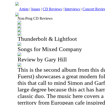
Artists
|
Issues
|
CD Reviews
|
Interviews
|
Concert Revie
Non-Prog CD Reviews
Thunderbolt & Lightfoot
Songs for Mixed Company
Review by Gary Hill
This is the second album from this d
Fuerst) showcases a great modern folk
this that call to mind Simon and Garf
large degree because this act has har
classic duo. The music here covers a 
territory from European cafe inspire