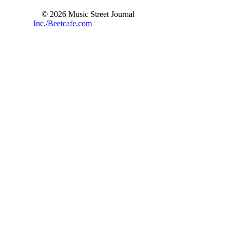
© 2026 Music Street Journal
Inc./Beetcafe.com