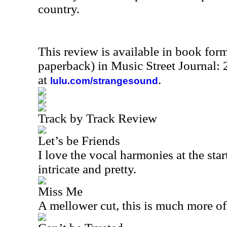
country.
This review is available in book for
paperback) in Music Street Journal
at
.
lulu.com/strangesound
Track by Track Review
Let’s be Friends
I love the vocal harmonies at the star
intricate and pretty.
Miss Me
A mellower cut, this is much more o