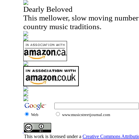
Dearly Beloved
This mellower, slow moving number i
country music traditions.
Web
www.musicstreetjournal.com
This work is licensed under a
Creative Commons Attributio