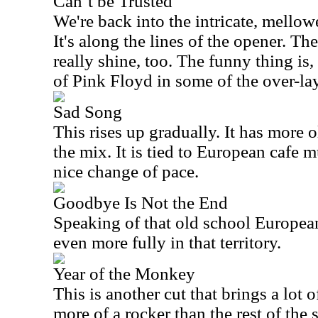
Can’t be Trusted
We're back into the intricate, mellowe
It's along the lines of the opener. T
really shine, too. The funny thing is,
of Pink Floyd in some of the over-lay
Sad Song
This rises up gradually. It has more 
the mix. It is tied to European cafe m
nice change of pace.
Goodbye Is Not the End
Speaking of that old school European 
even more fully in that territory.
Year of the Monkey
This is another cut that brings a lot 
more of a rocker than the rest of the se