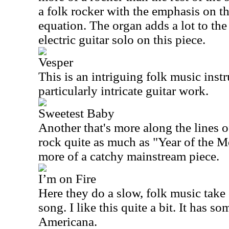
a folk rocker with the emphasis on th
equation. The organ adds a lot to the
electric guitar solo on this piece.
Vesper
This is an intriguing folk music inst
particularly intricate guitar work.
Sweetest Baby
Another that's more along the lines of
rock quite as much as "Year of the Mo
more of a catchy mainstream piece.
I’m on Fire
Here they do a slow, folk music take
song. I like this quite a bit. It has s
Americana
.