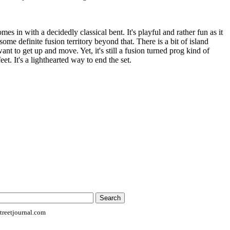
es in with a decidedly classical bent. It's playful and rather fun as it
ome definite fusion territory beyond that. There is a bit of island
nt to get up and move. Yet, it's still a fusion turned prog kind of
eet. It's a lighthearted way to end the set.
reetjournal.com