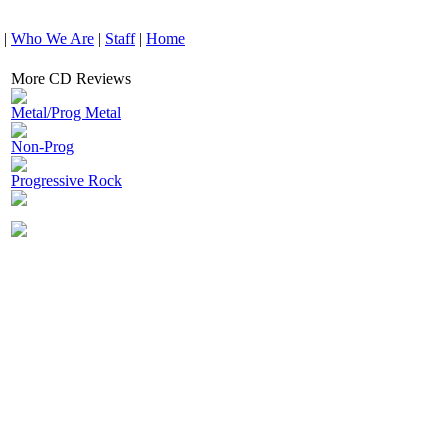
|
Who We Are
|
Staff
|
Home
More CD Reviews
Metal/Prog Metal
Non-Prog
Progressive Rock