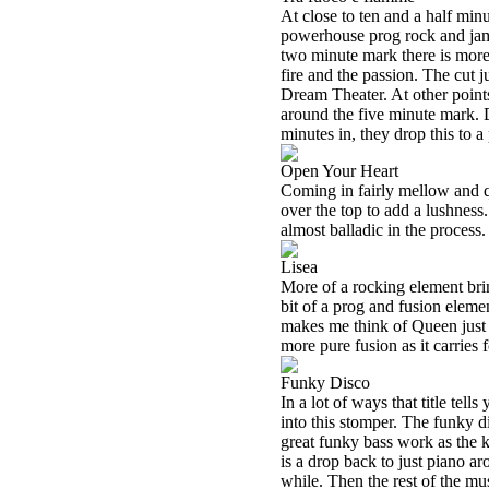
At close to ten and a half minu
powerhouse prog rock and jam
two minute mark there is more o
fire and the passion. The cut 
Dream Theater. At other points
around the five minute mark. Do
minutes in, they drop this to a 
Open Your Heart
Coming in fairly mellow and q
over the top to add a lushness.
almost balladic in the process
Lisea
More of a rocking element bring
bit of a prog and fusion eleme
makes me think of Queen just a
more pure fusion as it carries f
Funky Disco
In a lot of ways that title tells
into this stomper. The funky di
great funky bass work as the k
is a drop back to just piano ar
while. Then the rest of the mus