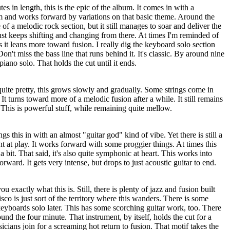
tes in length, this is the epic of the album. It comes in with a
 and works forward by variations on that basic theme. Around the
f a melodic rock section, but it still manages to soar and deliver the
just keeps shifting and changing from there. At times I'm reminded of
 it leans more toward fusion. I really dig the keyboard solo section
n't miss the bass line that runs behind it. It's classic. By around nine
piano solo. That holds the cut until it ends.
uite pretty, this grows slowly and gradually. Some strings come in
 It turns toward more of a melodic fusion after a while. It still remains
. This is powerful stuff, while remaining quite mellow.
s this in with an almost "guitar god" kind of vibe. Yet there is still a
nt at play. It works forward with some proggier things. At times this
 bit. That said, it's also quite symphonic at heart. This works into
orward. It gets very intense, but drops to just acoustic guitar to end.
 you exactly what this is. Still, there is plenty of jazz and fusion built
sco is just sort of the territory where this wanders. There is some
eyboards solo later. This has some scorching guitar work, too. There
ound the four minute. That instrument, by itself, holds the cut for a
icians join for a screaming hot return to fusion. That motif takes the