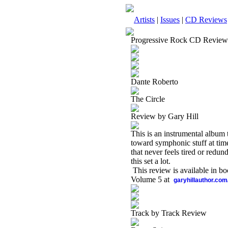
Artists
|
Issues
|
CD Reviews
Progressive Rock CD Review
Dante Roberto
The Circle
Review by Gary Hill
This is an instrumental album t
toward symphonic stuff at times,
that never feels tired or redund
this set a lot.
This review is available in b
Volume 5 at
garyhillauthor.com
Track by Track Review