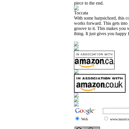
piece to the end.
Toccata
With some harpsichord, this com
works forward. This gets into s
groove to it. This makes you wa
thing. It just gives you happy f
Web
www.musicst