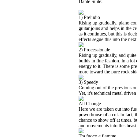
Dante Suite:
1) Preludio
Rising up gradually, piano come
guitar joins and helps in the c
as it continues, but this is d
effects segue this into the next
2) Processionale
Rising up gradually, and quite
builds in fine fashion. In a lot
energy to it. There is some pr
more toward the pure rock side 
3) Speedy
Coming out of the previous one
Yet, it's technical metal driven
All Change
Here we are taken out into fusi
powerhouse of a cut. In fact, th
chance to show off at times, b
and movements into this beast
Tra fuoco e fiamme