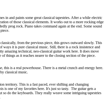
s in and paints some great classical tapestries. After a while electric
reation of those classical elements. It works out to a more rocking edge
ecidedly prog rock. Piano takes command again at the end. Some sound
 piece.
 classically, from the previous piece, this grows outward slowly. This
 of ways it is pure classical music. Still, there is a rock insistence and
etty amazing technical, neo-classical guitar work here. It does move
of things as it reaches nearer to the closing section of the piece.
, this is a real powerhouse. There is a metal crunch and energy here.
 by classical music.
on territory. This is a fast paced, ever shifting and changing
is is one of my favorites here. It's just so tasty.
The guitar gets a
ut so do the keyboards. They really weave some intriguing tapestries
.