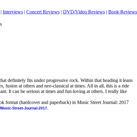
|
Interviews
|
Concert Reviews
|
DVD/Video Reviews
|
Book Reviews
s
hat definitely fits under progressive rock. Within that heading it leans
 fusion at others and neo-classical at times. All in all, this is a ride
ant. It can be serious at times and fun-loving at others. I really like
ook format (hardcover and paperback) in Music Street Journal: 2017
/Music-Street-Journal-2017.