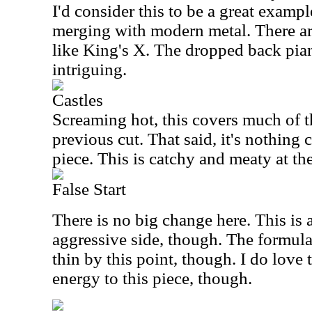
I'd consider this to be a great exampl
merging with modern metal. There ar
like King's X. The dropped back pi
intriguing.
Castles
Screaming hot, this covers much of th
previous cut. That said, it's nothing 
piece. This is catchy and meaty at th
False Start
There is no big change here. This is 
aggressive side, though. The formula 
thin by this point, though. I do love 
energy to this piece, though.