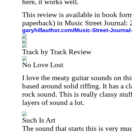
here, it works well.
This review is available in book for
paperback) in Music Street Journal
garyhillauthor.com/Music-Street-Journal
Track by Track Review
No Love Lost
I love the meaty guitar sounds on thi
based around solid riffing. It has a 
rock sound. This is really classy stuf
layers of sound a lot.
Such Is Art
The sound that starts this is very mu