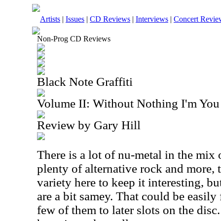
Artists
|
Issues
|
CD Reviews
|
Interviews
|
Concert Revie
Non-Prog CD Reviews
Black Note Graffiti
Volume II: Without Nothing I'm You
Review by Gary Hill
There is a lot of nu-metal in the mix 
plenty of alternative rock and more, 
variety here to keep it interesting, b
are a bit samey. That could be easily
few of them to later slots on the disc. 