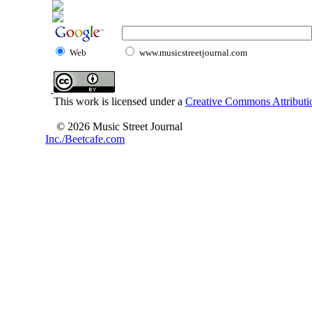
Web
www.musicstreetjournal.com
This work is licensed under a
Creative Commons Attributio
© 2026 Music Street Journal
Inc./Beetcafe.com