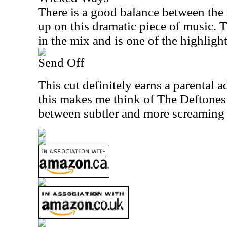
There is a good balance between th
up on this dramatic piece of music. T
in the mix and is one of the highlight
Send Off
This cut definitely earns a parental 
this makes me think of The Deftones 
between subtler and more screaming 