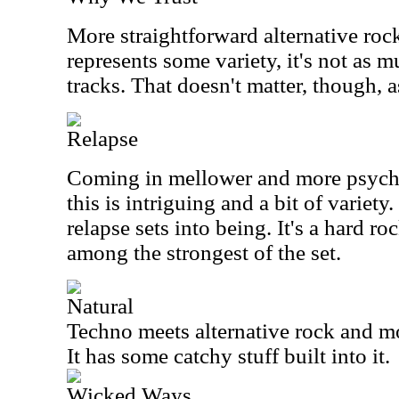
More straightforward alternative rock,
represents some variety, it's not as m
tracks. That doesn't matter, though, a
Relapse
Coming in mellower and more psyche
this is intriguing and a bit of variety.
relapse sets into being. It's a hard ro
among the strongest of the set.
Natural
Techno meets alternative rock and mo
It has some catchy stuff built into it.
Wicked Ways