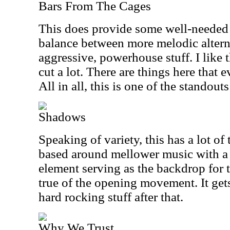
Bars From The Cages
This does provide some well-needed v
balance between more melodic altern
aggressive, powerhouse stuff. I like 
cut a lot. There are things here that ev
All in all, this is one of the standouts
Shadows
Speaking of variety, this has a lot of
based around mellower music with a
element serving as the backdrop for th
true of the opening movement. It get
hard rocking stuff after that.
Why We Trust