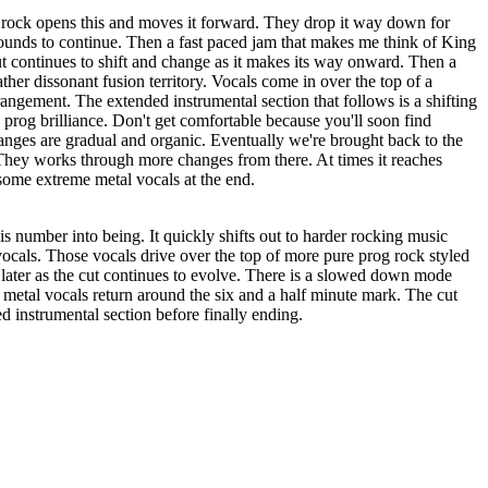
rock opens this and moves it forward. They drop it way down for
ounds to continue. Then a fast paced jam that makes me think of King
t continues to shift and change as it makes its way onward. Then a
ather dissonant fusion territory. Vocals come in over the top of a
rangement. The extended instrumental section that follows is a shifting
prog brilliance. Don't get comfortable because you'll soon find
anges are gradual and organic. Eventually we're brought back to the
They works through more changes from there. At times it reaches
some extreme metal vocals at the end.
s number into being. It quickly shifts out to harder rocking music
vocals. Those vocals drive over the top of more pure prog rock styled
 later as the cut continues to evolve. There is a slowed down mode
e metal vocals return around the six and a half minute mark. The cut
d instrumental section before finally ending.