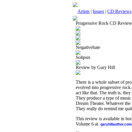
Artists
|
Issues
|
CD Reviews
Progressive Rock CD Review
Negativehate
Solipsis
Review by Gary Hill
There is a whole subset of pro
evolved into progressive rock.
act like that. The truth is, th
They produce a type of music th
Dream Theater. Whatever the mi
They really do remind me quit
This review is available in b
Volume 6 at
garyhillauthor.com