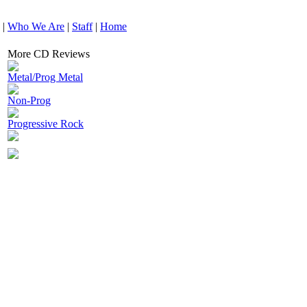
|
Who We Are
|
Staff
|
Home
More CD Reviews
Metal/Prog Metal
Non-Prog
Progressive Rock