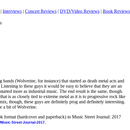
|
Interviews
|
Concert Reviews
|
DVD/Video Reviews
|
Book Reviews
s
g bands (Wolverine, for instance) that started as death metal acts and
 Listening to these guys it would be easy to believe that they are an
ey started more as industrial music. The end result is the same, though.
at is as closely tied to extreme metal as it is to progressive rock like
x, though, these guys are definitely prog and definitely interesting.
e a bit of Wolverine.
ook format (hardcover and paperback) in Music Street Journal: 2017
/Music-Street-Journal-2017.