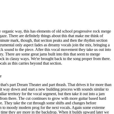
 organic way, this has elements of old school progressive rock merge
ze. There are definitely things about this that make me think of
inute mark, though, that section peaks and then the rhythm section
trumental only aspect fades as dreamy vocals join the mix, bringing a
 sound to the piece. After this vocal movement they take us out into
ory. There are some great jams built into this that seem to merge
ck in classy ways. We're brought back to the song proper from there.
ls as this carries beyond that section.
e
hat's part Dream Theater and part thrash. That drives it for more than
 it way down and start a new building process with sounds similar to
iliar territory for the vocal segment, but then take it out into a jam
 from there. The cut continues to grow with more guitar based hard
. They take the cut through some shifts and changes before
 to moody modern prog for the next vocals. Again some extreme
s time they are more in the backdrop. When it builds upward later we