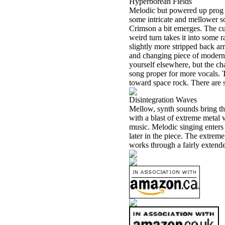
Hyperborean Fields
Melodic but powered up prog 
some intricate and mellower s
Crimson a bit emerges. The cu
weird turn takes it into some r
slightly more stripped back ar
and changing piece of modern 
yourself elsewhere, but the ch
song proper for more vocals. 
toward space rock. There are 
Disintegration Waves
Mellow, synth sounds bring thi
with a blast of extreme metal 
music. Melodic singing enters
later in the piece. The extrem
works through a fairly extende