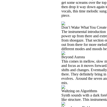
get some screams over the to
then drop it way down again 
vocals, this time melodic sung 
piece.
Don’t Wake What You Create
The instrumental introduction
power up from there and extre
from shoegaze. That section e
out from there for more melo
different modes and moods bef
Beyond Aurora
This comes in mellow, slow mov
and focus as it moves forwar
shifts and changes. Eventually 
there. They definitely bring i
evolves.
Around the seven and
mix.
Waltzing on Algorithms
Synth sounds with a dark foreb
like structure. This instrumenta