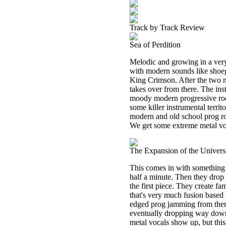
Track by Track Review
Sea of Perdition
Melodic and growing in a very
with modern sounds like shoega
King Crimson. After the two m
takes over from there. The ins
moody modern progressive rock
some killer instrumental territ
modern and old school prog ro
We get some extreme metal voca
The Expansion of the Univers
This comes in with something t
half a minute. Then they drop
the first piece. They create fam
that's very much fusion based
edged prog jamming from there
eventually dropping way down
metal vocals show up, but thi