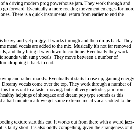
p of a driving modern prog powerhouse jam. They work through and
to go forward. Eventually a more rocking movement emerges for more
ones. There is a quick instrumental return from earlier to end the
 is heavy and yet proggy. It works through and then drops back. They
me metal vocals are added to the mix. Musically it's not far removed
nds, and they bring it way down to continue. Eventually they work
dic sounds with sung vocals. They move between a number of
ore dropping it back to end.
ing and rather moody. Eventually it starts to rise up, gaining energy
d. Dreamy vocals come over the top. They work through a number of
this turns out to a faster moving, but still very melodic, jam from
n healthy helpings of shoegaze and dream pop type sounds as this
 a half minute mark we get some extreme metal vocals added to the
oding texture start this cut. It works out from there with a weird jazz-
l is fairly short. It's also oddly compelling, given the strangeness of it.