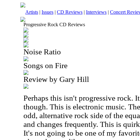
Artists
|
Issues
|
CD Reviews
|
Interviews
|
Concert Revie
Progressive Rock CD Reviews
Noise Ratio
Songs on Fire
Review by Gary Hill
Perhaps this isn't progressive rock. It 
though. This is electronic music. The
odd, alternative rock side of the equ
and changes frequently. This is quirky
It's not going to be one of my favorit