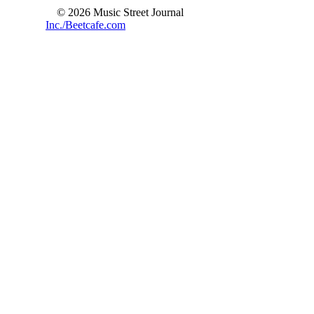
© 2026 Music Street Journal
Inc./Beetcafe.com