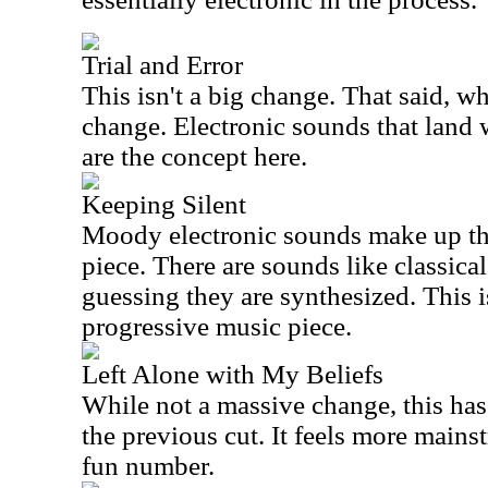
Trial and Error
This isn't a big change. That said, w
change. Electronic sounds that land w
are the concept here.
Keeping Silent
Moody electronic sounds make up the
piece. There are sounds like classical
guessing they are synthesized. This i
progressive music piece.
Left Alone with My Beliefs
While not a massive change, this has
the previous cut. It feels more mains
fun number.