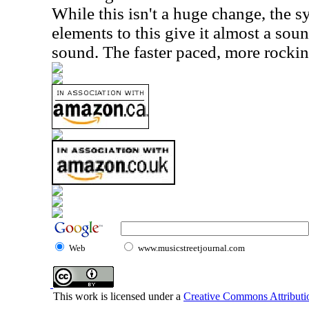
While this isn't a huge change, the
elements to this give it almost a sou
sound. The faster paced, more rocking 
Web
www.musicstreetjournal.com
This work is licensed under a
Creative Commons Attributio