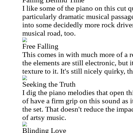
I like some of the piano on this cut q
particularly dramatic musical passages
into some decidedly more rock driven
musical road, too.
Free Falling
This comes in with much more of a r
the elements are still electronic, but 
texture to it. It's still nicely quirky, 
Seeking the Truth
I dig the piano melodies that open th
of have a firm grip on this sound as it
the set. That doesn't reduce the impa
of artsy music.
Blinding Love