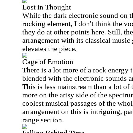
Lost in Thought
While the dark electronic sound on t
rocking element, I don't think the vo
they do at other points here. Still, th
arrangement with its classical music 
elevates the piece.
Cage of Emotion
There is a lot more of a rock energy t
blended with the electronic sounds an
This is less mainstream than a lot of 
more on the artsy side of the spectru
coolest musical passages of the whol
arrangement on this is intriguing, pa
range section.
Falling Behind Time