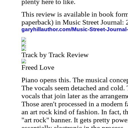
plenty here to like.
This review is available in book for
paperback) in Music Street Journal
garyhillauthor.com/Music-Street-Journal
Track by Track Review
Freed Love
Piano opens this. The musical concept
The vocals seem detached and cold. 
vocals that join later as the arrange
Those aren't processed in a modern f
an art rock kind of fashion. In fact, t
"art rock" banner. It gets pretty powe
essentially electronic in the process.