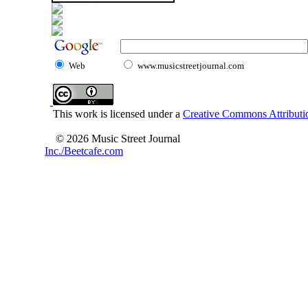
Web
www.musicstreetjournal.com
This work is licensed under a
Creative Commons Attributio
© 2026 Music Street Journal
Inc./Beetcafe.com