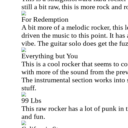
still a bit raw, this is more rock and r
For Redemption
A bit more of a melodic rocker, this l
driven the music to this point. It has
vibe. The guitar solo does get the fu
Everything but You
This is a cool rocker that seems to c
with more of the sound from the prev
The instrumental section works into
stuff.
99 Lbs
This raw rocker has a lot of punk in 
and fun.