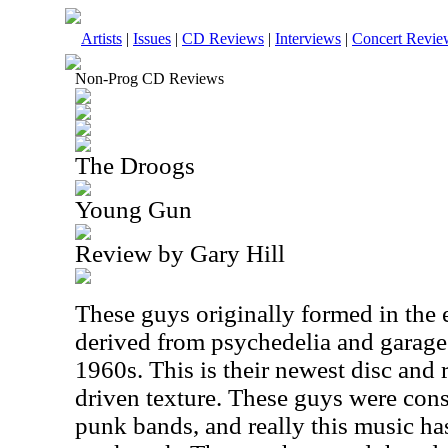
Artists
|
Issues
|
CD Reviews
|
Interviews
|
Concert Revie
Non-Prog CD Reviews
The Droogs
Young Gun
Review by Gary Hill
These guys originally formed in the 
derived from psychedelia and garage 
1960s. This is their newest disc and r
driven texture. These guys were cons
punk bands, and really this music ha