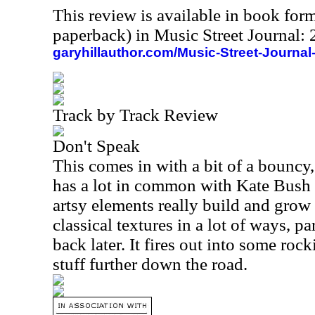
This review is available in book for
paperback) in Music Street Journal
garyhillauthor.com/Music-Street-Journal
Track by Track Review
Don't Speak
This comes in with a bit of a bouncy,
has a lot in common with Kate Bush 
artsy elements really build and grow 
classical textures in a lot of ways, p
back later. It fires out into some ro
stuff further down the road.