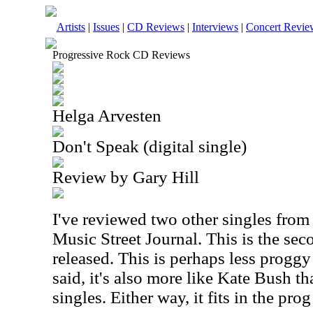
Artists
|
Issues
|
CD Reviews
|
Interviews
|
Concert Revie
Progressive Rock CD Reviews
Helga Arvesten
Don't Speak (digital single)
Review by Gary Hill
I've reviewed two other singles from th
Music Street Journal. This is the seco
released. This is perhaps less proggy
said, it's also more like Kate Bush th
singles. Either way, it fits in the prog