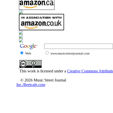
Web
www.musicstreetjournal.com
This work is licensed under a
Creative Commons Attributio
© 2026 Music Street Journal
Inc./Beetcafe.com